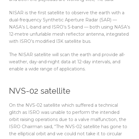
NISAR is the first satellite to observe the earth with a
dual-frequency Synthetic Aperture Radar (SAR) —
NASA’s L-band and ISRO’s S-band — both using NASA’s
12-metre unfurlable mesh reflector antenna, integrated
with ISRO’s modified I3K satellite bus.
The NISAR satellite will scan the earth and provide all-
weather, day-and-night data at 12-day intervals, and
enable a wide range of applications.
NVS-02 satellite
On the NVS-02 satellite which suffered a technical
glitch as ISRO was unable to perform the intended
orbit raising operations due to a valve malfunction, the
ISRO Chairman said, “The NVS-02 satellite has gone to
the elliptical orbit and we could not take it to circular