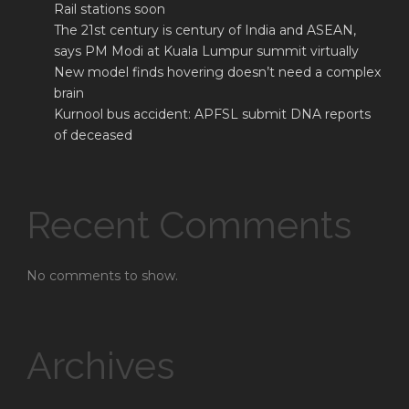
Rail stations soon
The 21st century is century of India and ASEAN,
says PM Modi at Kuala Lumpur summit virtually
New model finds hovering doesn’t need a complex
brain
Kurnool bus accident: APFSL submit DNA reports
of deceased
Recent Comments
No comments to show.
Archives