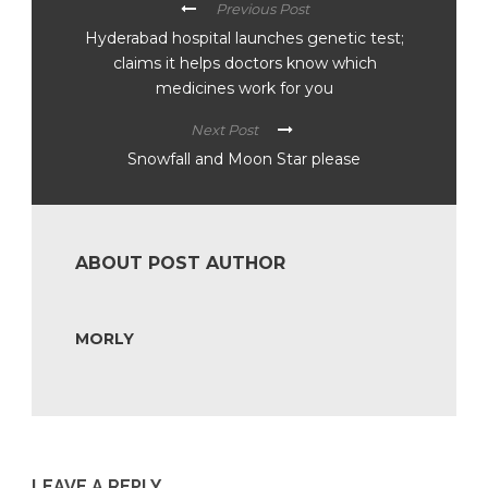
Previous Post
Hyderabad hospital launches genetic test;
claims it helps doctors know which
medicines work for you
Next Post
Snowfall and Moon Star please
ABOUT POST AUTHOR
MORLY
LEAVE A REPLY