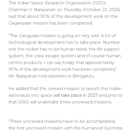
The Indian Space Research Organisation (ISRO)
Chairman V. Narayanan on Thursday (October 23, 2025)
said that about 90% of the development work on the
Gaganyaan mission has been completed.
“The Gangyaan mission is going on very well. A lot of
technological development has to take place. Number
one the rocket has to be human rated, the life support
system, the crew escape system and of course human
centric products. I can say today that approximately
90% of the development work has been completed,”
Mr. Narayanan told reporters in Bengaluru.
He added that the crewed mission to launch the Indian
astronauts into space
will take place in 2027
and prior to
that ISRO will undertake three uncrewed missions.
“Three uncrewed missions have to be accomplished,
the first uncrewed mission with the humanoid Vyomitra