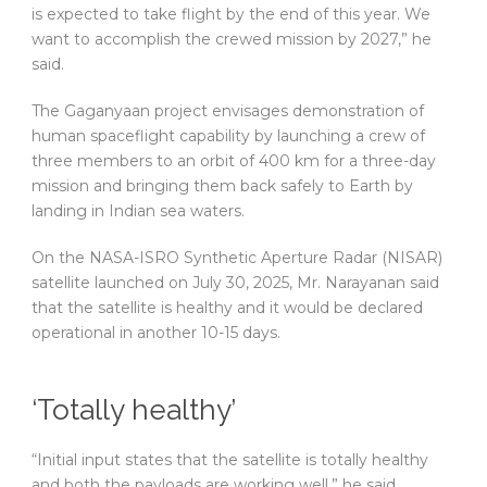
is expected to take flight by the end of this year. We
want to accomplish the crewed mission by 2027,” he
said.
The Gaganyaan project envisages demonstration of
human spaceflight capability by launching a crew of
three members to an orbit of 400 km for a three-day
mission and bringing them back safely to Earth by
landing in Indian sea waters.
On the NASA-ISRO Synthetic Aperture Radar (NISAR)
satellite launched on July 30, 2025, Mr. Narayanan said
that the satellite is healthy and it would be declared
operational in another 10-15 days.
‘Totally healthy’
“Initial input states that the satellite is totally healthy
and both the payloads are working well,” he said.