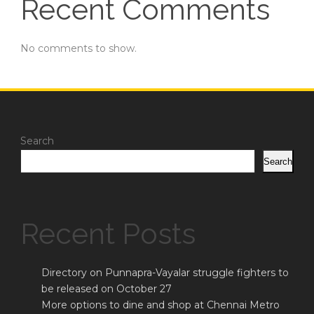
Recent Comments
No comments to show.
Search
Search
Recent Posts
Directory on Punnapra-Vayalar struggle fighters to
be released on October 27
More options to dine and shop at Chennai Metro