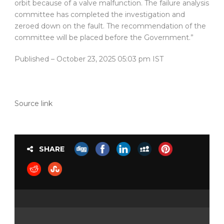
orbit because of a valve malfunction. The failure analysis
committee has completed the investigation and
zeroed down on the fault. The recommendation of the
committee will be placed before the Government.”
Published
– October 23, 2025 05:03 pm IST
Source link
SHARE