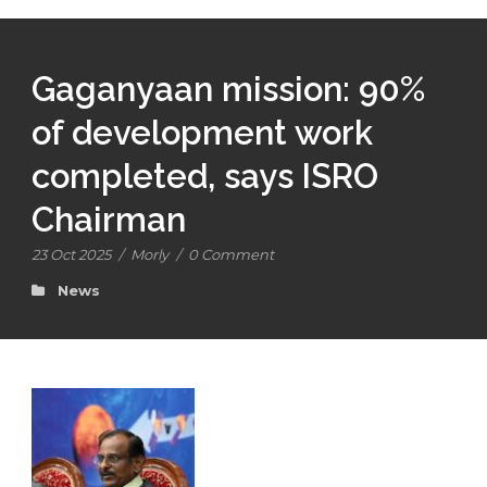
Gaganyaan mission: 90%
of development work
completed, says ISRO
Chairman
23 Oct 2025
/
Morly
/
0 Comment
News