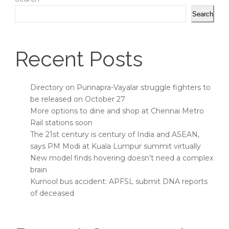
Search
Recent Posts
Directory on Punnapra-Vayalar struggle fighters to
be released on October 27
More options to dine and shop at Chennai Metro
Rail stations soon
The 21st century is century of India and ASEAN,
says PM Modi at Kuala Lumpur summit virtually
New model finds hovering doesn’t need a complex
brain
Kurnool bus accident: APFSL submit DNA reports
of deceased