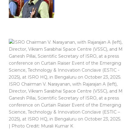
ISRO Chairman V. Narayanan, with Rajarajan A (left),
Director, Vikram Sarabhai Space Centre (VSSC), and M
Ganesh Pillai, Scientific Secretary of ISRO, at a press
conference on Curtain Raiser Event of the Emerging
Science, Technology & Innovation Conclave (ESTIC –
2025), at ISRO HQ, in Bengaluru on October 23, 2025.
| Photo Credit: Murali Kumar K