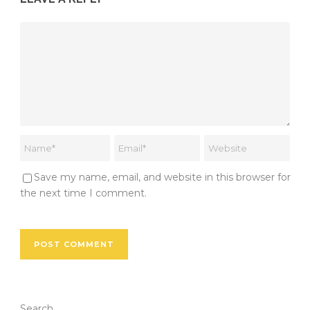
Save my name, email, and website in this browser for
the next time I comment.
Search