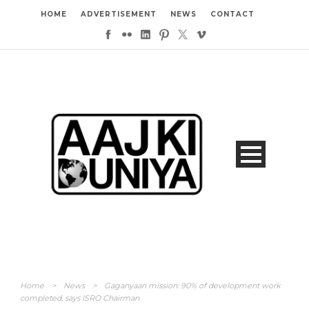
HOME
ADVERTISEMENT
NEWS
CONTACT
Home
>
News
>
Gaganyaan mission: 90% of development work
completed, says ISRO Chairman