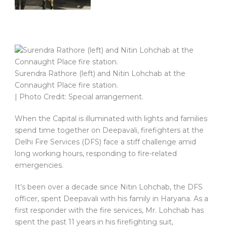
Surendra Rathore (left) and Nitin Lohchab at the
Connaught Place fire station.
| Photo Credit: Special arrangement.
When the Capital is illuminated with lights and families
spend time together on Deepavali, firefighters at the
Delhi Fire Services (DFS) face a stiff challenge amid
long working hours, responding to fire-related
emergencies.
It’s been over a decade since Nitin Lohchab, the DFS
officer, spent Deepavali with his family in Haryana. As a
first responder with the fire services, Mr. Lohchab has
spent the past 11 years in his firefighting suit,