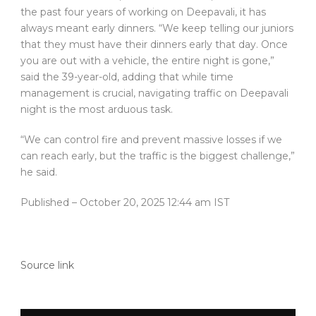
the past four years of working on Deepavali, it has
always meant early dinners. “We keep telling our juniors
that they must have their dinners early that day. Once
you are out with a vehicle, the entire night is gone,”
said the 39-year-old, adding that while time
management is crucial, navigating traffic on Deepavali
night is the most arduous task.
“We can control fire and prevent massive losses if we
can reach early, but the traffic is the biggest challenge,”
he said.
Published
– October 20, 2025 12:44 am IST
Source link