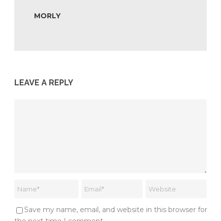
MORLY
LEAVE A REPLY
Save my name, email, and website in this browser for