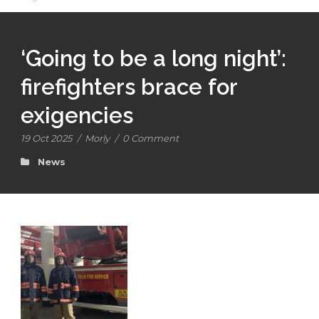
‘Going to be a long night’:
firefighters brace for
exigencies
19 Oct 2025
/
Morly
/
0 Comment
News