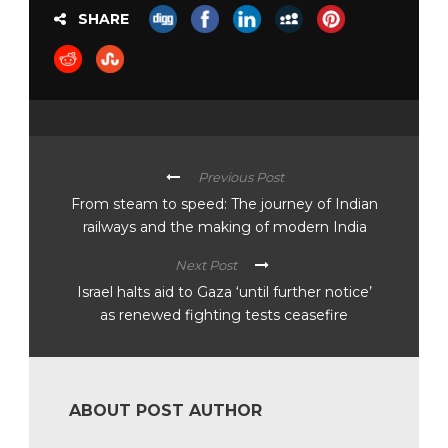
SHARE
Previous Post
From steam to speed: The journey of Indian
railways and the making of modern India
Next Post
Israel halts aid to Gaza ‘until further notice’
as renewed fighting tests ceasefire
ABOUT POST AUTHOR