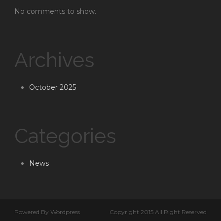
No comments to show.
Archives
October 2025
Categories
News
Powered By Wordpress
Copyright 2015 All Right Reserved