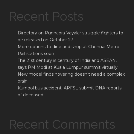
Recent Posts
Directory on Punnapra-Vayalar struggle fighters to
be released on October 27
More options to dine and shop at Chennai Metro
Rail stations soon
The 21st century is century of India and ASEAN,
says PM Modi at Kuala Lumpur summit virtually
New model finds hovering doesn’t need a complex
brain
Kurnool bus accident: APFSL submit DNA reports
of deceased
Recent Comments