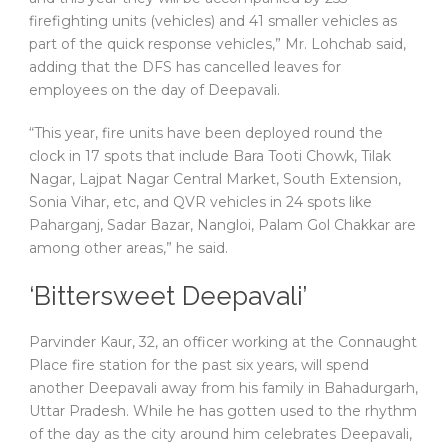
firefighting units (vehicles) and 41 smaller vehicles as
part of the quick response vehicles,” Mr. Lohchab said,
adding that the DFS has cancelled leaves for
employees on the day of Deepavali.
“This year, fire units have been deployed round the
clock in 17 spots that include Bara Tooti Chowk, Tilak
Nagar, Lajpat Nagar Central Market, South Extension,
Sonia Vihar, etc, and QVR vehicles in 24 spots like
Paharganj, Sadar Bazar, Nangloi, Palam Gol Chakkar are
among other areas,” he said.
‘Bittersweet Deepavali’
Parvinder Kaur, 32, an officer working at the Connaught
Place fire station for the past six years, will spend
another Deepavali away from his family in Bahadurgarh,
Uttar Pradesh. While he has gotten used to the rhythm
of the day as the city around him celebrates Deepavali,