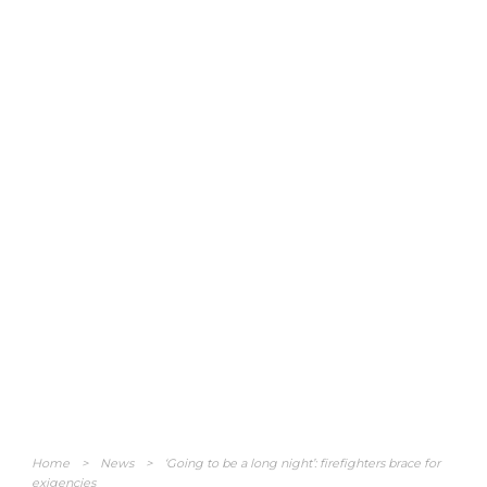
Home
>
News
>
‘Going to be a long night’: firefighters brace for
exigencies