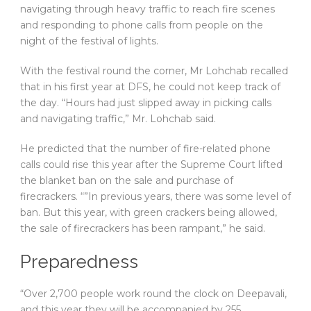
navigating through heavy traffic to reach fire scenes
and responding to phone calls from people on the
night of the festival of lights.
With the festival round the corner, Mr Lohchab recalled
that in his first year at DFS, he could not keep track of
the day. “Hours had just slipped away in picking calls
and navigating traffic,” Mr. Lohchab said.
He predicted that the number of fire-related phone
calls could rise this year after the Supreme Court lifted
the blanket ban on the sale and purchase of
firecrackers. “”In previous years, there was some level of
ban. But this year, with green crackers being allowed,
the sale of firecrackers has been rampant,” he said.
Preparedness
“Over 2,700 people work round the clock on Deepavali,
and this year they will be accompanied by 255