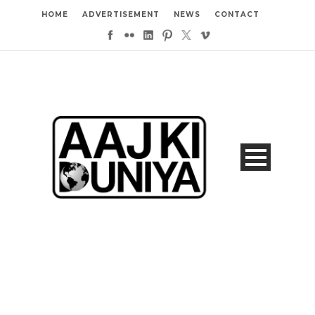
HOME
ADVERTISEMENT
NEWS
CONTACT