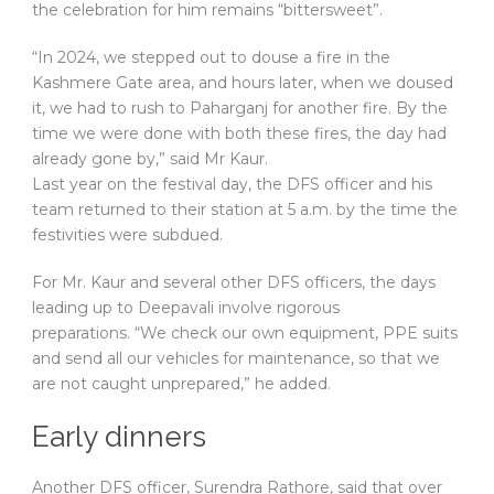
the celebration for him remains “bittersweet”.
“In 2024, we stepped out to douse a fire in the
Kashmere Gate area, and hours later, when we doused
it, we had to rush to Paharganj for another fire. By the
time we were done with both these fires, the day had
already gone by,” said Mr Kaur.
Last year on the festival day, the DFS officer and his
team returned to their station at 5 a.m. by the time the
festivities were subdued.
For Mr. Kaur and several other DFS officers, the days
leading up to Deepavali involve rigorous
preparations. “We check our own equipment, PPE suits
and send all our vehicles for maintenance, so that we
are not caught unprepared,” he added.
Early dinners
Another DFS officer, Surendra Rathore, said that over