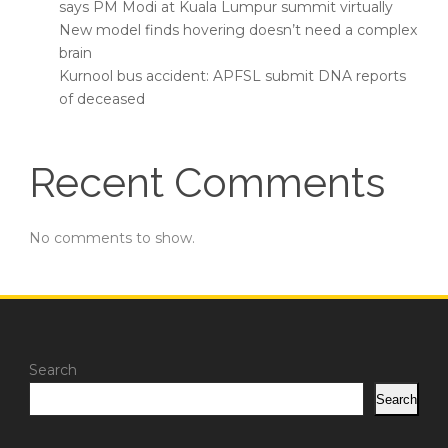
says PM Modi at Kuala Lumpur summit virtually
New model finds hovering doesn’t need a complex
brain
Kurnool bus accident: APFSL submit DNA reports
of deceased
Recent Comments
No comments to show.
Search
Search