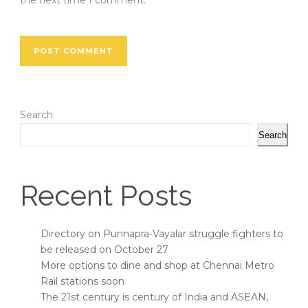
the next time I comment.
Search
Search
Recent Posts
Directory on Punnapra-Vayalar struggle fighters to
be released on October 27
More options to dine and shop at Chennai Metro
Rail stations soon
The 21st century is century of India and ASEAN,