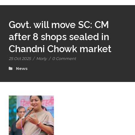
Govt. will move SC: CM
after 8 shops sealed in
Chandni Chowk market
25 Oct 2025
/
Morly
/
0 Comment
News