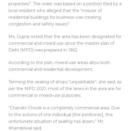
properties”. The order was based on a petition filed by a
local resident who alleged that the “misuse of
residential buildings for business was creating
congestion and safety issues”.
Ms. Gupta noted that the area has been designated for
commercial and mixed use since the master plan of
Delhi (MPD) was prepared in 1962.
According to the plan, mixed-use areas allow both
commercial and residential development.
Terming the sealing of shops “unjustifiable”, she said, as
per the MPD 2021, most of the lanes in the area are for
commercial or mixed-use purposes.
“Chandni Chowk is a completely commercial area. Due
to the actions of one individual [the petitioner], this
unfortunate situation of sealing has arisen,” Mr.
Khandelwal said.