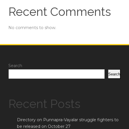
Recent Comments
No comments to show.
Search
Search
Recent Posts
Directory on Punnapra-Vayalar struggle fighters to
be released on October 27