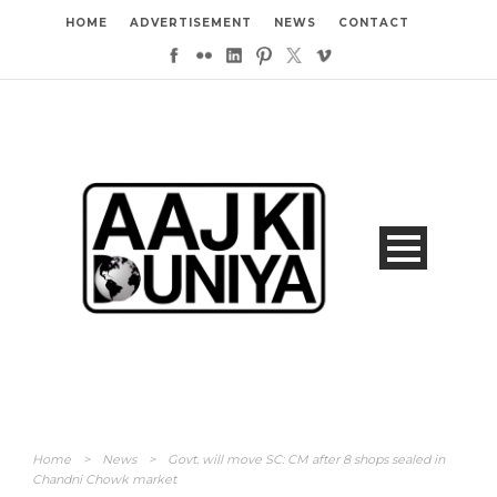
HOME
ADVERTISEMENT
NEWS
CONTACT
Home
>
News
>
Govt. will move SC: CM after 8 shops sealed in
Chandni Chowk market