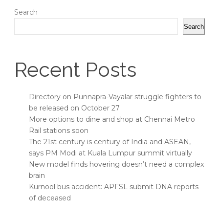
Search
Search
Recent Posts
Directory on Punnapra-Vayalar struggle fighters to
be released on October 27
More options to dine and shop at Chennai Metro
Rail stations soon
The 21st century is century of India and ASEAN,
says PM Modi at Kuala Lumpur summit virtually
New model finds hovering doesn’t need a complex
brain
Kurnool bus accident: APFSL submit DNA reports
of deceased