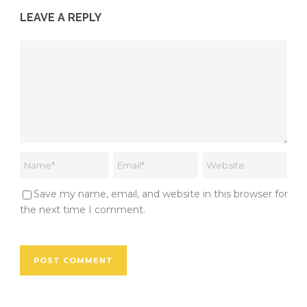
LEAVE A REPLY
Save my name, email, and website in this browser for
the next time I comment.