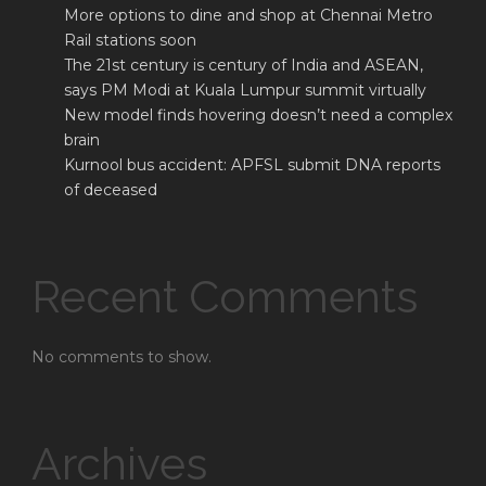
More options to dine and shop at Chennai Metro
Rail stations soon
The 21st century is century of India and ASEAN,
says PM Modi at Kuala Lumpur summit virtually
New model finds hovering doesn’t need a complex
brain
Kurnool bus accident: APFSL submit DNA reports
of deceased
Recent Comments
No comments to show.
Archives