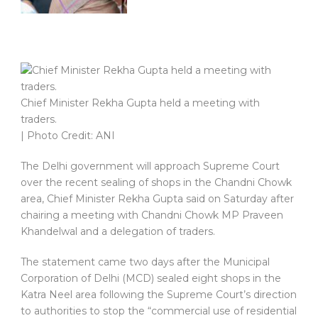
Chief Minister Rekha Gupta held a meeting with
traders.
| Photo Credit: ANI
The Delhi government will approach Supreme Court
over the recent sealing of shops in the Chandni Chowk
area, Chief Minister Rekha Gupta said on Saturday after
chairing a meeting with Chandni Chowk MP Praveen
Khandelwal and a delegation of traders.
The statement came two days after the Municipal
Corporation of Delhi (MCD) sealed eight shops in the
Katra Neel area following the Supreme Court’s direction
to authorities to stop the “commercial use of residential