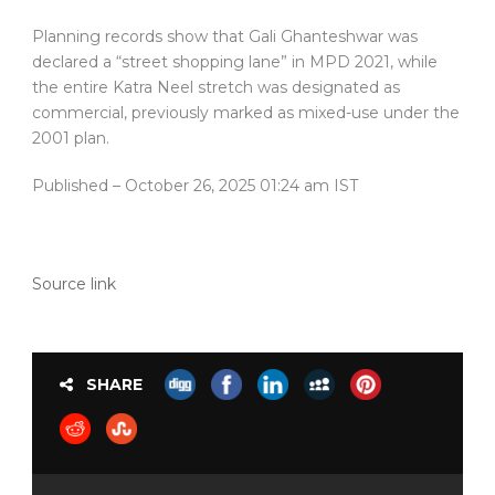
Planning records show that Gali Ghanteshwar was
declared a “street shopping lane” in MPD 2021, while
the entire Katra Neel stretch was designated as
commercial, previously marked as mixed-use under the
2001 plan.
Published
– October 26, 2025 01:24 am IST
Source link
SHARE