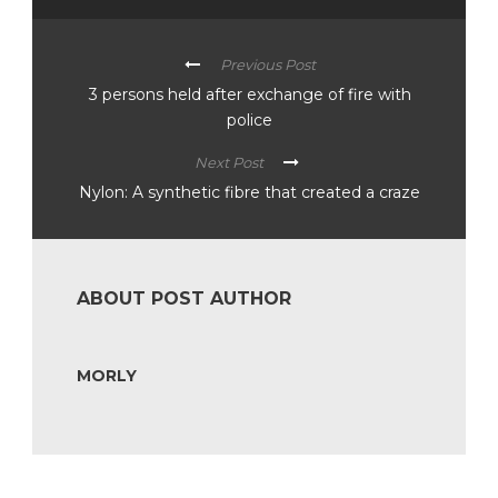
Previous Post
3 persons held after exchange of fire with
police
Next Post
Nylon: A synthetic fibre that created a craze
ABOUT POST AUTHOR
MORLY