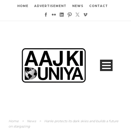
HOME
ADVERTISEMENT
NEWS
CONTACT
Home
>
News
>
Hanle protects its dark skies and builds a future
on stargazing