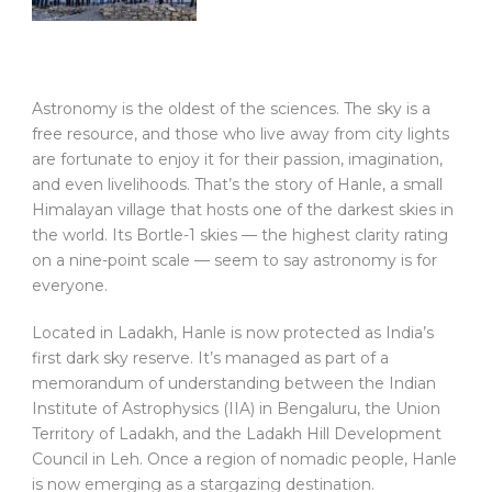
Astronomy is the oldest of the sciences. The sky is a
free resource, and those who live away from city lights
are fortunate to enjoy it for their passion, imagination,
and even livelihoods. That’s the story of Hanle, a small
Himalayan village that hosts one of the darkest skies in
the world. Its Bortle-1 skies — the highest clarity rating
on a nine-point scale — seem to say astronomy is for
everyone.
Located in Ladakh, Hanle is now protected as India’s
first dark sky reserve. It’s managed as part of a
memorandum of understanding between the Indian
Institute of Astrophysics (IIA) in Bengaluru, the Union
Territory of Ladakh, and the Ladakh Hill Development
Council in Leh. Once a region of nomadic people, Hanle
is now emerging as a stargazing destination.