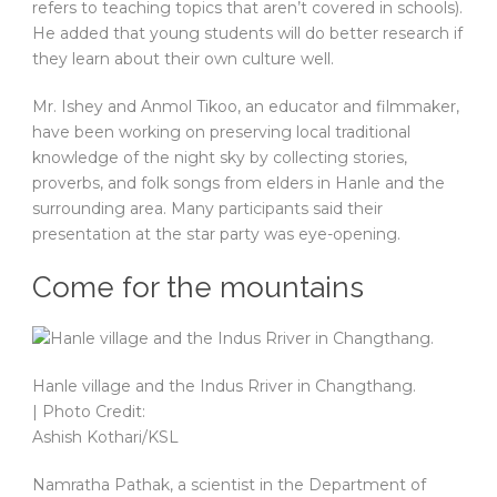
refers to teaching topics that aren’t covered in schools).
He added that young students will do better research if
they learn about their own culture well.
Mr. Ishey and Anmol Tikoo, an educator and filmmaker,
have been working on preserving local traditional
knowledge of the night sky by collecting stories,
proverbs, and folk songs from elders in Hanle and the
surrounding area. Many participants said their
presentation at the star party was eye-opening.
Come for the mountains
Hanle village and the Indus Rriver in Changthang.
| Photo Credit:
Ashish Kothari/KSL
Namratha Pathak, a scientist in the Department of