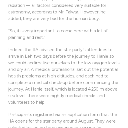
radiation — all factors considered very suitable for
astronomy, according to Mr. Talwar. However, he
added, they are very bad for the human body.
“So, it is very important to come here with a lot of
planning and rest.”
Indeed, the IIA advised the star party’s attendees to
arrive in Leh two days before the journey to Hanle so
we could acclimatise ourselves to the low oxygen levels
and dry air. A medical professional set out the potential
health problems at high altitudes, and each had to
complete a medical check-up before commencing the
journey. At Hanle itself, which is located 4,250 m above
sea level, there were nightly medical checks and
volunteers to help.
Participants registered via an application form that the
IIA opens for the star party around August. They were
selected based on their experience, passion for