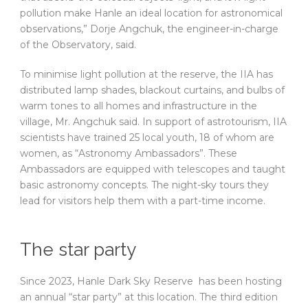
pollution make Hanle an ideal location for astronomical
observations,” Dorje Angchuk, the engineer-in-charge
of the Observatory, said.
To minimise light pollution at the reserve, the IIA has
distributed lamp shades, blackout curtains, and bulbs of
warm tones to all homes and infrastructure in the
village, Mr. Angchuk said. In support of astrotourism, IIA
scientists have trained 25 local youth, 18 of whom are
women, as “Astronomy Ambassadors”. These
Ambassadors are equipped with telescopes and taught
basic astronomy concepts. The night-sky tours they
lead for visitors help them with a part-time income.
The star party
Since 2023, Hanle Dark Sky Reserve has been hosting
an annual “star party” at this location. The third edition