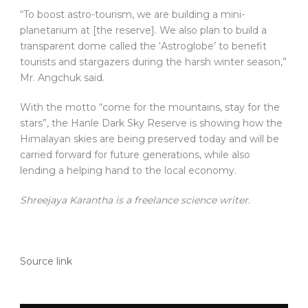
“To boost astro-tourism, we are building a mini-
planetarium at [the reserve]. We also plan to build a
transparent dome called the ‘Astroglobe’ to benefit
tourists and stargazers during the harsh winter season,”
Mr. Angchuk said.
With the motto “come for the mountains, stay for the
stars”, the Hanle Dark Sky Reserve is showing how the
Himalayan skies are being preserved today and will be
carried forward for future generations, while also
lending a helping hand to the local economy.
Shreejaya Karantha is a freelance science writer.
Source link