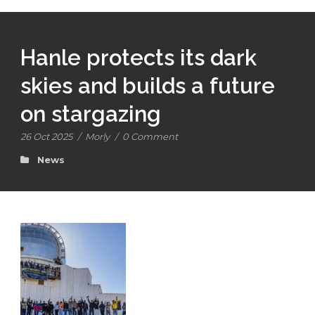
Hanle protects its dark
skies and builds a future
on stargazing
26 Oct 2025
/
Morly
/
0 Comment
News