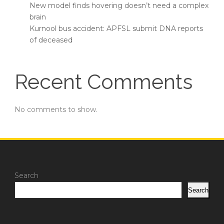
New model finds hovering doesn’t need a complex
brain
Kurnool bus accident: APFSL submit DNA reports
of deceased
Recent Comments
No comments to show.
Search
Search