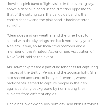
likewise a pink band of light visible in the evening sky,
above a dark blue band, in the direction opposite to
that of the setting sun. The dark blue band is the
earth’s shadow and the pink band is backscattered
sunlight.
“Clear skies and dry weather and the time I get to
spend with the sky brings me back here every year,”
Neelam Talwar, an Air India crew member and a
member of the Amateur Astronomers Association of
New Delhi, said at the event.
Ms. Talwar expressed a particular fondness for capturing
images of the Belt of Venus and the zodiacal light. She
also shared accounts of last year’s events, where
participants learned to capture people in the dark
against a starry background by illuminating their
subjects from different angles.
Hanle has low oxygen, low humidity, and high ultraviolet