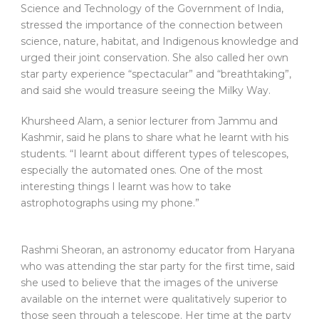
Science and Technology of the Government of India,
stressed the importance of the connection between
science, nature, habitat, and Indigenous knowledge and
urged their joint conservation. She also called her own
star party experience “spectacular” and “breathtaking”,
and said she would treasure seeing the Milky Way.
Khursheed Alam, a senior lecturer from Jammu and
Kashmir, said he plans to share what he learnt with his
students. “I learnt about different types of telescopes,
especially the automated ones. One of the most
interesting things I learnt was how to take
astrophotographs using my phone.”
Rashmi Sheoran, an astronomy educator from Haryana
who was attending the star party for the first time, said
she used to believe that the images of the universe
available on the internet were qualitatively superior to
those seen through a telescope. Her time at the party