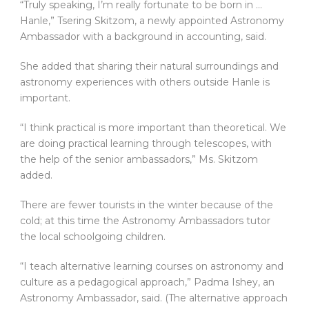
“Truly speaking, I’m really fortunate to be born in …
Hanle,” Tsering Skitzom, a newly appointed Astronomy
Ambassador with a background in accounting, said.
She added that sharing their natural surroundings and
astronomy experiences with others outside Hanle is
important.
“I think practical is more important than theoretical. We
are doing practical learning through telescopes, with
the help of the senior ambassadors,” Ms. Skitzom
added.
There are fewer tourists in the winter because of the
cold; at this time the Astronomy Ambassadors tutor
the local schoolgoing children.
“I teach alternative learning courses on astronomy and
culture as a pedagogical approach,” Padma Ishey, an
Astronomy Ambassador, said. (The alternative approach