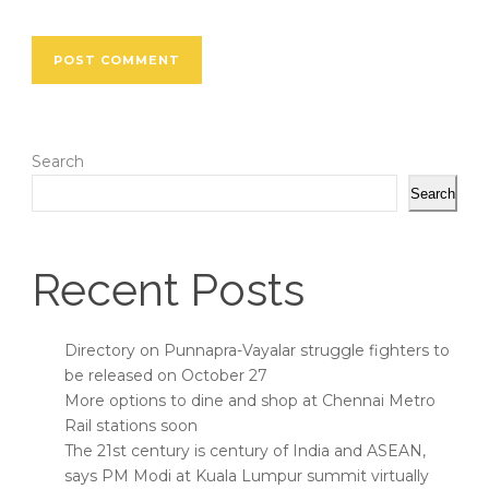
Search
Search
Recent Posts
Directory on Punnapra-Vayalar struggle fighters to
be released on October 27
More options to dine and shop at Chennai Metro
Rail stations soon
The 21st century is century of India and ASEAN,
says PM Modi at Kuala Lumpur summit virtually