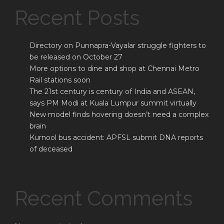
Recent Posts
Directory on Punnapra-Vayalar struggle fighters to
be released on October 27
More options to dine and shop at Chennai Metro
Rail stations soon
The 21st century is century of India and ASEAN,
says PM Modi at Kuala Lumpur summit virtually
New model finds hovering doesn’t need a complex
brain
Kurnool bus accident: APFSL submit DNA reports
of deceased
Recent Comments