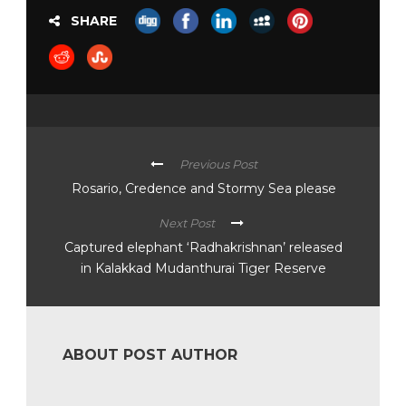
SHARE
Previous Post
Rosario, Credence and Stormy Sea please
Next Post
Captured elephant ‘Radhakrishnan’ released
in Kalakkad Mudanthurai Tiger Reserve
ABOUT POST AUTHOR