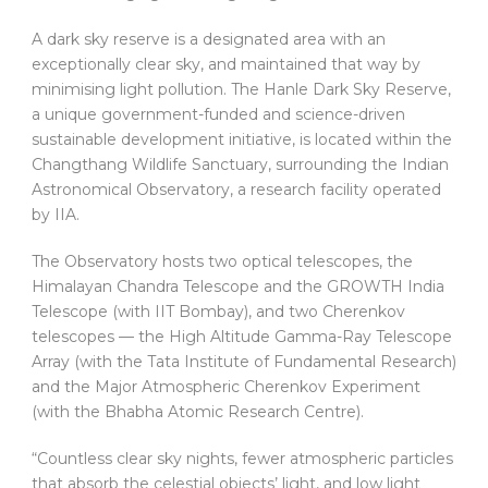
A dark sky reserve is a designated area with an
exceptionally clear sky, and maintained that way by
minimising light pollution. The Hanle Dark Sky Reserve,
a unique government-funded and science-driven
sustainable development initiative, is located within the
Changthang Wildlife Sanctuary, surrounding the Indian
Astronomical Observatory, a research facility operated
by IIA.
The Observatory hosts two optical telescopes, the
Himalayan Chandra Telescope and the GROWTH India
Telescope (with IIT Bombay), and two Cherenkov
telescopes — the High Altitude Gamma-Ray Telescope
Array (with the Tata Institute of Fundamental Research)
and the Major Atmospheric Cherenkov Experiment
(with the Bhabha Atomic Research Centre).
“Countless clear sky nights, fewer atmospheric particles
that absorb the celestial objects’ light, and low light