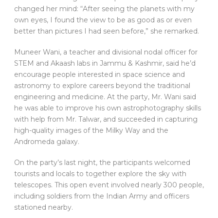
changed her mind: “After seeing the planets with my
own eyes, I found the view to be as good as or even
better than pictures I had seen before,” she remarked.
Muneer Wani, a teacher and divisional nodal officer for
STEM and Akaash labs in Jammu & Kashmir, said he’d
encourage people interested in space science and
astronomy to explore careers beyond the traditional
engineering and medicine. At the party, Mr. Wani said
he was able to improve his own astrophotography skills
with help from Mr. Talwar, and succeeded in capturing
high-quality images of the Milky Way and the
Andromeda galaxy.
On the party’s last night, the participants welcomed
tourists and locals to together explore the sky with
telescopes. This open event involved nearly 300 people,
including soldiers from the Indian Army and officers
stationed nearby.