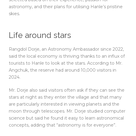
astronomy, and their plans for utilising Hanle’s pristine
skies.
Life around stars
Rangdol Dorje, an Astronomy Ambassador since 2022,
said the local economy is thriving thanks to an influx of
tourists to Hanle to look at the stars. According to Mr.
Angchuk, the reserve had around 10,000 visitors in
2024.
Mr. Dorje also said visitors often ask if they can see the
stars at night as they enter the village and that many
are particularly interested in viewing planets and the
moon through telescopes. Mr. Dorje studied computer
science but said he found it easy to learn astronomical
concepts, adding that “astronomy is for everyone”.