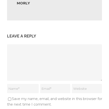
MORLY
LEAVE A REPLY
Save my name, email, and website in this browser for
the next time I comment.