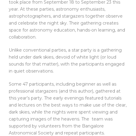
took place from September 18 to September 23 this
year. At these parties, astronomy enthusiasts,
astrophotographers, and stargazers together observe
and celebrate the night sky. Their gathering creates
space for astronomy education, hands-on learning, and
collaboration.
Unlike conventional parties, a star party is a gathering
held under dark skies, devoid of white light (or loud
sounds for that matter), with the participants engaged
in quiet observations.
Some 47 participants, including beginner as well as
professional stargazers (and this author), gathered at
this year’s party. The early evenings featured tutorials
and lectures on the best ways to make use of the clear,
dark skies, while the nights were spent viewing and
capturing images of the heavens. The team was
supported by volunteers from the Bangalore
Astronomical Society and repeat participants.