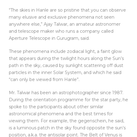
“The skies in Hanle are so pristine that you can observe
many elusive and exclusive phenomena not seen
anywhere else,” Ajay Talwar, an amateur astronomer
and telescope maker who runs a company called
Aperture Telescope in Gurugram, said.
These phenomena include zodiacal light, a faint glow
that appears during the twilight hours along the Sun’s
path in the sky, caused by sunlight scattering off dust
particles in the inner Solar System, and which he said
“can only be viewed from Hanle”.
Mr. Talwar has been an astrophotographer since 1987.
During the orientation programme for the star party, he
spoke to the participants about other similar
astronomical phenomena and the best times for
viewing them. For example, the gegenschein, he said,
is a luminous patch in the sky found opposite the sun’s
position, a.k.a. the antisolar point. The Belt of Venus is