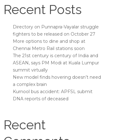
Recent Posts
Directory on Punnapra-Vayalar struggle
fighters to be released on October 27
More options to dine and shop at
Chennai Metro Rail stations soon
The 21st century is century of India and
ASEAN, says PM Modi at Kuala Lumpur
summit virtually
New model finds hovering doesn’t need
a complex brain
Kurnool bus accident: APFSL submit
DNA reports of deceased
Recent