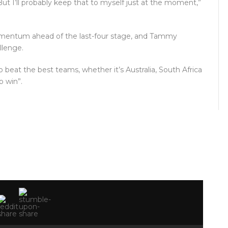
ut I’ll probably keep that to myself just at the moment,”
momentum ahead of the last-four stage, and Tammy
llenge.
 beat the best teams, whether it’s Australia, South Africa
o win”.