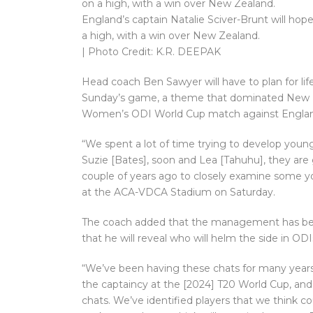
England’s captain Natalie Sciver-Brunt will ho
a high, with a win over New Zealand.
| Photo Credit: K.R. DEEPAK
Head coach Ben Sawyer will have to plan for lif
Sunday’s game, a theme that dominated New Ze
Women’s ODI World Cup match against Engla
“We spent a lot of time trying to develop youn
Suzie [Bates], soon and Lea [Tahuhu], they ar
couple of years ago to closely examine some yo
at the ACA-VDCA Stadium on Saturday.
The coach added that the management has been
that he will reveal who will helm the side in ODIs
“We’ve been having these chats for many year
the captaincy at the [2024] T20 World Cup, and
chats. We’ve identified players that we think c