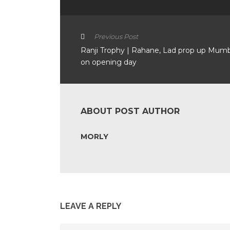
Previous Post
Ranji Trophy | Rahane, Lad prop up Mum
on opening day
ABOUT POST AUTHOR
MORLY
LEAVE A REPLY