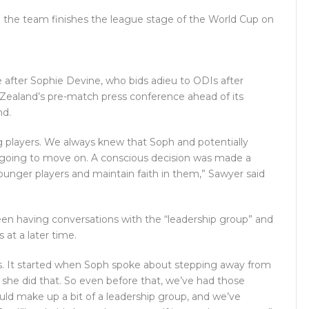
pe the team finishes the league stage of the World Cup on
e after Sophie Devine, who bids adieu to ODIs after
aland’s pre-match press conference ahead of its
nd.
g players. We always knew that Soph and potentially
e going to move on. A conscious decision was made a
unger players and maintain faith in them,” Sawyer said
 having conversations with the “leadership group” and
 at a later time.
s. It started when Soph spoke about stepping away from
 she did that. So even before that, we’ve had those
ould make up a bit of a leadership group, and we’ve