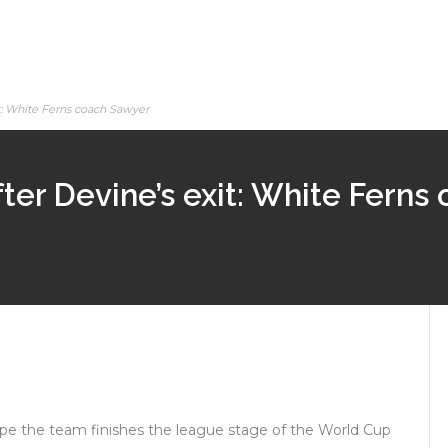
it: White Ferns coach Sawyer
ter Devine’s exit: White Ferns