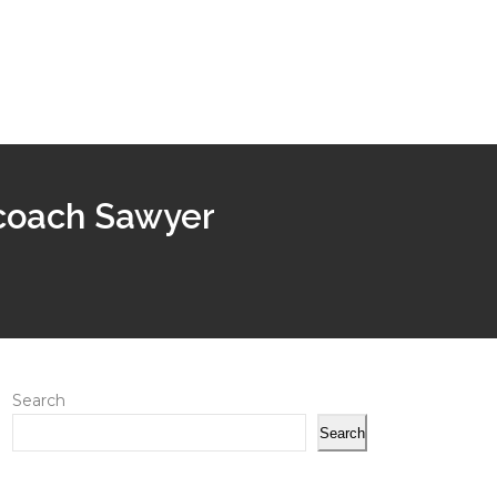
 coach Sawyer
Search
Search