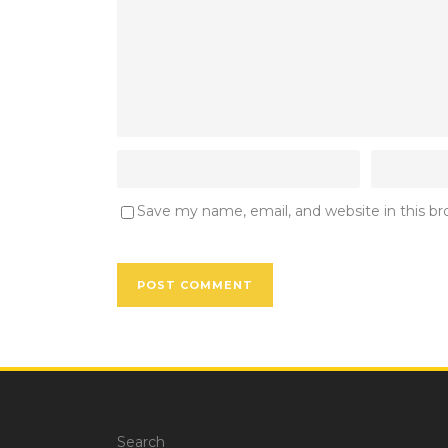
Save my name, email, and website in this b
Search