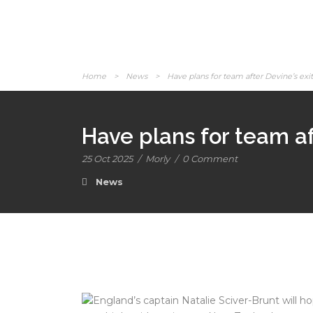
Home
>
News
>
Have plans for team after Devine’s ex
Have plans for team af
25 Oct 2025
/
Morly
/
0 Comment
News