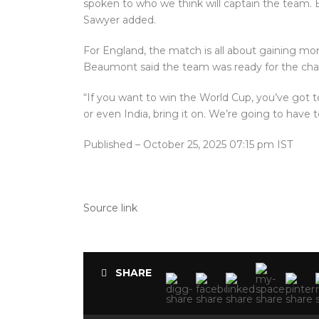
spoken to who we think will captain the team. B
Sawyer added.
For England, the match is all about gaining 
Beaumont said the team was ready for the cha
“If you want to win the World Cup, you’ve got to
or even India, bring it on. We’re going to have t
Published
– October 25, 2025 07:15 pm IST
Source link
SHARE