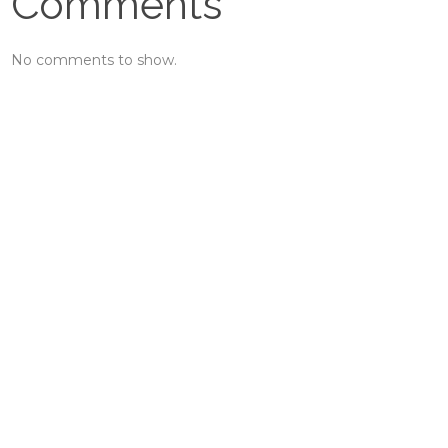
Comments
No comments to show.