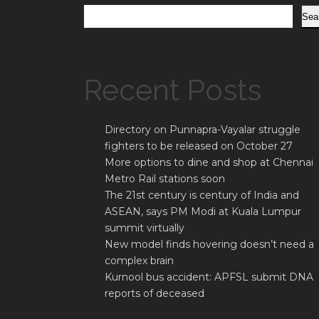
Sea
Recent Posts
Directory on Punnapra-Vayalar struggle
fighters to be released on October 27
More options to dine and shop at Chennai
Metro Rail stations soon
The 21st century is century of India and
ASEAN, says PM Modi at Kuala Lumpur
summit virtually
New model finds hovering doesn’t need a
complex brain
Kurnool bus accident: APFSL submit DNA
reports of deceased