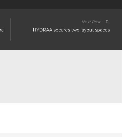
Next Post
bai
HYDRAA secures two layout spaces