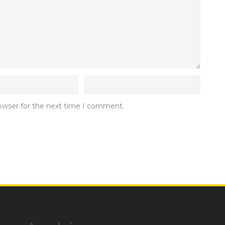
rowser for the next time I comment.