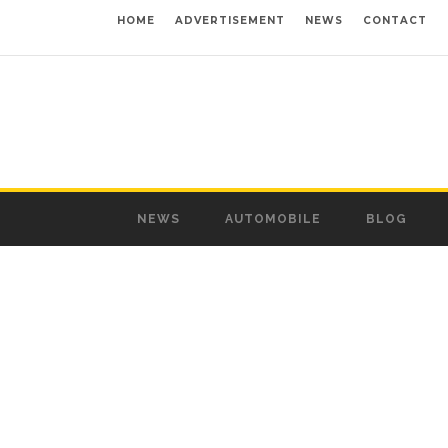
HOME
ADVERTISEMENT
NEWS
CONTACT
NEWS
AUTOMOBILE
BLOG