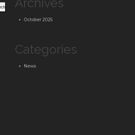
Archives
rch
October 2025
Categories
News