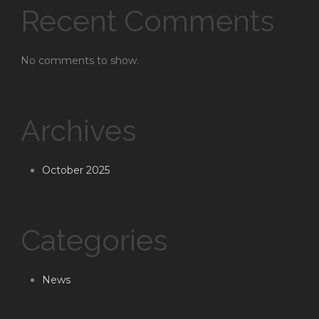
Recent Comments
No comments to show.
Archives
October 2025
Categories
News