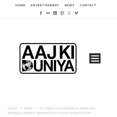
HOME
ADVERTISEMENT
NEWS
CONTACT
Home
>
News
>
HC orders Home Ministry to probe how
Bengaluru resident, deported from Kuwait, landed in Kochi