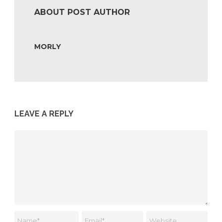
ABOUT POST AUTHOR
MORLY
LEAVE A REPLY