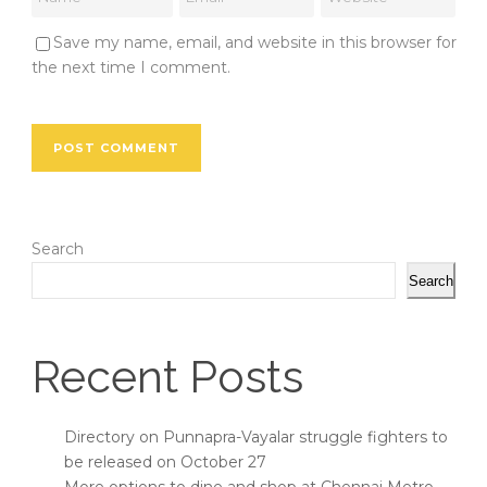
Save my name, email, and website in this browser for
the next time I comment.
Search
Search
Recent Posts
Directory on Punnapra-Vayalar struggle fighters to
be released on October 27