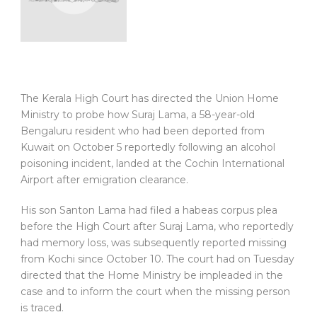
The Kerala High Court has directed the Union Home
Ministry to probe how Suraj Lama, a 58-year-old
Bengaluru resident who had been deported from
Kuwait on October 5 reportedly following an alcohol
poisoning incident, landed at the Cochin International
Airport after emigration clearance.
His son Santon Lama had filed a habeas corpus plea
before the High Court after Suraj Lama, who reportedly
had memory loss, was subsequently reported missing
from Kochi since October 10. The court had on Tuesday
directed that the Home Ministry be impleaded in the
case and to inform the court when the missing person
is traced.