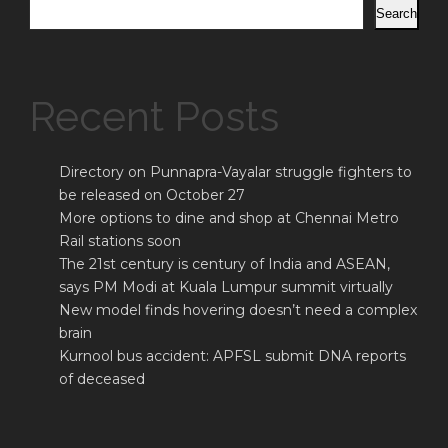
Search
Recent Posts
Directory on Punnapra-Vayalar struggle fighters to
be released on October 27
More options to dine and shop at Chennai Metro
Rail stations soon
The 21st century is century of India and ASEAN,
says PM Modi at Kuala Lumpur summit virtually
New model finds hovering doesn’t need a complex
brain
Kurnool bus accident: APFSL submit DNA reports
of deceased