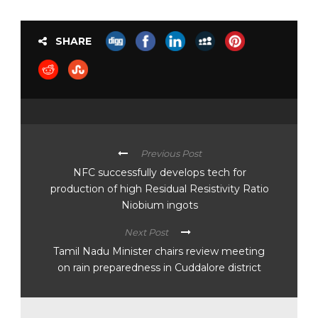
SHARE
Previous Post
NFC successfully develops tech for
production of high Residual Resistivity Ratio
Niobium ingots
Next Post
Tamil Nadu Minister chairs review meeting
on rain preparedness in Cuddalore district