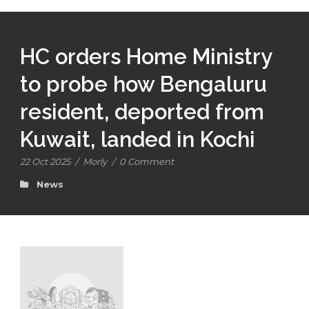
HC orders Home Ministry
to probe how Bengaluru
resident, deported from
Kuwait, landed in Kochi
22 Oct 2025
/
Morly
/
0 Comment
News