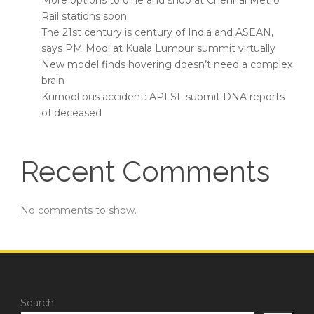
More options to dine and shop at Chennai Metro
Rail stations soon
The 21st century is century of India and ASEAN,
says PM Modi at Kuala Lumpur summit virtually
New model finds hovering doesn’t need a complex
brain
Kurnool bus accident: APFSL submit DNA reports
of deceased
Recent Comments
No comments to show.
Search