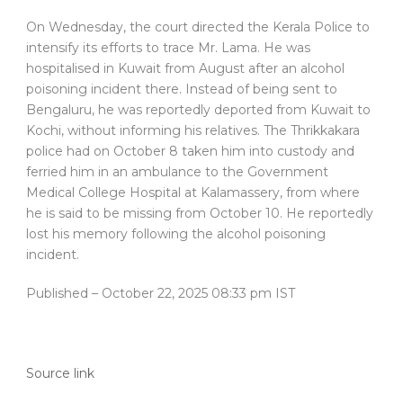
On Wednesday, the court directed the Kerala Police to
intensify its efforts to trace Mr. Lama. He was
hospitalised in Kuwait from August after an alcohol
poisoning incident there. Instead of being sent to
Bengaluru, he was reportedly deported from Kuwait to
Kochi, without informing his relatives. The Thrikkakara
police had on October 8 taken him into custody and
ferried him in an ambulance to the Government
Medical College Hospital at Kalamassery, from where
he is said to be missing from October 10. He reportedly
lost his memory following the alcohol poisoning
incident.
Published
– October 22, 2025 08:33 pm IST
Source link