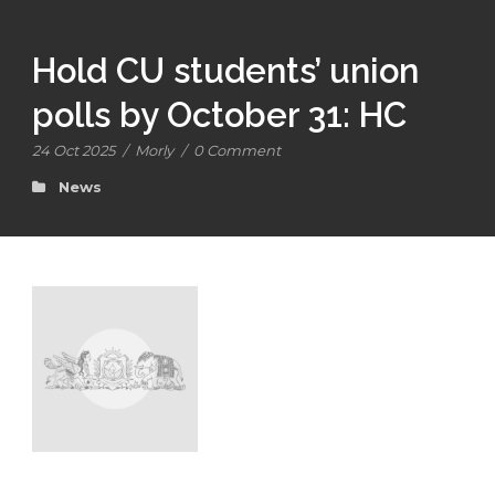
Hold CU students’ union
polls by October 31: HC
24 Oct 2025
/
Morly
/
0 Comment
News