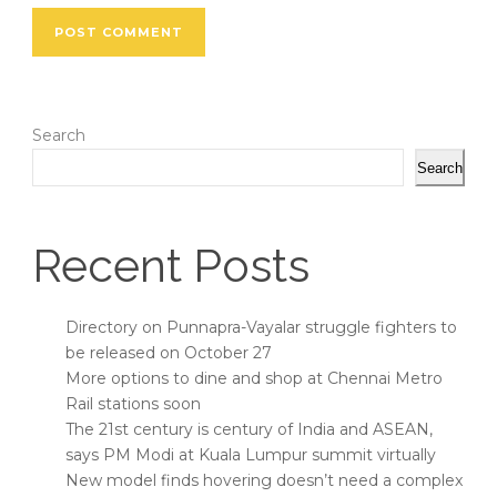
Search
Search
Recent Posts
Directory on Punnapra-Vayalar struggle fighters to
be released on October 27
More options to dine and shop at Chennai Metro
Rail stations soon
The 21st century is century of India and ASEAN,
says PM Modi at Kuala Lumpur summit virtually
New model finds hovering doesn’t need a complex