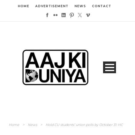
HOME
ADVERTISEMENT
NEWS
CONTACT
Home
>
News
>
Hold CU students’ union polls by October 31: HC