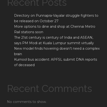
Recent Posts
Directory on Punnapra-Vayalar struggle fighters to
be released on October 27
More options to dine and shop at Chennai Metro
Rail stations soon
The 21st century is century of India and ASEAN,
says PM Modi at Kuala Lumpur summit virtually
New model finds hovering doesn’t need a complex
brain
Kurnool bus accident: APFSL submit DNA reports
of deceased
Recent Comments
No comments to show.