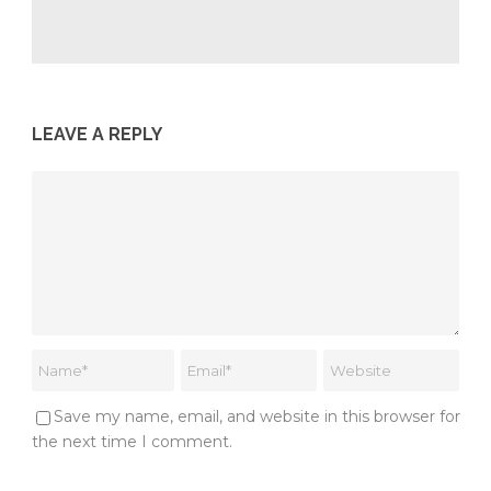
LEAVE A REPLY
Save my name, email, and website in this browser for
the next time I comment.