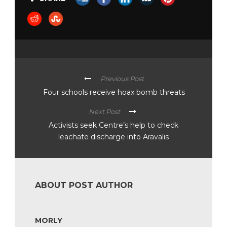
Previous Post
Four schools receive hoax bomb threats
Next Post
Activists seek Centre’s help to check
leachate discharge into Aravalis
ABOUT POST AUTHOR
MORLY