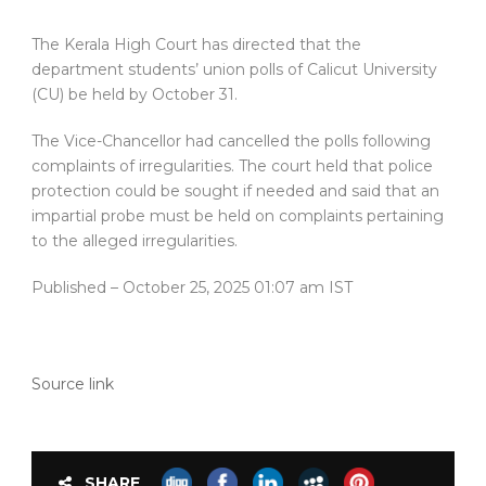
The Kerala High Court has directed that the
department students’ union polls of Calicut University
(CU) be held by October 31.
The Vice-Chancellor had cancelled the polls following
complaints of irregularities. The court held that police
protection could be sought if needed and said that an
impartial probe must be held on complaints pertaining
to the alleged irregularities.
Published
– October 25, 2025 01:07 am IST
Source link
SHARE