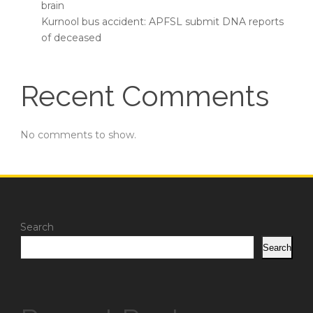
brain
Kurnool bus accident: APFSL submit DNA reports
of deceased
Recent Comments
No comments to show.
Search
Search