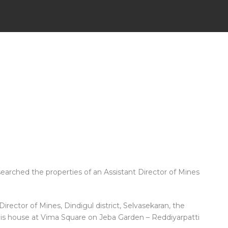
earched the properties of an Assistant Director of Mines
irector of Mines, Dindigul district, Selvasekaran, the
his house at Vima Square on Jeba Garden – Reddiyarpatti