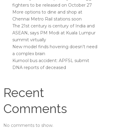
fighters to be released on October 27
More options to dine and shop at
Chennai Metro Rail stations soon
The 21st century is century of India and
ASEAN, says PM Modi at Kuala Lumpur
summit virtually
New model finds hovering doesn’t need
a complex brain
Kurnool bus accident: APFSL submit
DNA reports of deceased
Recent
Comments
No comments to show.