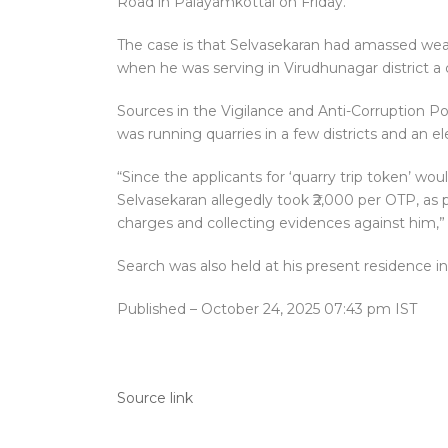
Road in Palayamkottai on Friday.
The case is that Selvasekaran had amassed wea
when he was serving in Virudhunagar district a 
Sources in the Vigilance and Anti-Corruption Po
was running quarries in a few districts and an e
“Since the applicants for ‘quarry trip token’ wo
Selvasekaran allegedly took ₹2,000 per OTP, as 
charges and collecting evidences against him,” 
Search was also held at his present residence in
Published
– October 24, 2025 07:43 pm IST
Source link