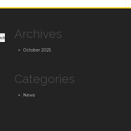
Archives
rch
October 2025
Categories
News