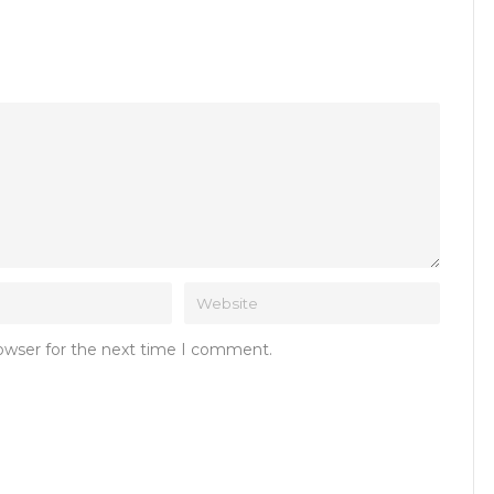
rowser for the next time I comment.