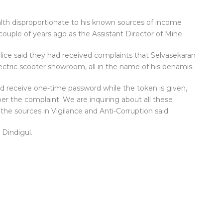
lth disproportionate to his known sources of income
couple of years ago as the Assistant Director of Mine.
lice said they had received complaints that Selvasekaran
lectric scooter showroom, all in the name of his benamis.
uld receive one-time password while the token is given,
per the complaint. We are inquiring about all these
the sources in Vigilance and Anti-Corruption said.
 Dindigul.