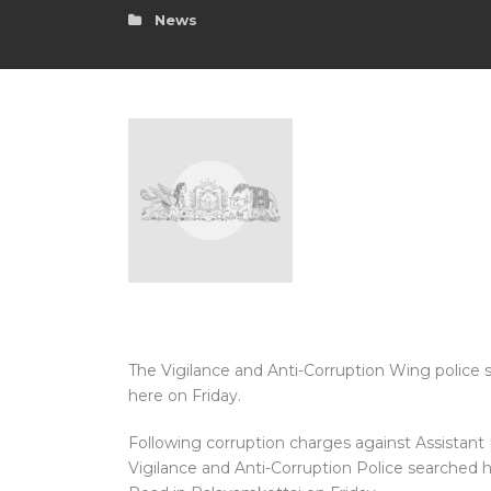
News
The Vigilance and Anti-Corruption Wing police s
here on Friday.
Following corruption charges against Assistant D
Vigilance and Anti-Corruption Police searched 