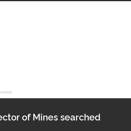
searched
ector of Mines searched