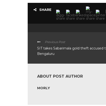
SHARE
Previous Post
SIT takes Sabarimala gold theft accused 
Bengaluru
ABOUT POST AUTHOR
MORLY