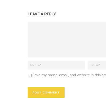
LEAVE A REPLY
Save my name, email, and website in this b