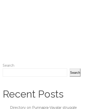
Search
Search
Recent Posts
Directory on Punnapra-Vayalar struggle