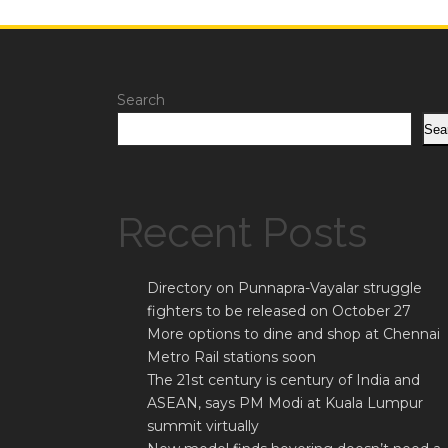
Search
Sea
Recent Posts
Directory on Punnapra-Vayalar struggle
fighters to be released on October 27
More options to dine and shop at Chennai
Metro Rail stations soon
The 21st century is century of India and
ASEAN, says PM Modi at Kuala Lumpur
summit virtually