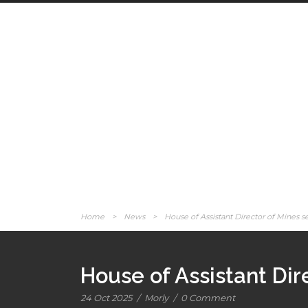
Home
>
News
>
House of Assistant Director of Mines 
House of Assistant Dir
24 Oct 2025
/
Morly
/
0 Comment