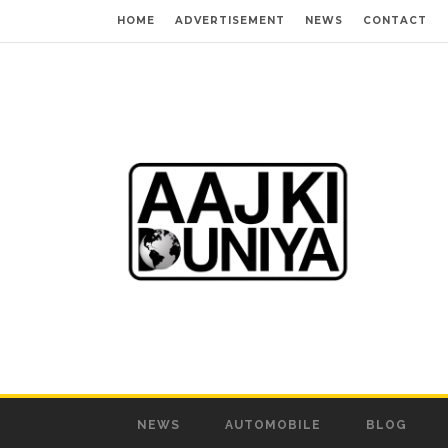
HOME
ADVERTISEMENT
NEWS
CONTACT
NEWS
AUTOMOBILE
BLOG