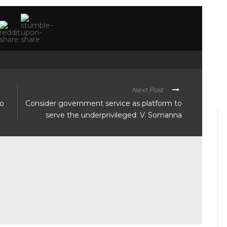
Next Post
to
Consider government service as platform to
serve the underprivileged: V. Somanna