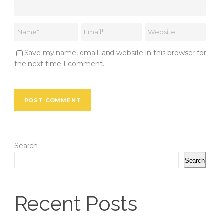
Save my name, email, and website in this browser for
the next time I comment.
Search
Search
Recent Posts