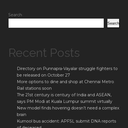
Search
Search
Recent Posts
Directory on Punnapra-Vayalar struggle fighters to
be released on October 27
More options to dine and shop at Chennai Metro
Rail stations soon
The 21st century is century of India and ASEAN,
says PM Modi at Kuala Lumpur summit virtually
New model finds hovering doesn’t need a complex
brain
Kurnool bus accident: APFSL submit DNA reports
of deceased