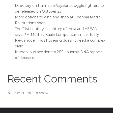
Directory on Punnapra-Vayalar struggle fighters to
be released on October 27
More options to dine and shop at Chennai Metro
Rail stations soon
The 21st century is century of India and ASEAN,
says PM Modi at Kuala Lumpur summit virtually
New model finds hovering doesn’t need a complex
brain
Kurnool bus accident: APFSL submit DNA reports
of deceased
Recent Comments
No comments to show.