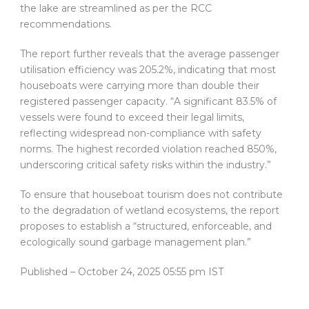
the lake are streamlined as per the RCC
recommendations.
The report further reveals that the average passenger
utilisation efficiency was 205.2%, indicating that most
houseboats were carrying more than double their
registered passenger capacity. “A significant 83.5% of
vessels were found to exceed their legal limits,
reflecting widespread non-compliance with safety
norms. The highest recorded violation reached 850%,
underscoring critical safety risks within the industry.”
To ensure that houseboat tourism does not contribute
to the degradation of wetland ecosystems, the report
proposes to establish a “structured, enforceable, and
ecologically sound garbage management plan.”
Published
– October 24, 2025 05:55 pm IST