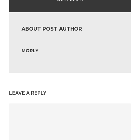
ABOUT POST AUTHOR
MORLY
LEAVE A REPLY