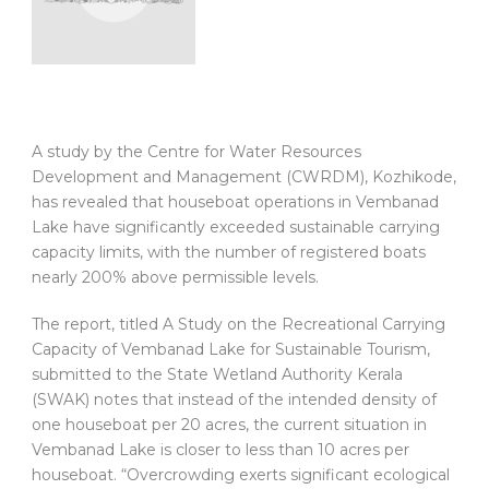
A study by the Centre for Water Resources
Development and Management (CWRDM), Kozhikode,
has revealed that houseboat operations in Vembanad
Lake have significantly exceeded sustainable carrying
capacity limits, with the number of registered boats
nearly 200% above permissible levels.
The report, titled A Study on the Recreational Carrying
Capacity of Vembanad Lake for Sustainable Tourism,
submitted to the State Wetland Authority Kerala
(SWAK) notes that instead of the intended density of
one houseboat per 20 acres, the current situation in
Vembanad Lake is closer to less than 10 acres per
houseboat. “Overcrowding exerts significant ecological