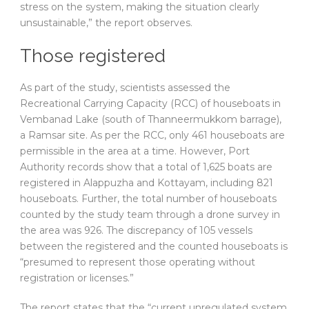
stress on the system, making the situation clearly
unsustainable,” the report observes.
Those registered
As part of the study, scientists assessed the
Recreational Carrying Capacity (RCC) of houseboats in
Vembanad Lake (south of Thanneermukkom barrage),
a Ramsar site. As per the RCC, only 461 houseboats are
permissible in the area at a time. However, Port
Authority records show that a total of 1,625 boats are
registered in Alappuzha and Kottayam, including 821
houseboats. Further, the total number of houseboats
counted by the study team through a drone survey in
the area was 926. The discrepancy of 105 vessels
between the registered and the counted houseboats is
“presumed to represent those operating without
registration or licenses.”
The report states that the “current unregulated system