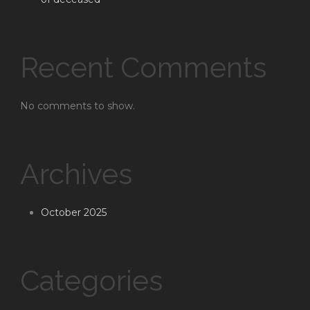
Recent Comments
No comments to show.
Archives
October 2025
Categories