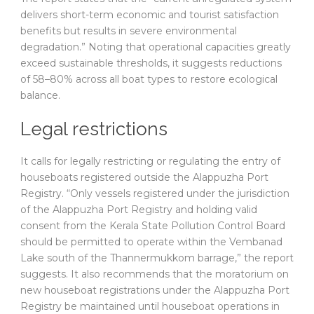
delivers short-term economic and tourist satisfaction
benefits but results in severe environmental
degradation.” Noting that operational capacities greatly
exceed sustainable thresholds, it suggests reductions
of 58–80% across all boat types to restore ecological
balance.
Legal restrictions
It calls for legally restricting or regulating the entry of
houseboats registered outside the Alappuzha Port
Registry. “Only vessels registered under the jurisdiction
of the Alappuzha Port Registry and holding valid
consent from the Kerala State Pollution Control Board
should be permitted to operate within the Vembanad
Lake south of the Thannermukkom barrage,” the report
suggests. It also recommends that the moratorium on
new houseboat registrations under the Alappuzha Port
Registry be maintained until houseboat operations in