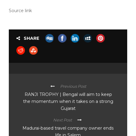
Source link
SHARE
Previous Post
RANJI TROPHY | Bengal will aim to keep
the momentum when it takes on a strong
Gujarat
Next Post
Madurai-based travel company owner ends
life in Salem