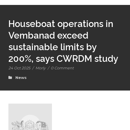
Houseboat operations in
Vembanad exceed
sustainable limits by
200%, says CWRDM study
24 Oct 2025
/
Morly
/
0 Comment
News