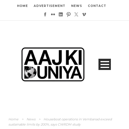
HOME
ADVERTISEMENT
NEWS
CONTACT
Home
>
News
>
Houseboat operations in Vembanad exceed
sustainable limits by 200%, says CWRDM study