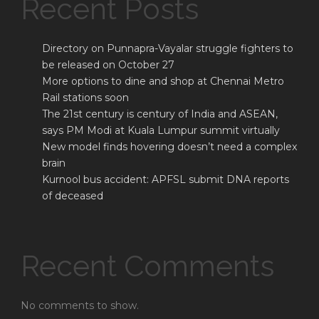
Recent Posts
Directory on Punnapra-Vayalar struggle fighters to
be released on October 27
More options to dine and shop at Chennai Metro
Rail stations soon
The 21st century is century of India and ASEAN,
says PM Modi at Kuala Lumpur summit virtually
New model finds hovering doesn’t need a complex
brain
Kurnool bus accident: APFSL submit DNA reports
of deceased
Recent Comments
No comments to show.