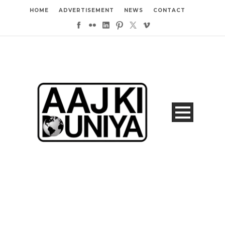
HOME
ADVERTISEMENT
NEWS
CONTACT