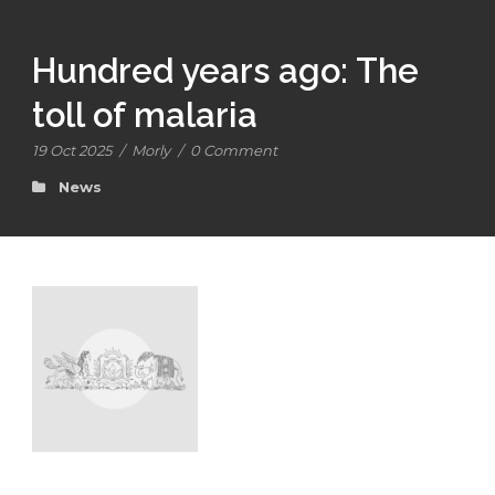
Hundred years ago: The
toll of malaria
19 Oct 2025
/
Morly
/
0 Comment
News