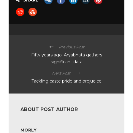
SHARE
Previous Post
Fifty years ago: Aryabhata gathers
significant data
Next Post
Tackling caste pride and prejudice
ABOUT POST AUTHOR
MORLY