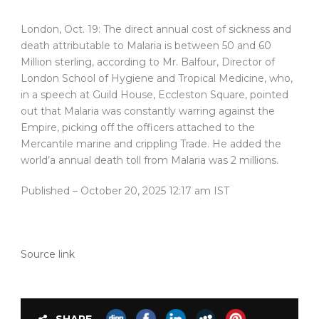
London, Oct. 19: The direct annual cost of sickness and
death attributable to Malaria is between 50 and 60
Million sterling, according to Mr. Balfour, Director of
London School of Hygiene and Tropical Medicine, who,
in a speech at Guild House, Eccleston Square, pointed
out that Malaria was constantly warring against the
Empire, picking off the officers attached to the
Mercantile marine and crippling Trade. He added the
world’a annual death toll from Malaria was 2 millions.
Published
– October 20, 2025 12:17 am IST
Source link