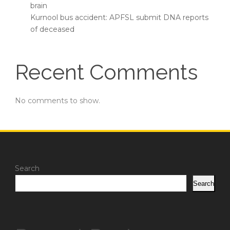
brain
Kurnool bus accident: APFSL submit DNA reports
of deceased
Recent Comments
No comments to show.
Search
Search