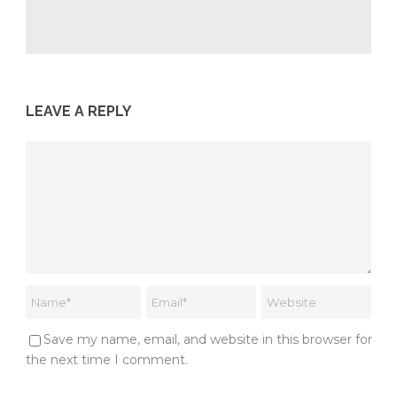
LEAVE A REPLY
Save my name, email, and website in this browser for
the next time I comment.