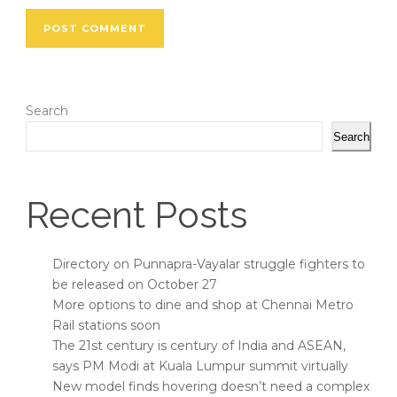
Search
Search
Recent Posts
Directory on Punnapra-Vayalar struggle fighters to
be released on October 27
More options to dine and shop at Chennai Metro
Rail stations soon
The 21st century is century of India and ASEAN,
says PM Modi at Kuala Lumpur summit virtually
New model finds hovering doesn’t need a complex