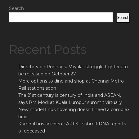
Search
Search
Recent Posts
Directory on Punnapra-Vayalar struggle fighters to
be released on October 27
More options to dine and shop at Chennai Metro
Rail stations soon
The 21st century is century of India and ASEAN,
says PM Modi at Kuala Lumpur summit virtually
New model finds hovering doesn’t need a complex
brain
Kurnool bus accident: APFSL submit DNA reports
of deceased