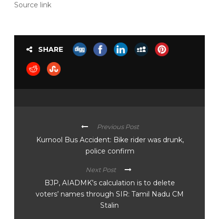
Source link
SHARE
Previous Post
Kurnool Bus Accident: Bike rider was drunk,
police confirm
Next Post
BJP, AIADMK’s calculation is to delete
voters’ names through SIR: Tamil Nadu CM
Stalin