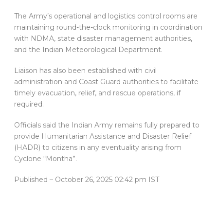
The Army’s operational and logistics control rooms are
maintaining round-the-clock monitoring in coordination
with NDMA, state disaster management authorities,
and the Indian Meteorological Department.
Liaison has also been established with civil
administration and Coast Guard authorities to facilitate
timely evacuation, relief, and rescue operations, if
required.
Officials said the Indian Army remains fully prepared to
provide Humanitarian Assistance and Disaster Relief
(HADR) to citizens in any eventuality arising from
Cyclone “Montha”.
Published
– October 26, 2025 02:42 pm IST