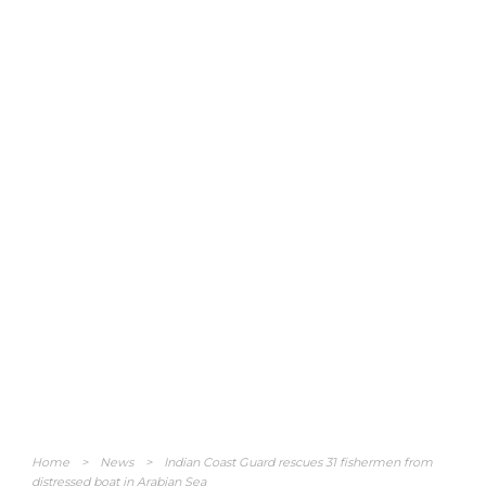
Home
>
News
>
Indian Coast Guard rescues 31 fishermen from
distressed boat in Arabian Sea