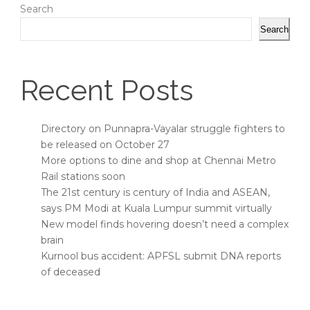
Search
Search
Recent Posts
Directory on Punnapra-Vayalar struggle fighters to
be released on October 27
More options to dine and shop at Chennai Metro
Rail stations soon
The 21st century is century of India and ASEAN,
says PM Modi at Kuala Lumpur summit virtually
New model finds hovering doesn’t need a complex
brain
Kurnool bus accident: APFSL submit DNA reports
of deceased