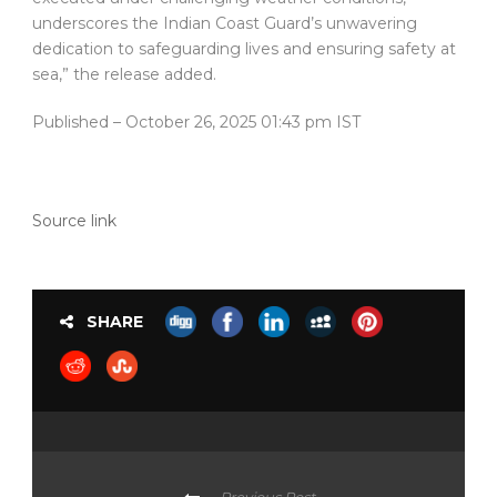
underscores the Indian Coast Guard’s unwavering
dedication to safeguarding lives and ensuring safety at
sea,” the release added.
Published
– October 26, 2025 01:43 pm IST
Source link
SHARE