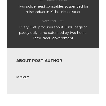
Previous Post
Two police head constables suspended for
misconduct in Kallakurichi district
Next Post
Every DPC procures about 1,000 bags of
paddy daily, time extended by two hours:
Tamil Nadu government
ABOUT POST AUTHOR
MORLY