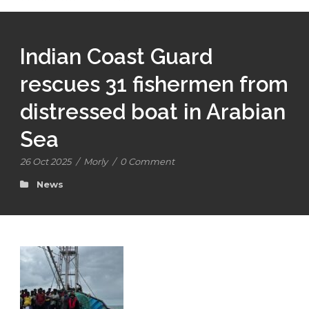
Indian Coast Guard
rescues 31 fishermen from
distressed boat in Arabian
Sea
26 Oct 2025
/
Morly
/
0 Comment
News