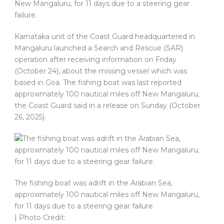
New Mangaluru, for 11 days due to a steering gear
failure.
Karnataka unit of the Coast Guard headquartered in
Mangaluru launched a Search and Rescue (SAR)
operation after receiving information on Friday
(October 24), about the missing vessel which was
based in Goa. The fishing boat was last reported
approximately 100 nautical miles off New Mangaluru,
the Coast Guard said in a release on Sunday (October
26, 2025).
The fishing boat was adrift in the Arabian Sea,
approximately 100 nautical miles off New Mangaluru,
for 11 days due to a steering gear failure.
| Photo Credit: