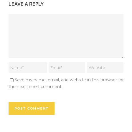
LEAVE A REPLY
Save my name, email, and website in this browser for
the next time I comment.