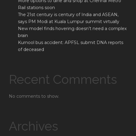
More options to dine and shop at Chennai Metro
Rail stations soon
The 21st century is century of India and ASEAN,
says PM Modi at Kuala Lumpur summit virtually
New model finds hovering doesn’t need a complex
brain
Kurnool bus accident: APFSL submit DNA reports
of deceased
Recent Comments
No comments to show.
Archives