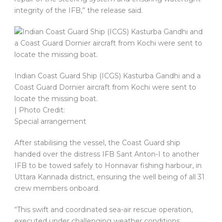
integrity of the IFB,” the release said.
Indian Coast Guard Ship (ICGS) Kasturba Gandhi and a
Coast Guard Dornier aircraft from Kochi were sent to
locate the missing boat.
| Photo Credit:
Special arrangement
After stabilising the vessel, the Coast Guard ship
handed over the distress IFB Sant Anton-I to another
IFB to be towed safely to Honnavar fishing harbour, in
Uttara Kannada district, ensuring the well being of all 31
crew members onboard.
“This swift and coordinated sea-air rescue operation,
executed under challenging weather conditions,