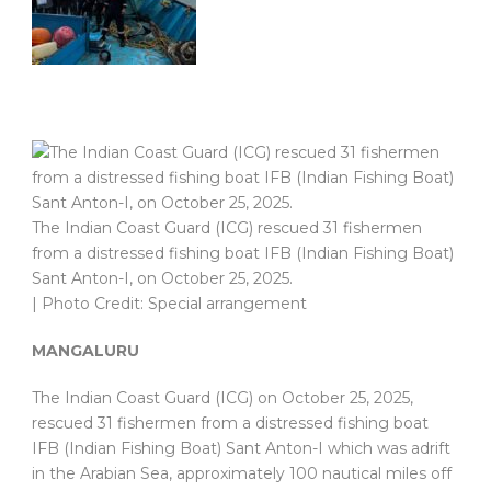
The Indian Coast Guard (ICG) rescued 31 fishermen
from a distressed fishing boat IFB (Indian Fishing Boat)
Sant Anton-I, on October 25, 2025.
| Photo Credit: Special arrangement
MANGALURU
The Indian Coast Guard (ICG) on October 25, 2025,
rescued 31 fishermen from a distressed fishing boat
IFB (Indian Fishing Boat) Sant Anton-I which was adrift
in the Arabian Sea, approximately 100 nautical miles off