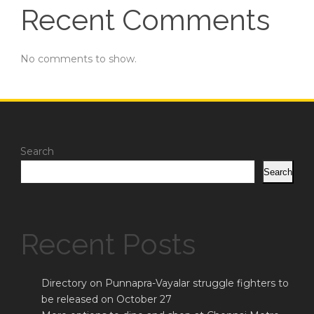
Recent Comments
No comments to show.
Search
Search
Recent Posts
Directory on Punnapra-Vayalar struggle fighters to
be released on October 27