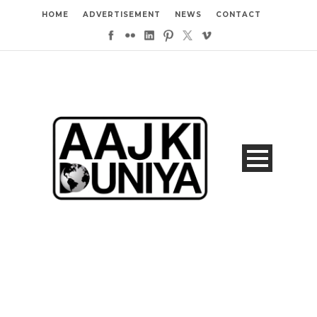
HOME
ADVERTISEMENT
NEWS
CONTACT