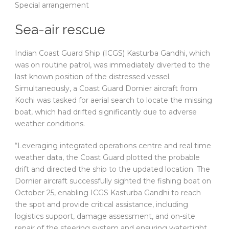
Special arrangement
Sea-air rescue
Indian Coast Guard Ship (ICGS) Kasturba Gandhi, which
was on routine patrol, was immediately diverted to the
last known position of the distressed vessel.
Simultaneously, a Coast Guard Dornier aircraft from
Kochi was tasked for aerial search to locate the missing
boat, which had drifted significantly due to adverse
weather conditions.
“Leveraging integrated operations centre and real time
weather data, the Coast Guard plotted the probable
drift and directed the ship to the updated location. The
Dornier aircraft successfully sighted the fishing boat on
October 25, enabling ICGS Kasturba Gandhi to reach
the spot and provide critical assistance, including
logistics support, damage assessment, and on-site
repair of the steering system and ensuring watertight