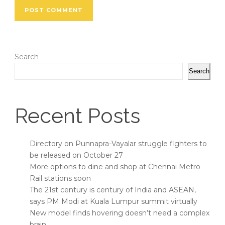
Search
Search
Recent Posts
Directory on Punnapra-Vayalar struggle fighters to
be released on October 27
More options to dine and shop at Chennai Metro
Rail stations soon
The 21st century is century of India and ASEAN,
says PM Modi at Kuala Lumpur summit virtually
New model finds hovering doesn’t need a complex
brain