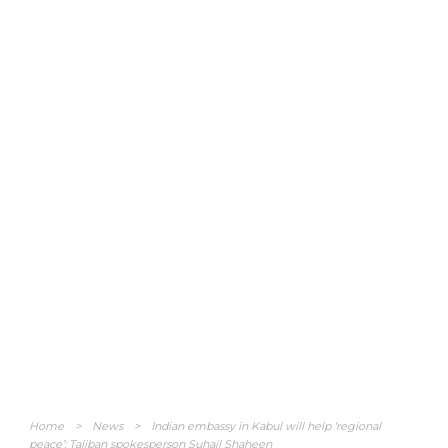
Home
>
News
>
Indian embassy in Kabul will help ‘regional
peace’: Taliban spokesperson Suhail Shaheen