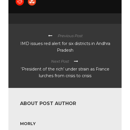
Previous Post
IMD issues red alert for six districts in Andhra
Pradesh
Next Post
‘President of the rich’ under strain as France
lurches from crisis to crisis
ABOUT POST AUTHOR
MORLY