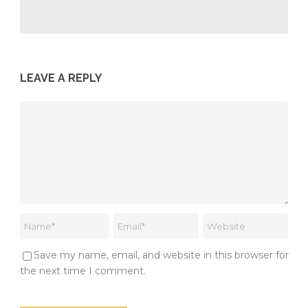
LEAVE A REPLY
Save my name, email, and website in this browser for
the next time I comment.