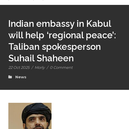
Indian embassy in Kabul
will help ‘regional peace’:
Taliban spokesperson
Suhail Shaheen
22 Oct 2025
/
Morly
/
0 Comment
News