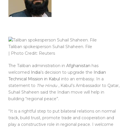
Taliban spokesperson Suhail Shaheen. File
| Photo Credit: Reuters
The Taliban administration in
Afghanistan
has
welcomed
India
’s decision to upgrade the
Indian
Technical Mission in Kabul
into an embassy. In a
statement to
The Hindu
, Kabul’s Ambassador to Qatar,
Suhail Shaheen said the Indian move will help in
building “regional peace”.
“It is a rightful step to put bilateral relations on normal
track, build trust, promote trade and cooperation and
play a constructive role in regional peace. I welcome