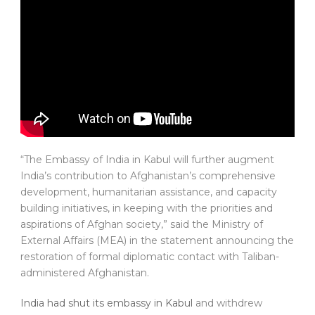
“The Embassy of India in Kabul will further augment
India’s contribution to Afghanistan’s comprehensive
development, humanitarian assistance, and capacity
building initiatives, in keeping with the priorities and
aspirations of Afghan society,” said the Ministry of
External Affairs (MEA) in the statement announcing the
restoration of formal diplomatic contact with Taliban-
administered Afghanistan.
India had shut its embassy in Kabul
and withdrew