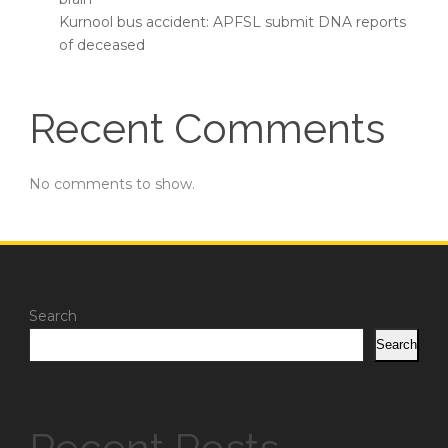
Kurnool bus accident: APFSL submit DNA reports
of deceased
Recent Comments
No comments to show.
Search
Search