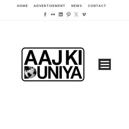
HOME
ADVERTISEMENT
NEWS
CONTACT