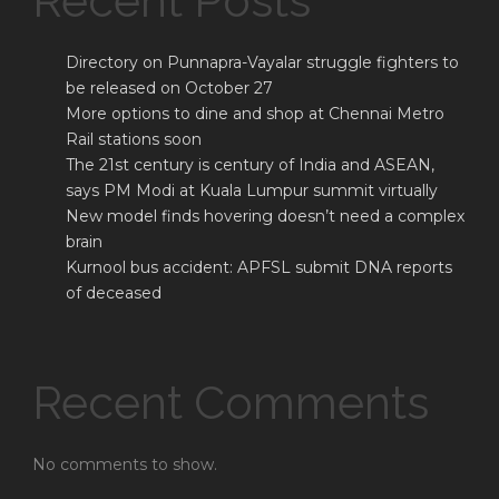
Recent Posts
Directory on Punnapra-Vayalar struggle fighters to
be released on October 27
More options to dine and shop at Chennai Metro
Rail stations soon
The 21st century is century of India and ASEAN,
says PM Modi at Kuala Lumpur summit virtually
New model finds hovering doesn’t need a complex
brain
Kurnool bus accident: APFSL submit DNA reports
of deceased
Recent Comments
No comments to show.