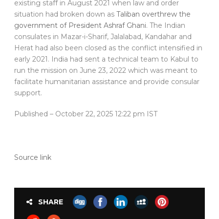
existing staff in August 2021 when law and order
situation had broken down as
Taliban overthrew the
government of President Ashraf Ghani
. The Indian
consulates in Mazar-i-Sharif, Jalalabad, Kandahar and
Herat had also been closed as the conflict intensified in
early 2021. India had sent a technical team to Kabul to
run the mission on June 23, 2022 which was meant to
facilitate humanitarian assistance and provide consular
support.
Published
– October 22, 2025 12:22 pm IST
Source link
SHARE