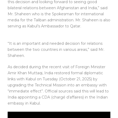
this decision and looking forward to seeing good
bilateral relations between Afghanistan and India,” said
Mr. Shaheen who is the Spokesman for international
media for the Taliban administration. Mr. Shaheen is also
serving as Kabul’s Ambassador to Qatar.
“It is an important and needed decision for relations
between the two countries in various areas,” said Mr.
Shaheen.
As decided during the recent visit of Foreign Minister
Amir Khan Muttaqi, India restored formal diplomatic
links with Kabul on Tuesday (October 21, 2025) by
upgrading the Technical Mission into an embassy with
“immediate effect”. Official sources said this will lead to
India appointing a CDA (chargé d’affaires) in the Indian
embassy in Kabul.