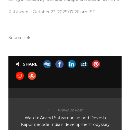
Published
– October 23, 2025 07:26 pm IST
Source link
SHARE
Previous Post
Watch: Arvind Subramanian and Devesh
Kapur decode India’s development odyssey