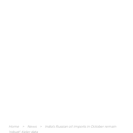
Home
>
News
>
India’s Russian oil imports in October remain
‘robust’: Kpler data