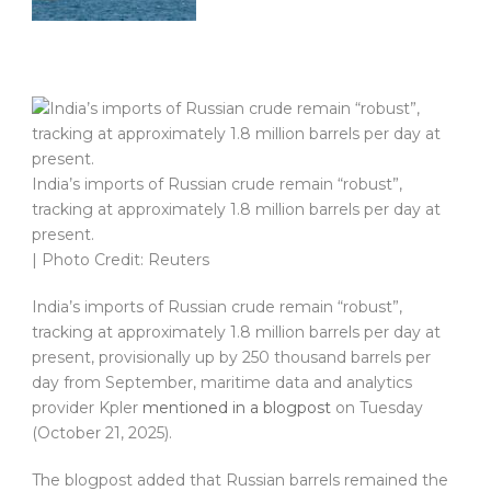
India’s imports of Russian crude remain “robust”,
tracking at approximately 1.8 million barrels per day at
present.
| Photo Credit: Reuters
India’s imports of Russian crude remain “robust”,
tracking at approximately 1.8 million barrels per day at
present, provisionally up by 250 thousand barrels per
day from September, maritime data and analytics
provider Kpler
mentioned in a blogpost
on Tuesday
(October 21, 2025).
The blogpost added that Russian barrels remained the