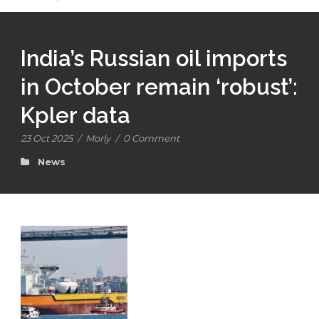
India’s Russian oil imports
in October remain ‘robust’:
Kpler data
23 Oct 2025
/
Morly
/
0 Comment
News