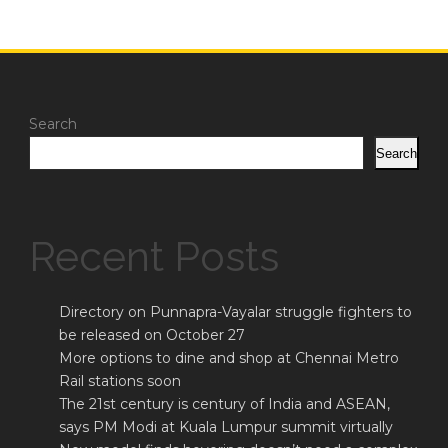
Search
Search
Recent Posts
Directory on Punnapra-Vayalar struggle fighters to
be released on October 27
More options to dine and shop at Chennai Metro
Rail stations soon
The 21st century is century of India and ASEAN,
says PM Modi at Kuala Lumpur summit virtually