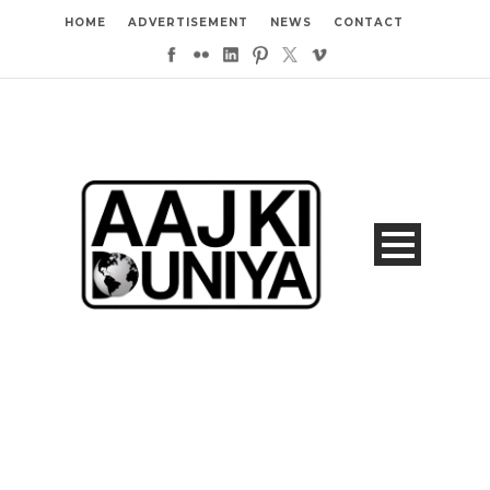
HOME
ADVERTISEMENT
NEWS
CONTACT