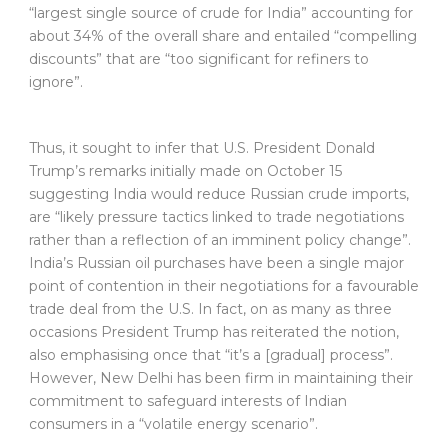
“largest single source of crude for India” accounting for
about 34% of the overall share and entailed “compelling
discounts” that are “too significant for refiners to
ignore”.
Thus, it sought to infer that U.S. President Donald
Trump’s remarks initially made on October 15
suggesting India would reduce Russian crude imports,
are “likely pressure tactics linked to trade negotiations
rather than a reflection of an imminent policy change”.
India’s Russian oil purchases have been a single major
point of contention in their negotiations for a favourable
trade deal from the U.S. In fact, on as many as three
occasions President Trump has reiterated the notion,
also emphasising once that “it’s a [gradual] process”.
However, New Delhi has been firm in maintaining their
commitment to safeguard interests of Indian
consumers in a “volatile energy scenario”.