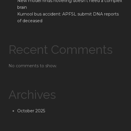
New model finds hovering doesn’t need a complex
brain
Kurnool bus accident: APFSL submit DNA reports
of deceased
Recent Comments
No comments to show.
Archives
October 2025