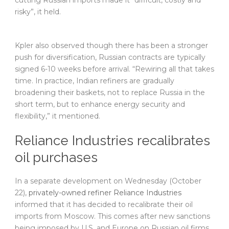
cutting Russian imports made it “difficult, costly and
risky”, it held.
Kpler also observed though there has been a stronger
push for diversification, Russian contracts are typically
signed 6-10 weeks before arrival. “Rewiring all that takes
time. In practice, Indian refiners are gradually
broadening their baskets, not to replace Russia in the
short term, but to enhance energy security and
flexibility,” it mentioned.
Reliance Industries recalibrates
oil purchases
In a separate development on Wednesday (October
22),
privately-owned refiner Reliance Industries
informed that it has decided to recalibrate their oil
imports from Moscow. This comes after new sanctions
being imposed by U.S. and Europe on Russian oil firms.