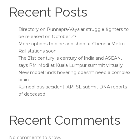
Recent Posts
Directory on Punnapra-Vayalar struggle fighters to
be released on October 27
More options to dine and shop at Chennai Metro
Rail stations soon
The 21st century is century of India and ASEAN,
says PM Modi at Kuala Lumpur summit virtually
New model finds hovering doesn’t need a complex
brain
Kurnool bus accident: APFSL submit DNA reports
of deceased
Recent Comments
No comments to show.