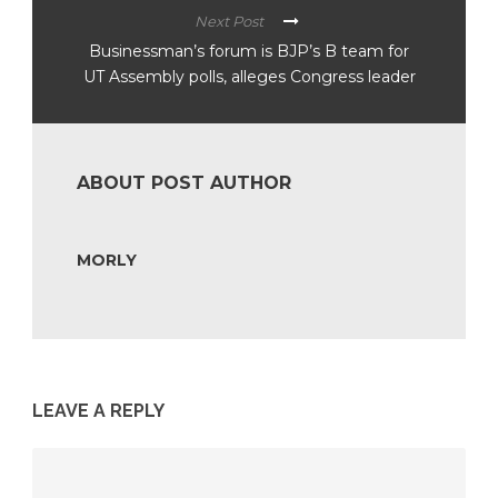
Next Post
Businessman’s forum is BJP’s B team for
UT Assembly polls, alleges Congress leader
ABOUT POST AUTHOR
MORLY
LEAVE A REPLY