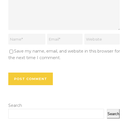
Save my name, email, and website in this browser for
the next time I comment.
Search
Search