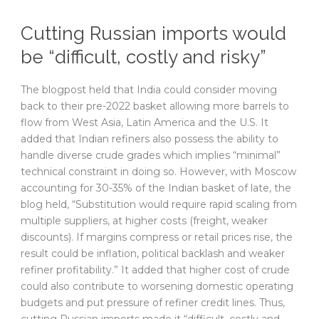
Cutting Russian imports would
be “difficult, costly and risky”
The blogpost held that India could consider moving
back to their pre-2022 basket allowing more barrels to
flow from West Asia, Latin America and the U.S. It
added that Indian refiners also possess the ability to
handle diverse crude grades which implies “minimal”
technical constraint in doing so. However, with Moscow
accounting for 30-35% of the Indian basket of late, the
blog held, “Substitution would require rapid scaling from
multiple suppliers, at higher costs (freight, weaker
discounts). If margins compress or retail prices rise, the
result could be inflation, political backlash and weaker
refiner profitability.” It added that higher cost of crude
could also contribute to worsening domestic operating
budgets and put pressure of refiner credit lines. Thus,