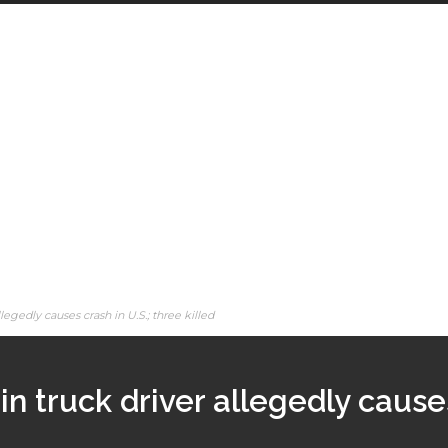
legedly causes crash in U.S.; three killed
in truck driver allegedly causes