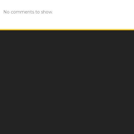
No comments to show.