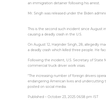
an immigration detainer following his arrest.
Mr. Singh was released under the Biden administr
This is the second such incident since August i
causing a deadly crash in the U.S.
On August 12, Harjinder Singh, 28, allegedly made 
a deadly crash which killed three people. He fa
Following the incident, U.S. Secretary of State
commercial truck driver work visas.
“The increasing number of foreign drivers operati
endangering American lives and undercutting th
posted on social media.
Published
– October 23, 2025 06:58 pm IST