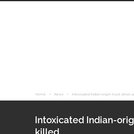
Home
>
News
>
Intoxicated Indian-origin truck driver al
Intoxicated Indian-orig
killed