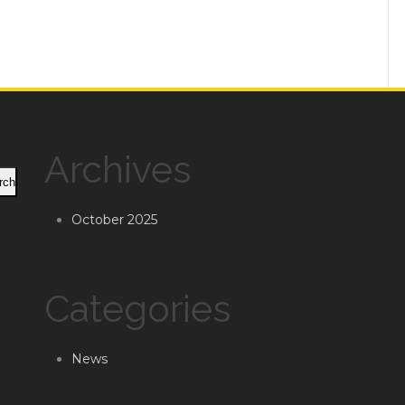
Archives
rch
October 2025
Categories
News