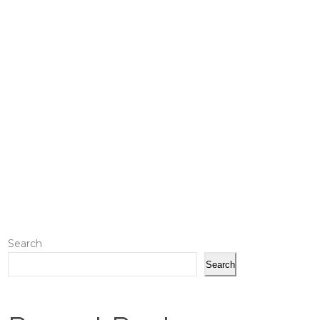
Search
Search