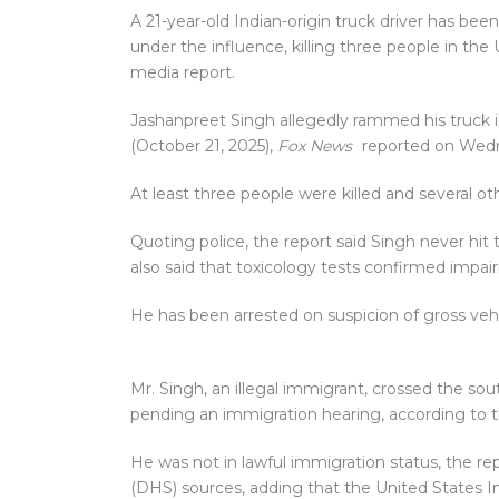
A 21-year-old Indian-origin truck driver has bee
under the influence, killing three people in the U
media report.
Jashanpreet Singh allegedly rammed his truck i
(October 21, 2025),
Fox News
reported on Wedn
At least three people were killed and several oth
Quoting police, the report said Singh never hit t
also said that toxicology tests confirmed impai
He has been arrested on suspicion of gross veh
Mr. Singh, an illegal immigrant, crossed the so
pending an immigration hearing, according to t
He was not in lawful immigration status, the r
(DHS) sources, adding that the United States