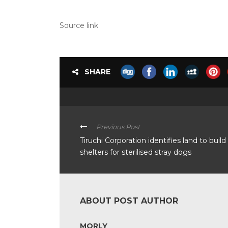
Source link
SHARE
Previous Post
Tiruchi Corporation identifies land to build
shelters for sterilised stray dogs
ABOUT POST AUTHOR
MORLY