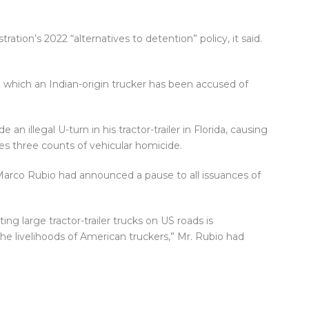
ation’s 2022 “alternatives to detention” policy, it said.
n which an Indian-origin trucker has been accused of
an illegal U-turn in his tractor-trailer in Florida, causing
ces three counts of vehicular homicide.
 Marco Rubio had announced a pause to all issuances of
ng large tractor-trailer trucks on US roads is
e livelihoods of American truckers,” Mr. Rubio had