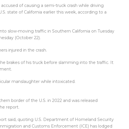
n accused of causing a semi-truck crash while driving
.S. state of California earlier this week, according to a
nto slow-moving traffic in Southern California on Tuesday
esday (October 22).
ers injured in the crash.
he brakes of his truck before slamming into the traffic. It
rment.
icular manslaughter while intoxicated.
uthern border of the U.S. in 2022 and was released
he report.
eport said, quoting U.S. Department of Homeland Security
 Immigration and Customs Enforcement (ICE) has lodged