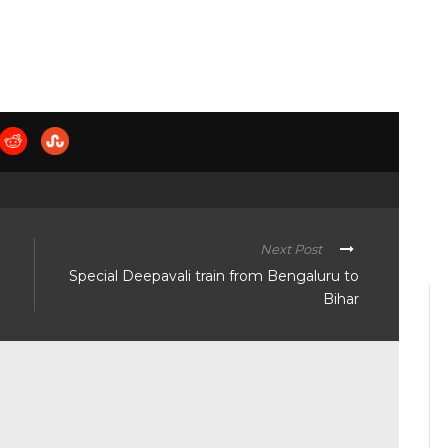
Next Post
Special Deepavali train from Bengaluru to
Bihar