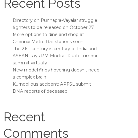
Recent Posts
Directory on Punnapra-Vayalar struggle
fighters to be released on October 27
More options to dine and shop at
Chennai Metro Rail stations soon
The 21st century is century of India and
ASEAN, says PM Modi at Kuala Lumpur
summit virtually
New model finds hovering doesn’t need
a complex brain
Kurnool bus accident: APFSL submit
DNA reports of deceased
Recent
Comments