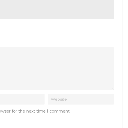
rowser for the next time I comment.