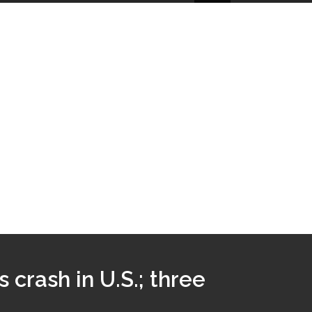
 crash in U.S.; three