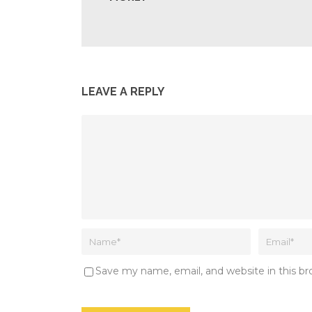
LEAVE A REPLY
Save my name, email, and website in this b