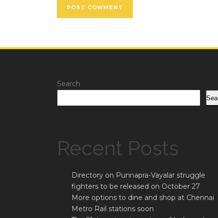
Search
Sea
Recent Posts
Directory on Punnapra-Vayalar struggle
fighters to be released on October 27
More options to dine and shop at Chennai
Metro Rail stations soon