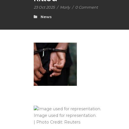
23 Oct 2025
/
Morly
/
0 Comment
News
Image used for representation.
| Photo Credit: Reuters