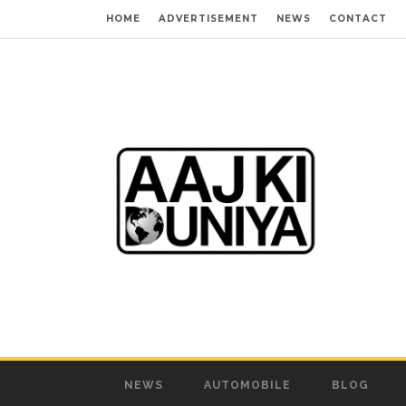
HOME
ADVERTISEMENT
NEWS
CONTACT
NEWS
AUTOMOBILE
BLOG