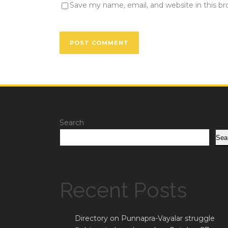
Save my name, email, and website in this b
Search
Sea
Recent Posts
Directory on Punnapra-Vayalar struggle