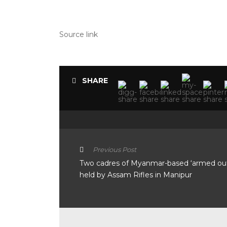
Source link
SHARE
Previous Post
Two cadres of Myanmar-based ‘armed out
held by Assam Rifles in Manipur