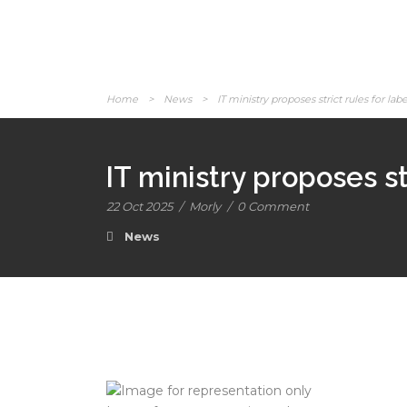
Home
>
News
>
IT ministry proposes strict rules for l
IT ministry proposes s
22 Oct 2025
/
Morly
/
0 Comment
News