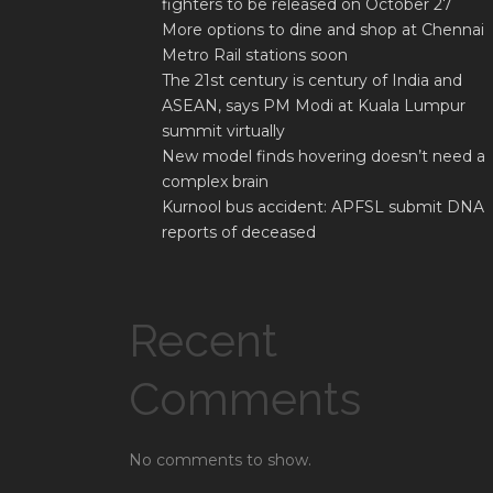
fighters to be released on October 27
More options to dine and shop at Chennai
Metro Rail stations soon
The 21st century is century of India and
ASEAN, says PM Modi at Kuala Lumpur
summit virtually
New model finds hovering doesn’t need a
complex brain
Kurnool bus accident: APFSL submit DNA
reports of deceased
Recent
Comments
No comments to show.