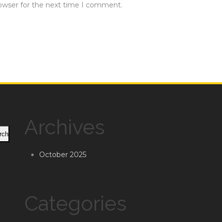
rowser for the next time I comment.
Archives
rch
October 2025
Categories