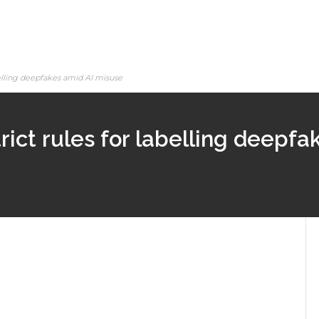
abelling deepfakes amid AI misuse
trict rules for labelling deepf