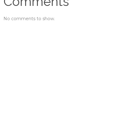
Comments
No comments to show.