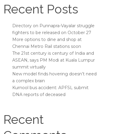
Recent Posts
Directory on Punnapra-Vayalar struggle
fighters to be released on October 27
More options to dine and shop at
Chennai Metro Rail stations soon
The 21st century is century of India and
ASEAN, says PM Modi at Kuala Lumpur
summit virtually
New model finds hovering doesn’t need
a complex brain
Kurnool bus accident: APFSL submit
DNA reports of deceased
Recent