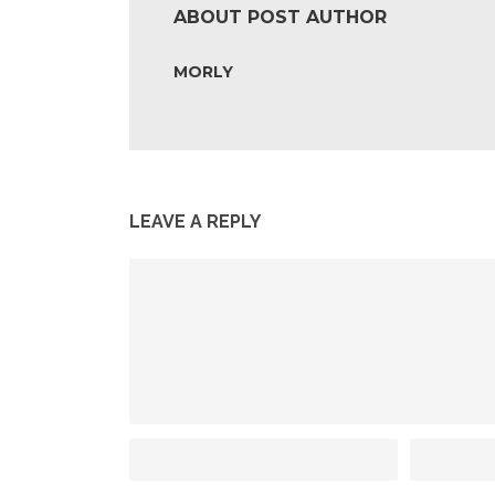
ABOUT POST AUTHOR
MORLY
LEAVE A REPLY