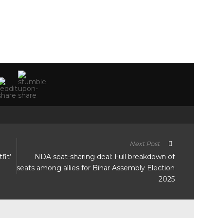
Next Post
fit’
NDA seat-sharing deal: Full breakdown of
seats among allies for Bihar Assembly Election
2025