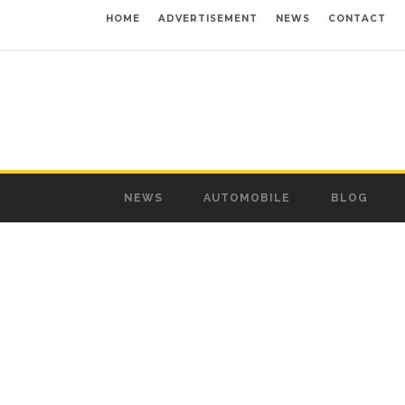
HOME
ADVERTISEMENT
NEWS
CONTACT
NEWS
AUTOMOBILE
BLOG