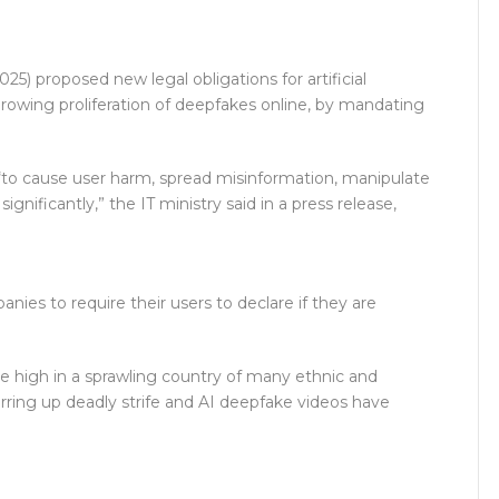
 proposed new legal obligations for artificial
 growing proliferation of deepfakes online, by mandating
 “to cause user harm, spread misinformation, manipulate
gnificantly,” the IT ministry said in a press release,
es to require their users to declare if they are
 are high in a sprawling country of many ethnic and
rring up deadly strife and AI deepfake videos have