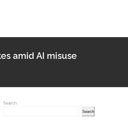
akes amid AI misuse
Search
Search