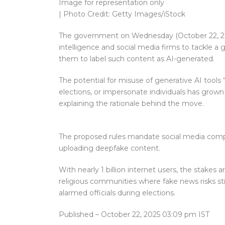
Image for representation only
| Photo Credit: Getty Images/iStock
The government on Wednesday (October 22, 2025)
intelligence and social media firms to tackle a
them to label such content as AI-generated.
The potential for misuse of generative AI tools
elections, or impersonate individuals has grown si
explaining the rationale behind the move.
The proposed rules mandate social media compani
uploading deepfake content.
With nearly 1 billion internet users, the stakes
religious communities where fake news risks sti
alarmed officials during elections.
Published
– October 22, 2025 03:09 pm IST