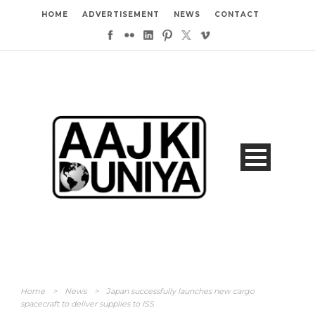
HOME
ADVERTISEMENT
NEWS
CONTACT
Home
>
News
>
Japan successfully launches new cargo
spacecraft to deliver supplies to ISS