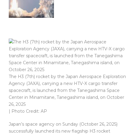
The H3 (7th) rocket by the Japan Aerospace Exploration
Agency (JAXA), carrying a new HTV-X cargo transfer
spacecraft, is launched from the Tanegashima Space
Center in Minamitane, Tanegashima island, on October
26, 2025
| Photo Credit: AP
Japan’s space agency on Sunday (October 26, 2025)
successfully launched its new flagship H3 rocket