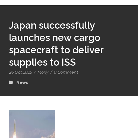
Japan successfully
launches new cargo
spacecraft to deliver
supplies to ISS
26 Oct 2025
/
Morly
/
0 Comment
News