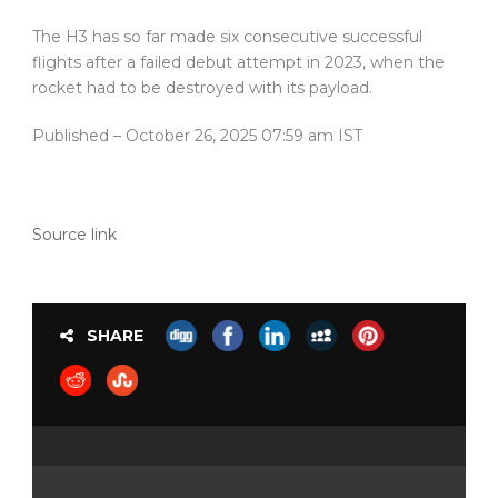
The H3 has so far made six consecutive successful
flights after a failed debut attempt in 2023, when the
rocket had to be destroyed with its payload.
Published
– October 26, 2025 07:59 am IST
Source link
SHARE