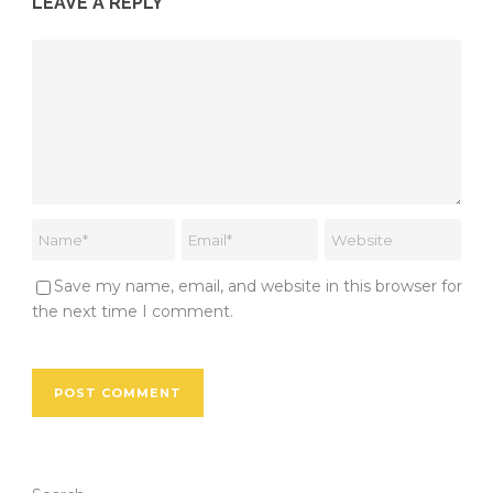
LEAVE A REPLY
Save my name, email, and website in this browser for
the next time I comment.