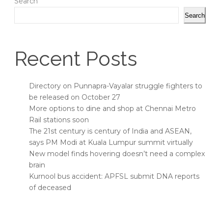
Search
Search
Recent Posts
Directory on Punnapra-Vayalar struggle fighters to
be released on October 27
More options to dine and shop at Chennai Metro
Rail stations soon
The 21st century is century of India and ASEAN,
says PM Modi at Kuala Lumpur summit virtually
New model finds hovering doesn’t need a complex
brain
Kurnool bus accident: APFSL submit DNA reports
of deceased