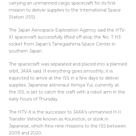
carrying an unmanned cargo spacecraft for its first
mission to deliver supplies to the International Space
Station (ISS).
The Japan Aerospace Exploration Agency said the HTV-
X1 spacecraft successfully lifted off atop the No. 7 H3
rocket from Japan’s Tanegashima Space Center in
southern Japan.
The spacecraft was separated and placed into a planned
orbit, JAXA said. If everything goes smoothly, it is
expected to arrive at the ISS in a few days to deliver
supplies. Japanese astronaut Kimiya Yui, currently at
the ISS, is set to catch the craft with a robot arm in the
early hours of Thursday.
The HTV-X is the successor to JAXA’s unmanned H-II
Transfer Vehicle known as Kounotori, or stork in
Japanese, which flew nine missions to the ISS between
2009 and 2020.