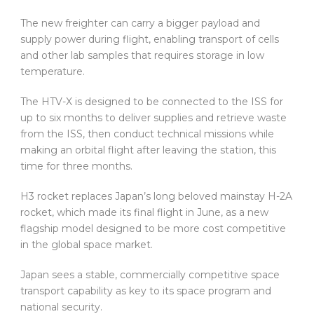
The new freighter can carry a bigger payload and
supply power during flight, enabling transport of cells
and other lab samples that requires storage in low
temperature.
The HTV-X is designed to be connected to the ISS for
up to six months to deliver supplies and retrieve waste
from the ISS, then conduct technical missions while
making an orbital flight after leaving the station, this
time for three months.
H3 rocket replaces Japan’s long beloved mainstay H-2A
rocket, which made its final flight in June, as a new
flagship model designed to be more cost competitive
in the global space market.
Japan sees a stable, commercially competitive space
transport capability as key to its space program and
national security.