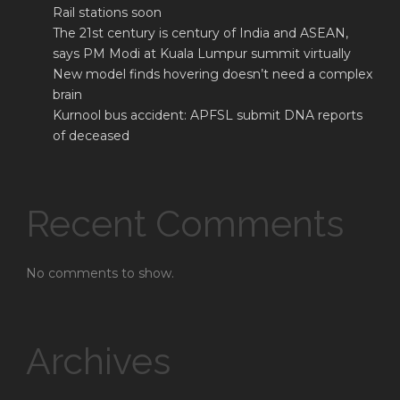
Rail stations soon
The 21st century is century of India and ASEAN,
says PM Modi at Kuala Lumpur summit virtually
New model finds hovering doesn’t need a complex
brain
Kurnool bus accident: APFSL submit DNA reports
of deceased
Recent Comments
No comments to show.
Archives