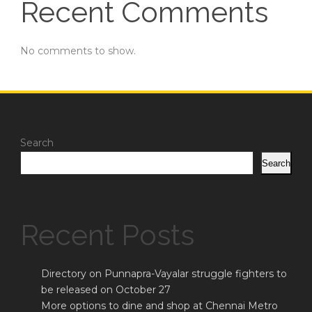
Recent Comments
No comments to show.
Search
Search
Recent Posts
Directory on Punnapra-Vayalar struggle fighters to
be released on October 27
More options to dine and shop at Chennai Metro