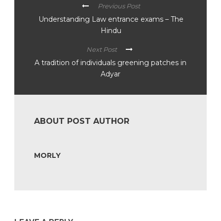
Previous Post
Understanding Law entrance exams – The
Hindu
Next Post
A tradition of individuals greening patches in
Adyar
ABOUT POST AUTHOR
MORLY