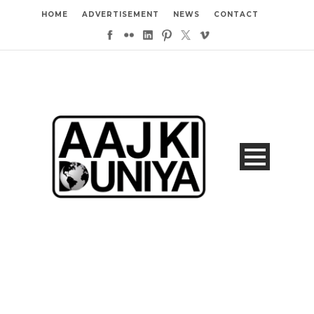
HOME
ADVERTISEMENT
NEWS
CONTACT