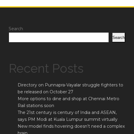
Search
Search
Recent Posts
Directory on Punnapra-Vayalar struggle fighters to
be released on October 27
More options to dine and shop at Chennai Metro
Rail stations soon
The 21st century is century of India and ASEAN,
says PM Modi at Kuala Lumpur summit virtually
New model finds hovering doesn’t need a complex
brain