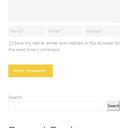
Save my name, email, and website in this browser for
the next time I comment.
Search
Search