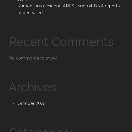
Kurnool bus accident: APFSL submit DNA reports
of deceased
Recent Comments
No comments to show.
Archives
October 2025