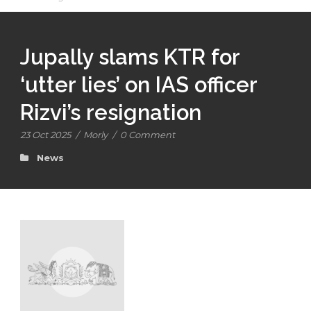
Jupally slams KTR for
‘utter lies’ on IAS officer
Rizvi’s resignation
23 Oct 2025
/
Morly
/
0 Comment
News