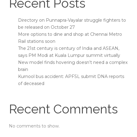
Recent Posts
Directory on Punnapra-Vayalar struggle fighters to
be released on October 27
More options to dine and shop at Chennai Metro
Rail stations soon
The 21st century is century of India and ASEAN,
says PM Modi at Kuala Lumpur summit virtually
New model finds hovering doesn’t need a complex
brain
Kurnool bus accident: APFSL submit DNA reports
of deceased
Recent Comments
No comments to show.