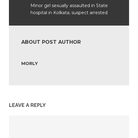
Minor girl sexually assaulted in State
hospital in Kolkata; suspect arrested
ABOUT POST AUTHOR
MORLY
LEAVE A REPLY