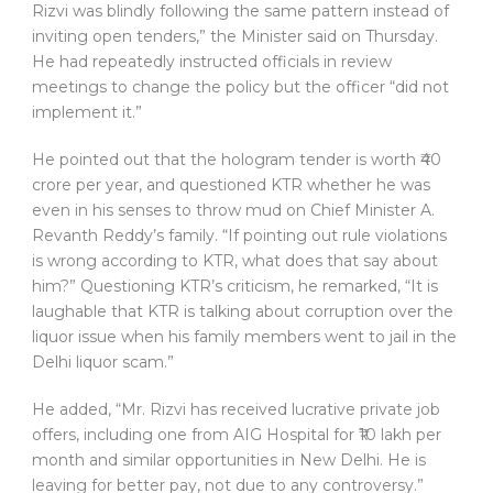
Rizvi was blindly following the same pattern instead of
inviting open tenders,” the Minister said on Thursday.
He had repeatedly instructed officials in review
meetings to change the policy but the officer “did not
implement it.”
He pointed out that the hologram tender is worth ₹40
crore per year, and questioned KTR whether he was
even in his senses to throw mud on Chief Minister A.
Revanth Reddy’s family. “If pointing out rule violations
is wrong according to KTR, what does that say about
him?” Questioning KTR’s criticism, he remarked, “It is
laughable that KTR is talking about corruption over the
liquor issue when his family members went to jail in the
Delhi liquor scam.”
He added, “Mr. Rizvi has received lucrative private job
offers, including one from AIG Hospital for ₹10 lakh per
month and similar opportunities in New Delhi. He is
leaving for better pay, not due to any controversy.”