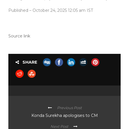
Published
– October 24, 2025 12:05 am IST
Source link
SHARE
Previous Post
Konda Surekha apologises to CM
Next Post