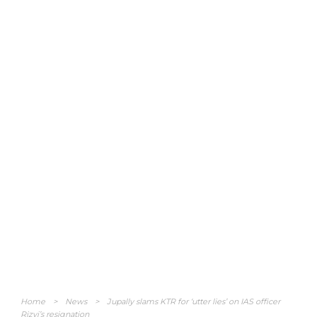
Home
>
News
>
Jupally slams KTR for ‘utter lies’ on IAS officer
Rizvi’s resignation