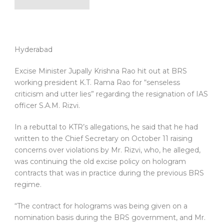
Hyderabad
Excise Minister Jupally Krishna Rao hit out at BRS
working president K.T. Rama Rao for “senseless
criticism and utter lies” regarding the resignation of IAS
officer S.A.M. Rizvi.
In a rebuttal to KTR’s allegations, he said that he had
written to the Chief Secretary on October 11 raising
concerns over violations by Mr. Rizvi, who, he alleged,
was continuing the old excise policy on hologram
contracts that was in practice during the previous BRS
regime.
“The contract for holograms was being given on a
nomination basis during the BRS government, and Mr.