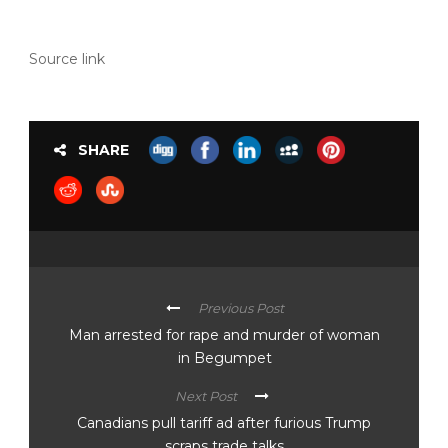
Source link
SHARE
Previous Post
Man arrested for rape and murder of woman
in Begumpet
Next Post
Canadians pull tariff ad after furious Trump
scraps trade talks