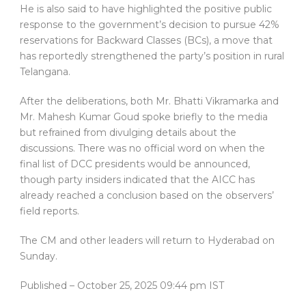
He is also said to have highlighted the positive public
response to the government’s decision to pursue 42%
reservations for Backward Classes (BCs), a move that
has reportedly strengthened the party’s position in rural
Telangana.
After the deliberations, both Mr. Bhatti Vikramarka and
Mr. Mahesh Kumar Goud spoke briefly to the media
but refrained from divulging details about the
discussions. There was no official word on when the
final list of DCC presidents would be announced,
though party insiders indicated that the AICC has
already reached a conclusion based on the observers’
field reports.
The CM and other leaders will return to Hyderabad on
Sunday.
Published
– October 25, 2025 09:44 pm IST