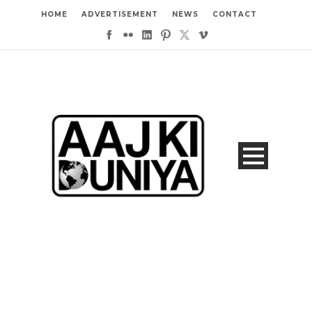
HOME
ADVERTISEMENT
NEWS
CONTACT