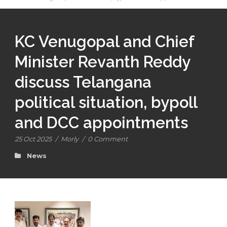
KC Venugopal and Chief
Minister Revanth Reddy
discuss Telangana
political situation, bypoll
and DCC appointments
25 Oct 2025
/
Morly
/
0 Comment
News