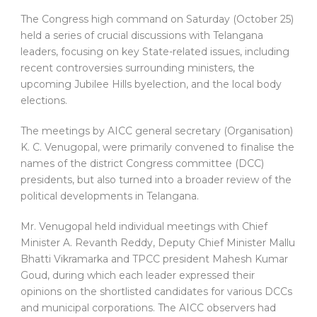
The Congress high command on Saturday (October 25)
held a series of crucial discussions with Telangana
leaders, focusing on key State-related issues, including
recent controversies surrounding ministers, the
upcoming Jubilee Hills byelection, and the local body
elections.
The meetings by AICC general secretary (Organisation)
K. C. Venugopal, were primarily convened to finalise the
names of the district Congress committee (DCC)
presidents, but also turned into a broader review of the
political developments in Telangana.
Mr. Venugopal held individual meetings with Chief
Minister A. Revanth Reddy, Deputy Chief Minister Mallu
Bhatti Vikramarka and TPCC president Mahesh Kumar
Goud, during which each leader expressed their
opinions on the shortlisted candidates for various DCCs
and municipal corporations. The AICC observers had