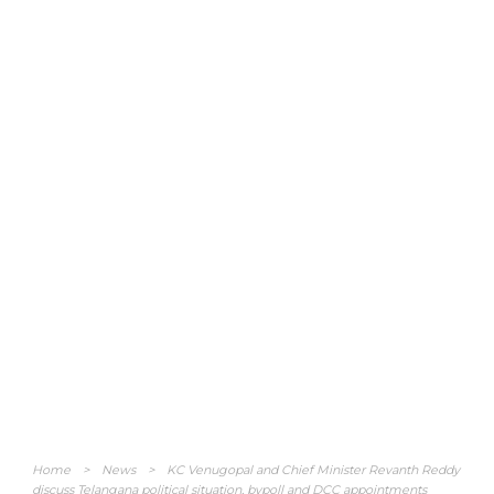
Home
>
News
>
KC Venugopal and Chief Minister Revanth Reddy
discuss Telangana political situation, bypoll and DCC appointments