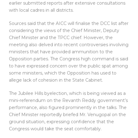
earlier submitted reports after extensive consultations
with local cadres in all districts.
Sources said that the AICC will finalise the DCC list after
considering the views of the Chief Minister, Deputy
Chief Minister and the TPCC chief. However, the
meeting also delved into recent controversies involving
ministers that have provided ammunition to the
Opposition parties. The Congress high command is said
to have expressed concern over the public spat among
some ministers, which the Opposition has used to
allege lack of cohesion in the State Cabinet.
The Jubilee Hills byelection, which is being viewed as a
mini-referendum on the Revanth Reddy government’s
performance, also figured prominently in the talks. The
Chief Minister reportedly briefed Mr. Venugopal on the
ground situation, expressing confidence that the
Congress would take the seat comfortably.