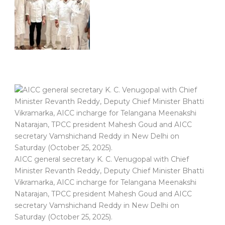
AICC general secretary K. C. Venugopal with Chief
Minister Revanth Reddy, Deputy Chief Minister Bhatti
Vikramarka, AICC incharge for Telangana Meenakshi
Natarajan, TPCC president Mahesh Goud and AICC
secretary Vamshichand Reddy in New Delhi on
Saturday (October 25, 2025).