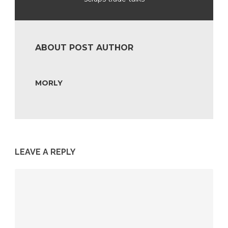
ABOUT POST AUTHOR
MORLY
LEAVE A REPLY