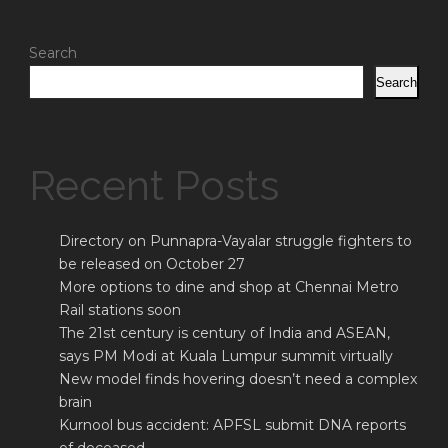
Search
Search
Recent Posts
Directory on Punnapra-Vayalar struggle fighters to
be released on October 27
More options to dine and shop at Chennai Metro
Rail stations soon
The 21st century is century of India and ASEAN,
says PM Modi at Kuala Lumpur summit virtually
New model finds hovering doesn’t need a complex
brain
Kurnool bus accident: APFSL submit DNA reports