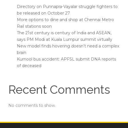
Directory on Punnapra-Vayalar struggle fighters to
be released on October 27
More options to dine and shop at Chennai Metro
Rail stations soon
The 21st century is century of India and ASEAN,
says PM Modi at Kuala Lumpur summit virtually
New model finds hovering doesn’t need a complex
brain
Kurnool bus accident: APFSL submit DNA reports
of deceased
Recent Comments
No comments to show.