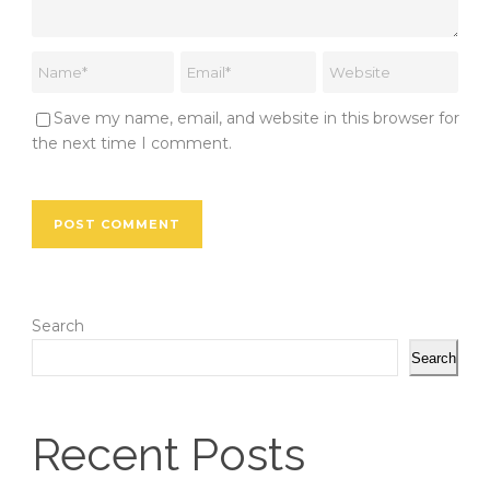
Save my name, email, and website in this browser for
the next time I comment.
Search
Search
Recent Posts