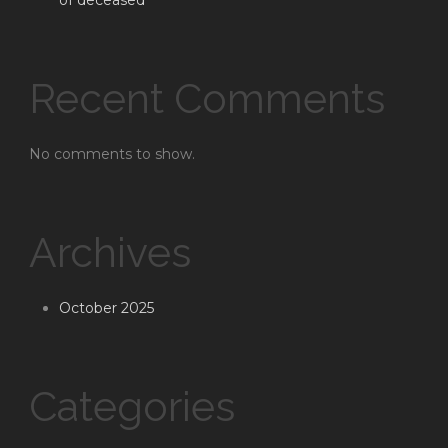
of deceased
Recent Comments
No comments to show.
Archives
October 2025
Categories