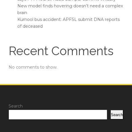
New model finds hovering doesn’t need a complex
brain
Kurnool bus accident: APFSL submit DNA reports
of deceased
Recent Comments
No comments to show.
Search
Search