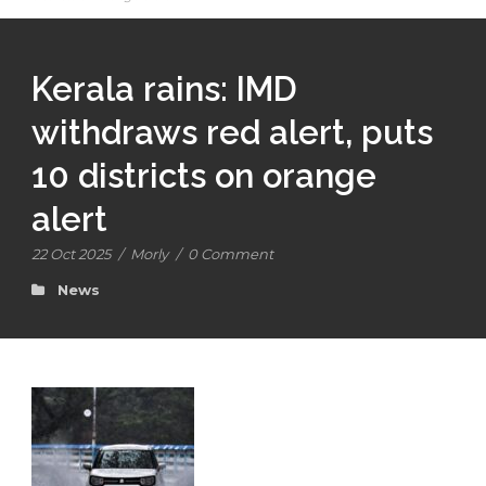
Kerala rains: IMD
withdraws red alert, puts
10 districts on orange
alert
22 Oct 2025
/
Morly
/
0 Comment
News