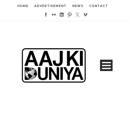
HOME
ADVERTISEMENT
NEWS
CONTACT