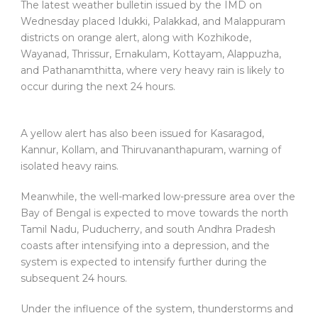
The latest weather bulletin issued by the IMD on
Wednesday placed Idukki, Palakkad, and Malappuram
districts on orange alert, along with Kozhikode,
Wayanad, Thrissur, Ernakulam, Kottayam, Alappuzha,
and Pathanamthitta, where very heavy rain is likely to
occur during the next 24 hours.
A yellow alert has also been issued for Kasaragod,
Kannur, Kollam, and Thiruvananthapuram, warning of
isolated heavy rains.
Meanwhile, the well-marked low-pressure area over the
Bay of Bengal is expected to move towards the north
Tamil Nadu, Puducherry, and south Andhra Pradesh
coasts after intensifying into a depression, and the
system is expected to intensify further during the
subsequent 24 hours.
Under the influence of the system, thunderstorms and