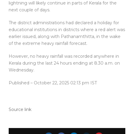
lightning will likely continue in parts of Kerala for the
next couple of days.
The district administrations had declared a holiday for
educational institutions in districts where a red alert was
earlier issued, along with Pathanamthitta, in the wake
of the extreme heavy rainfall forecast.
However, no heavy rainfall was recorded anywhere in
Kerala during the last 24 hours ending at 8.30 a.m. on
Wednesday.
Published
– October 22, 2025 02:13 pm IST
Source link