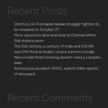
Recent Posts
Directory on Punnapra-Vayalar struggle fighters to
be released on October 27
More options to dine and shop at Chennai Metro
Rail stations soon
The 21st century is century of India and ASEAN,
says PM Modi at Kuala Lumpur summit virtually
New model finds hovering doesn’t need a complex
brain
Kurnool bus accident: APFSL submit DNA reports
of deceased
Recent Comments