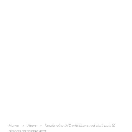
Home
>
News
>
Kerala rains: IMD withdraws red alert, puts 10
districts on orange alert