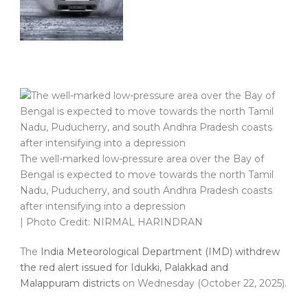
The well-marked low-pressure area over the Bay of
Bengal is expected to move towards the north Tamil
Nadu, Puducherry, and south Andhra Pradesh coasts
after intensifying into a depression
| Photo Credit: NIRMAL HARINDRAN
The
India Meteorological Department (IMD) withdrew
the red alert issued for Idukki, Palakkad and
Malappuram districts
on Wednesday (October 22, 2025).