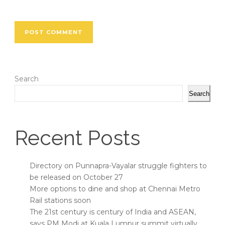
Search
Search
Recent Posts
Directory on Punnapra-Vayalar struggle fighters to
be released on October 27
More options to dine and shop at Chennai Metro
Rail stations soon
The 21st century is century of India and ASEAN,
says PM Modi at Kuala Lumpur summit virtually