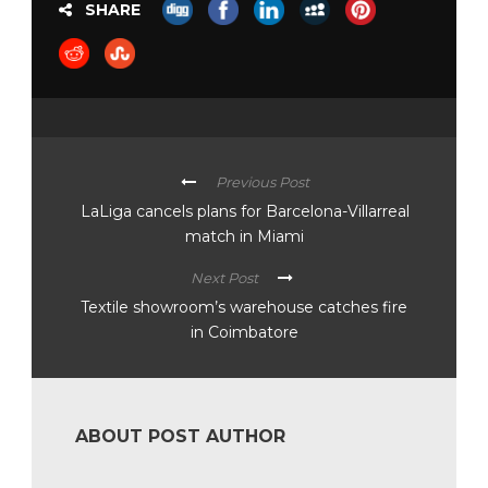
SHARE
Previous Post
LaLiga cancels plans for Barcelona-Villarreal
match in Miami
Next Post
Textile showroom’s warehouse catches fire
in Coimbatore
ABOUT POST AUTHOR