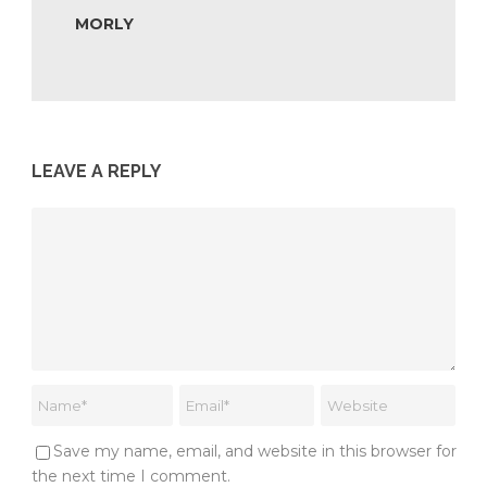
MORLY
LEAVE A REPLY
Save my name, email, and website in this browser for
the next time I comment.