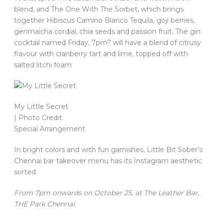
blend, and The One With The Sorbet, which brings
together Hibiscus Camino Blanco Tequila, goji berries,
genmaicha cordial, chia seeds and passion fruit. The gin
cocktail named Friday, 7pm? will have a blend of citrusy
flavour with cranberry tart and lime, topped off with
salted litchi foam
My Little Secret
| Photo Credit:
Special Arrangement
In bright colors and with fun garnishes, Little Bit Sober’s
Chennai bar takeover menu has its Instagram aesthetic
sorted.
From 7pm onwards on October 25, at The Leather Bar,
THE Park Chennai.