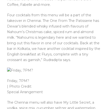
Coffee, Fabelle and more.
Four cocktails from this menu will be a part of the
takeover in Chennai. The One From The Patisserie has
Dewar’s blended whisky infused with flavours of
Nahoum’s Christmas cake, spiced rum and almond
milk. “Nahoums is legendary here and we wanted to
bring out this flavor in one of our cocktails. Back at the
bar in Kolkata, we have another cocktail inspired by the
English breakfast at Flurys, complete with a tiny
croissant as garnish,” Rudradipta says.
Friday, 7PM?
| Photo Credit:
Special Arrangement
The Chennai menu will also have My Little Secret, a
vodka, spice mix, cucumber seltzer and watermelon