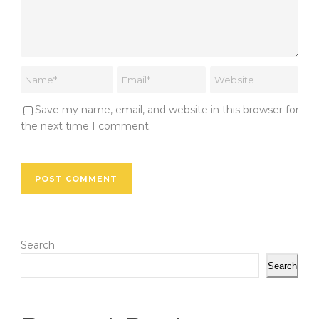
Save my name, email, and website in this browser for
the next time I comment.
Search
Search