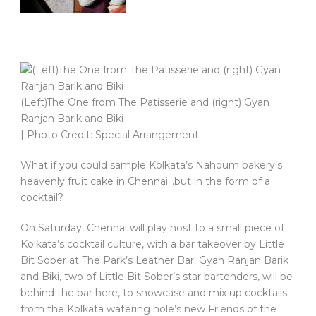
(Left)The One from The Patisserie and (right) Gyan
Ranjan Barik and Biki
| Photo Credit: Special Arrangement
What if you could sample Kolkata’s Nahoum bakery’s
heavenly fruit cake in Chennai…but in the form of a
cocktail?
On Saturday, Chennai will play host to a small piece of
Kolkata’s cocktail culture, with a bar takeover by Little
Bit Sober at The Park’s Leather Bar. Gyan Ranjan Barik
and Biki, two of Little Bit Sober’s star bartenders, will be
behind the bar here, to showcase and mix up cocktails
from the Kolkata watering hole’s new Friends of the