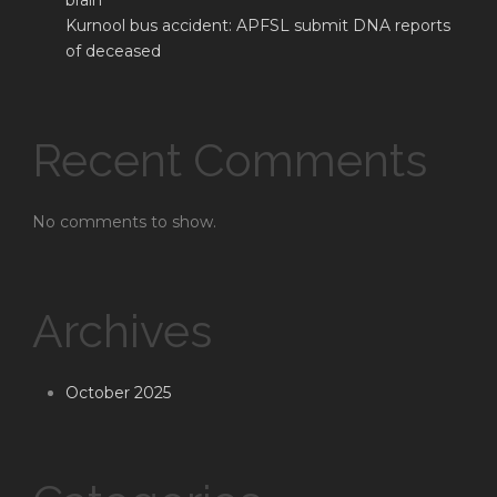
brain
Kurnool bus accident: APFSL submit DNA reports
of deceased
Recent Comments
No comments to show.
Archives
October 2025