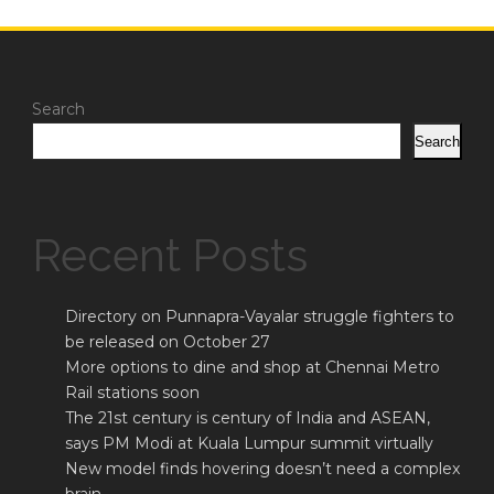
Search
Search
Recent Posts
Directory on Punnapra-Vayalar struggle fighters to
be released on October 27
More options to dine and shop at Chennai Metro
Rail stations soon
The 21st century is century of India and ASEAN,
says PM Modi at Kuala Lumpur summit virtually
New model finds hovering doesn’t need a complex