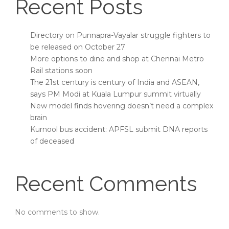
Recent Posts
Directory on Punnapra-Vayalar struggle fighters to
be released on October 27
More options to dine and shop at Chennai Metro
Rail stations soon
The 21st century is century of India and ASEAN,
says PM Modi at Kuala Lumpur summit virtually
New model finds hovering doesn’t need a complex
brain
Kurnool bus accident: APFSL submit DNA reports
of deceased
Recent Comments
No comments to show.