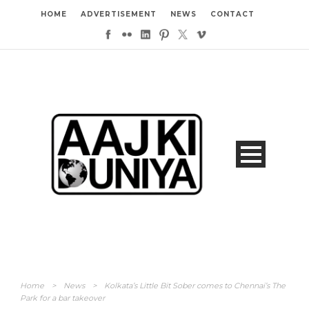
HOME
ADVERTISEMENT
NEWS
CONTACT
Home
>
News
>
Kolkata’s Little Bit Sober comes to Chennai’s The
Park for a bar takeover