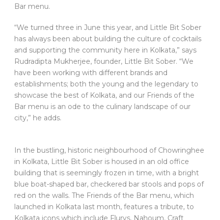
Bar menu.
“We turned three in June this year, and Little Bit Sober
has always been about building the culture of cocktails
and supporting the community here in Kolkata,” says
Rudradipta Mukherjee, founder, Little Bit Sober. “We
have been working with different brands and
establishments; both the young and the legendary to
showcase the best of Kolkata, and our Friends of the
Bar menu is an ode to the culinary landscape of our
city,” he adds.
In the bustling, historic neighbourhood of Chowringhee
in Kolkata, Little Bit Sober is housed in an old office
building that is seemingly frozen in time, with a bright
blue boat-shaped bar, checkered bar stools and pops of
red on the walls. The Friends of the Bar menu, which
launched in Kolkata last month, features a tribute, to
Kolkata icons which include Flurys, Nahoum, Craft