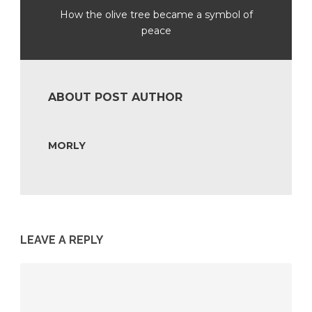
How the olive tree became a symbol of
peace
ABOUT POST AUTHOR
MORLY
LEAVE A REPLY