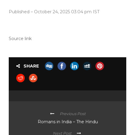
Published
– October 24, 2025 03:04 pm IST
Source link
SHARE
Previous Post
Romans in India – The Hindu
Next Post