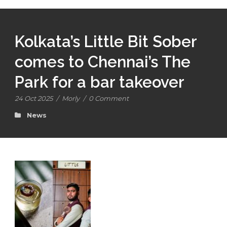
Kolkata’s Little Bit Sober
comes to Chennai’s The
Park for a bar takeover
24 Oct 2025
/
Morly
/
0 Comment
News