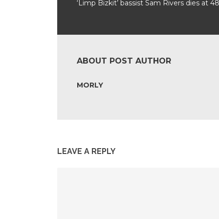
‘Limp Bizkit’ bassist Sam Rivers dies at 4
ABOUT POST AUTHOR
MORLY
LEAVE A REPLY