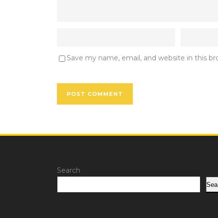
Save my name, email, and website in this b
Search
Sea