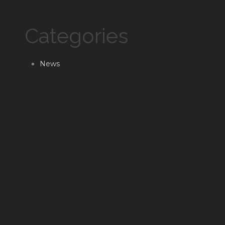
Categories
News