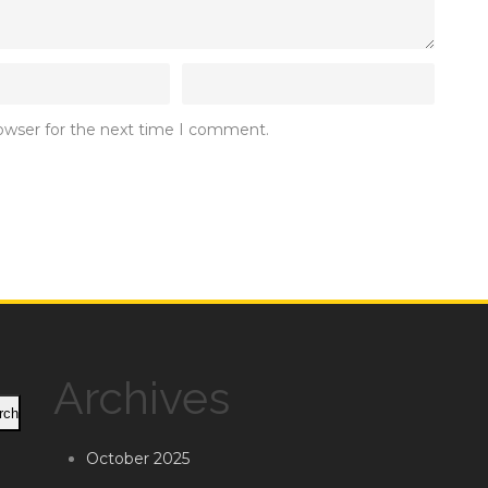
rowser for the next time I comment.
Archives
rch
October 2025