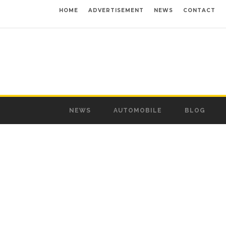
HOME
ADVERTISEMENT
NEWS
CONTACT
NEWS
AUTOMOBILE
BLOG