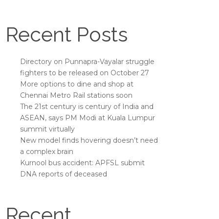
Recent Posts
Directory on Punnapra-Vayalar struggle
fighters to be released on October 27
More options to dine and shop at
Chennai Metro Rail stations soon
The 21st century is century of India and
ASEAN, says PM Modi at Kuala Lumpur
summit virtually
New model finds hovering doesn’t need
a complex brain
Kurnool bus accident: APFSL submit
DNA reports of deceased
Recent