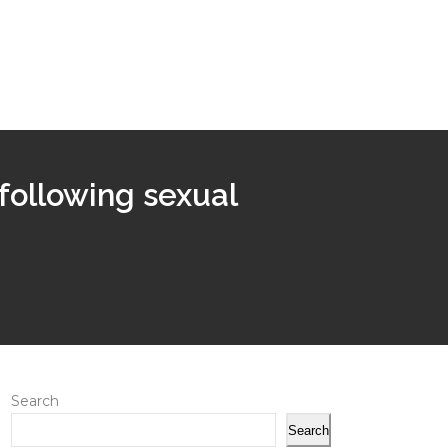
following sexual
Search
Search