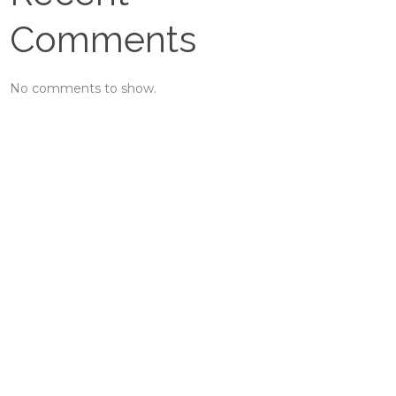
Comments
No comments to show.