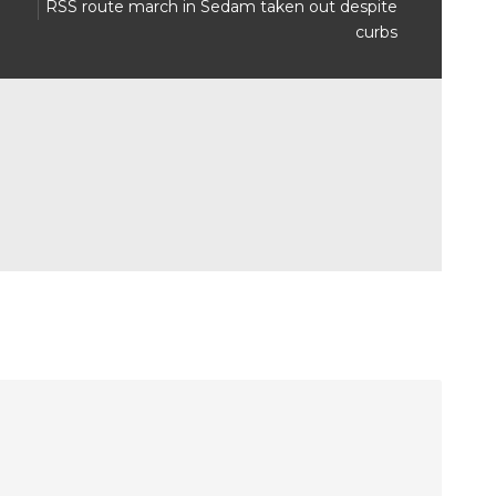
8
RSS route march in Sedam taken out despite
curbs