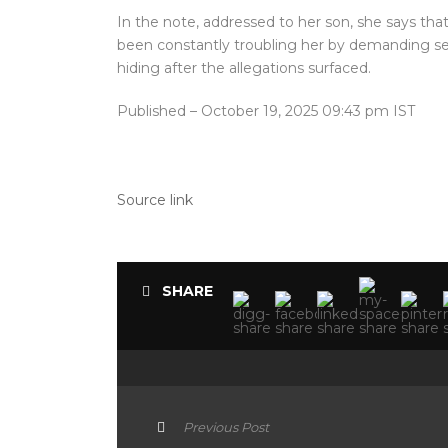
In the note, addressed to her son, she says tha
been constantly troubling her by demanding sex
hiding after the allegations surfaced.
Published
– October 19, 2025 09:43 pm IST
Source link
SHARE
Previous Post