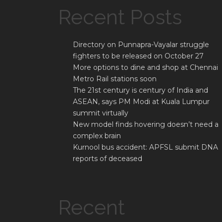
Recent Posts
Directory on Punnapra-Vayalar struggle
fighters to be released on October 27
More options to dine and shop at Chennai
Metro Rail stations soon
The 21st century is century of India and
ASEAN, says PM Modi at Kuala Lumpur
summit virtually
New model finds hovering doesn’t need a
complex brain
Kurnool bus accident: APFSL submit DNA
reports of deceased
Recent