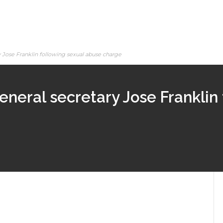
Jose Franklin following sexual abuse charge
eral secretary Jose Franklin 