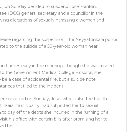
 on Sunday decided to suspend Jose Franklin,
e (DCC) general secretary and a councillor in the
owing allegations of sexually harassing a woman and
lease regarding the suspension. The Neyyattinkara police
ated to the suicide of a 50-year-old woman near
in flames early in the morning. Though she was rushed
r to the Government Medical College Hospital, she
 be a case of accidental fire, but a suicide note
tances that led to the incident.
ere revealed on Sunday, Jose, who is also the health
nkara municipality, had subjected her to sexual
to pay off the debts she incurred in the running of a
sit his office with certain bills after promising her to
sed her.