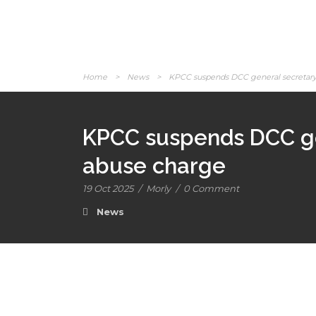
Home
>
News
>
KPCC suspends DCC general secretary 
KPCC suspends DCC gen
abuse charge
19 Oct 2025
/
Morly
/
0 Comment
News