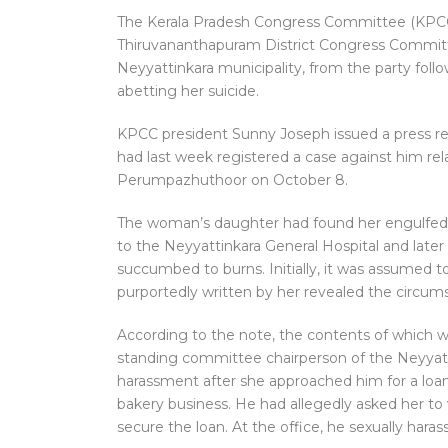
The Kerala Pradesh Congress Committee (KPCC)
Thiruvananthapuram District Congress Committe
Neyyattinkara municipality, from the party foll
abetting her suicide.
KPCC president Sunny Joseph issued a press re
had last week registered a case against him rel
Perumpazhuthoor on October 8.
The woman’s daughter had found her engulfed 
to the Neyyattinkara General Hospital and late
succumbed to burns. Initially, it was assumed to
purportedly written by her revealed the circums
According to the note, the contents of which w
standing committee chairperson of the Neyyatti
harassment after she approached him for a loan 
bakery business. He had allegedly asked her to vi
secure the loan. At the office, he sexually haras