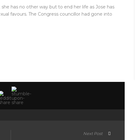
t she has no other way but to end her life as Jose has
ual favours. The Congress councillor had gone into
Next Post