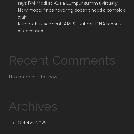
says PM Modi at Kuala Lumpur summit virtually
New model finds hovering doesn’t need a complex
brain
Kurnool bus accident: APFSL submit DNA reports
of deceased
Recent Comments
No comments to show.
Archives
October 2025