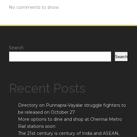
No comments to show.
Search
Search
Recent Posts
Directory on Punnapra-Vayalar struggle fighters to
be released on October 27
More options to dine and shop at Chennai Metro
Rail stations soon
The 21st century is century of India and ASEAN,