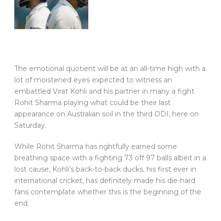
The emotional quotient will be at an all-time high with a
lot of moistened eyes expected to witness an
embattled Virat Kohli and his partner in many a fight
Rohit Sharma playing what could be their last
appearance on Australian soil in the third ODI, here on
Saturday.
While Rohit Sharma has rightfully earned some
breathing space with a fighting 73 off 97 balls albeit in a
lost cause, Kohli’s back-to-back ducks, his first ever in
international cricket, has definitely made his die-hard
fans contemplate whether this is the beginning of the
end.