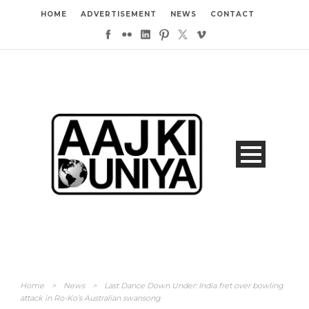
HOME
ADVERTISEMENT
NEWS
CONTACT
Home
>
News
>
Last Dance Down Under: India fret over bowling
attack in Ro-Ko’s Australian swansong