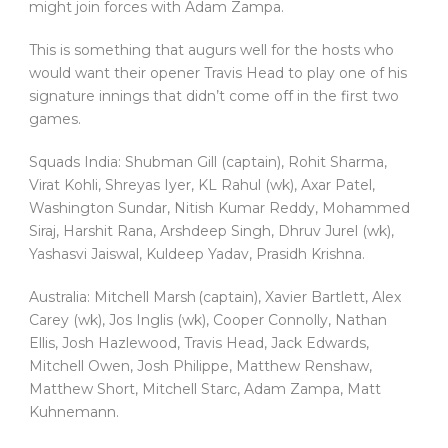
might join forces with Adam Zampa.
This is something that augurs well for the hosts who
would want their opener Travis Head to play one of his
signature innings that didn’t come off in the first two
games.
Squads India: Shubman Gill (captain), Rohit Sharma,
Virat Kohli, Shreyas Iyer, KL Rahul (wk), Axar Patel,
Washington Sundar, Nitish Kumar Reddy, Mohammed
Siraj, Harshit Rana, Arshdeep Singh, Dhruv Jurel (wk),
Yashasvi Jaiswal, Kuldeep Yadav, Prasidh Krishna.
Australia: Mitchell Marsh (captain), Xavier Bartlett, Alex
Carey (wk), Jos Inglis (wk), Cooper Connolly, Nathan
Ellis, Josh Hazlewood, Travis Head, Jack Edwards,
Mitchell Owen, Josh Philippe, Matthew Renshaw,
Matthew Short, Mitchell Starc, Adam Zampa, Matt
Kuhnemann.