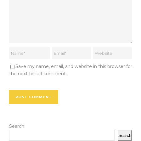
Save my name, email, and website in this browser for
the next time I comment.
Search
Search