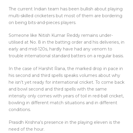
The current Indian team has been bullish about playing
multi-skilled cricketers but most of them are bordering
on being bits-and-pieces players.
Someone like Nitish Kumar Reddy remains under-
utilised at No. 8 in the batting order and his deliveries, in
early and mid-120s, hardly have had any venom to
trouble international standard batters on a regular basis.
In the case of Harshit Rana, the marked drop in pace in
his second and third spells speaks volumes about why
he isn’t yet ready for international cricket. To come back
and bowl second and third spells with the same
intensity only comes with years of toil in red-ball cricket,
bowling in different match situations and in different
conditions.
Prasidh Krishna’s presence in the playing eleven is the
need of the hour.