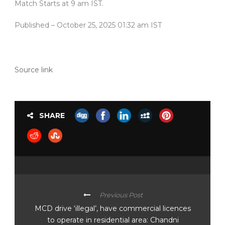
Match Starts at 9 am IST.
Published
– October 25, 2025 01:32 am IST
Source link
SHARE
Previous Post
MCD drive ‘illegal’, have commercial licences
to operate in residential area: Chandni