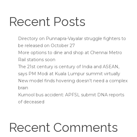
Recent Posts
Directory on Punnapra-Vayalar struggle fighters to
be released on October 27
More options to dine and shop at Chennai Metro
Rail stations soon
The 21st century is century of India and ASEAN,
says PM Modi at Kuala Lumpur summit virtually
New model finds hovering doesn’t need a complex
brain
Kurnool bus accident: APFSL submit DNA reports
of deceased
Recent Comments