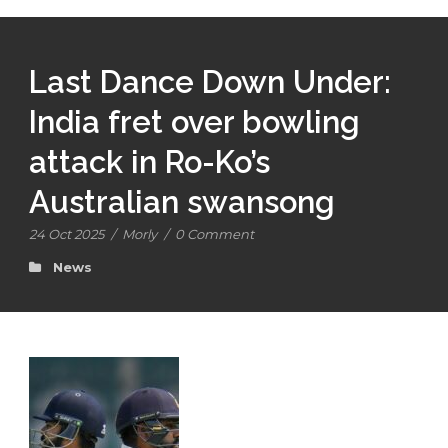
Last Dance Down Under:
India fret over bowling
attack in Ro-Ko’s
Australian swansong
24 Oct 2025
/
Morly
/
0 Comment
News