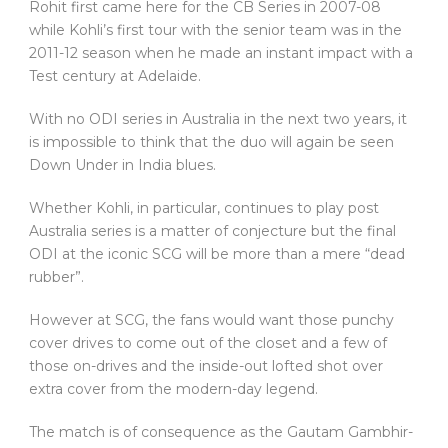
Rohit first came here for the CB Series in 2007-08
while Kohli’s first tour with the senior team was in the
2011-12 season when he made an instant impact with a
Test century at Adelaide.
With no ODI series in Australia in the next two years, it
is impossible to think that the duo will again be seen
Down Under in India blues.
Whether Kohli, in particular, continues to play post
Australia series is a matter of conjecture but the final
ODI at the iconic SCG will be more than a mere “dead
rubber”.
However at SCG, the fans would want those punchy
cover drives to come out of the closet and a few of
those on-drives and the inside-out lofted shot over
extra cover from the modern-day legend.
The match is of consequence as the Gautam Gambhir-