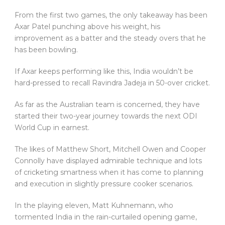
From the first two games, the only takeaway has been
Axar Patel punching above his weight, his
improvement as a batter and the steady overs that he
has been bowling.
If Axar keeps performing like this, India wouldn’t be
hard-pressed to recall Ravindra Jadeja in 50-over cricket.
As far as the Australian team is concerned, they have
started their two-year journey towards the next ODI
World Cup in earnest.
The likes of Matthew Short, Mitchell Owen and Cooper
Connolly have displayed admirable technique and lots
of cricketing smartness when it has come to planning
and execution in slightly pressure cooker scenarios.
In the playing eleven, Matt Kuhnemann, who
tormented India in the rain-curtailed opening game,