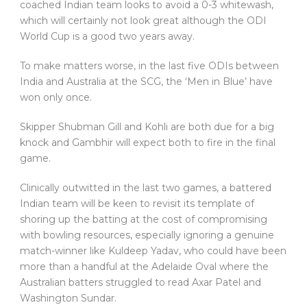
coached Indian team looks to avoid a 0-3 whitewash,
which will certainly not look great although the ODI
World Cup is a good two years away.
To make matters worse, in the last five ODIs between
India and Australia at the SCG, the ‘Men in Blue’ have
won only once.
Skipper Shubman Gill and Kohli are both due for a big
knock and Gambhir will expect both to fire in the final
game.
Clinically outwitted in the last two games, a battered
Indian team will be keen to revisit its template of
shoring up the batting at the cost of compromising
with bowling resources, especially ignoring a genuine
match-winner like Kuldeep Yadav, who could have been
more than a handful at the Adelaide Oval where the
Australian batters struggled to read Axar Patel and
Washington Sundar.