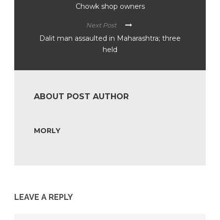
Chowk shop owners
Next Post
Dalit man assaulted in Maharashtra; three
held
ABOUT POST AUTHOR
MORLY
LEAVE A REPLY