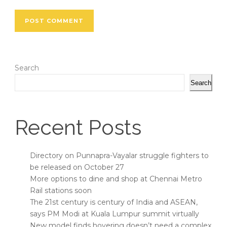
Search
Search
Recent Posts
Directory on Punnapra-Vayalar struggle fighters to
be released on October 27
More options to dine and shop at Chennai Metro
Rail stations soon
The 21st century is century of India and ASEAN,
says PM Modi at Kuala Lumpur summit virtually
New model finds hovering doesn’t need a complex