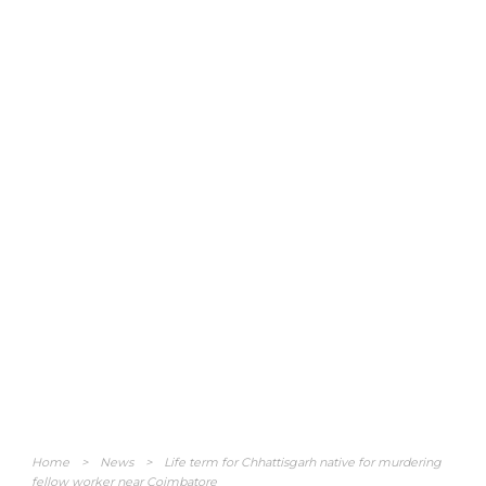
Home
>
News
>
Life term for Chhattisgarh native for murdering
fellow worker near Coimbatore