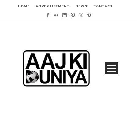
HOME
ADVERTISEMENT
NEWS
CONTACT