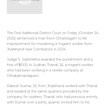
The First Additional District Court on Friday (October 24,
2025) sentenced a man from Chhattisgarh to life
imprisonment for murdering a migrant worker from
Jharkhand near Coimbatore in 2024.
Judge S. Sashirekha awarded the punishment and a
fine of ₹5,000 to Sudhan Thandi, 26, a migrant worker,
who had been working in a textile company at
Othakalmandapam.
Rakesh Kumar, 25, from Jharkhand worked with Thandi
and resided at the same quarters provided by the
company for workers. Thandi, who had previous enmity
with Kumar over a petty quarrel, invited him to his