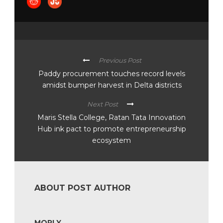
Previous Post
Paddy procurement touches record levels
amidst bumper harvest in Delta districts
Next Post
Maris Stella College, Ratan Tata Innovation
Hub ink pact to promote entrepreneurship
ecosystem
ABOUT POST AUTHOR
MORLY