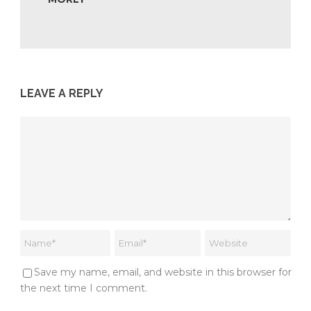
LEAVE A REPLY
Save my name, email, and website in this browser for
the next time I comment.