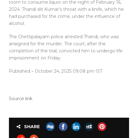
room to consume liquor on the night of February 16,
2024. Thandi slit Kumar’s throat with a knife, which he
had purchased for the crime, under the influence of
alcohol.
The Chettipalayam police arrested Thandi, who was
arraigned for the murder. The court, after the
completion of the trial, convicted him to undergo life
imprisonment on Friday.
Published
– October 24, 2025 09:08 pm IST
Source link
SHARE