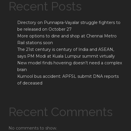
Recent Posts
Directory on Punnapra-Vayalar struggle fighters to
be released on October 27
More options to dine and shop at Chennai Metro
Rail stations soon
The 21st century is century of India and ASEAN,
says PM Modi at Kuala Lumpur summit virtually
New model finds hovering doesn’t need a complex
brain
Kurnool bus accident: APFSL submit DNA reports
of deceased
Recent Comments
No comments to show.