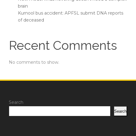
brain
Kurnool bus accident: APFSL submit DNA reports
of deceased
Recent Comments
No comments to show.
Search
Search