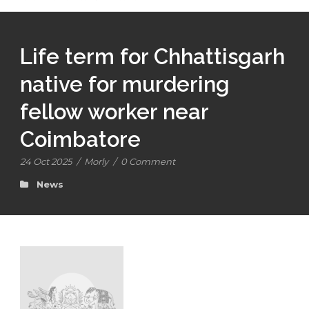
Life term for Chhattisgarh
native for murdering
fellow worker near
Coimbatore
24 Oct 2025
/
Morly
/
0 Comment
News