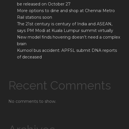
be released on October 27
More options to dine and shop at Chennai Metro
Rail stations soon
The 21st century is century of India and ASEAN,
says PM Modi at Kuala Lumpur summit virtually
New model finds hovering doesn’t need a complex
brain
Kurnool bus accident: APFSL submit DNA reports
of deceased
Recent Comments
No comments to show.