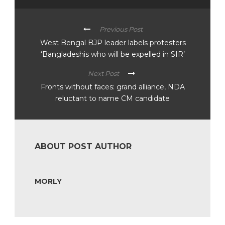
Previous Post
West Bengal BJP leader labels protesters
‘Bangladeshis who will be expelled in SIR’
Next Post
Fronts without faces: grand alliance, NDA
reluctant to name CM candidate
ABOUT POST AUTHOR
MORLY