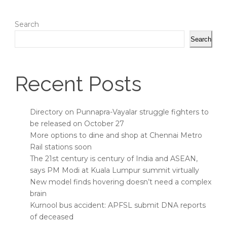
Search
Search
Recent Posts
Directory on Punnapra-Vayalar struggle fighters to
be released on October 27
More options to dine and shop at Chennai Metro
Rail stations soon
The 21st century is century of India and ASEAN,
says PM Modi at Kuala Lumpur summit virtually
New model finds hovering doesn’t need a complex
brain
Kurnool bus accident: APFSL submit DNA reports
of deceased