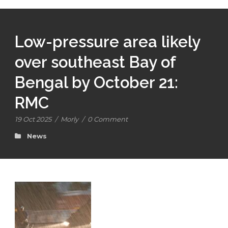
Low-pressure area likely
over southeast Bay of
Bengal by October 21:
RMC
19 Oct 2025
/
Morly
/
0 Comment
News