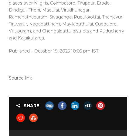
places over Nilgiris, Coimbatore, Tiruppur, Erode,
Dindigul, Theni, Madurai, Virudhunagar,
Ramanathapuram, Sivaganga, Pudukkottai, Thanjavur,
Tiruvarur, Nagapattinam, Mayiladuthurai, Cuddalore,
Villupuram, and Chengalpattu districts and Puducherry
and Karaikal area.
Published
– October 19, 2025 10:05 pm IST
Source link
SHARE