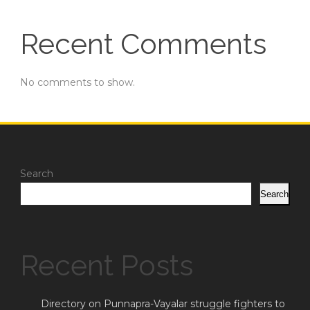
Recent Comments
No comments to show.
Search
Search
Recent Posts
Directory on Punnapra-Vayalar struggle fighters to