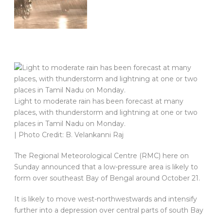
Light to moderate rain has been forecast at many
places, with thunderstorm and lightning at one or two
places in Tamil Nadu on Monday.
| Photo Credit: B. Velankanni Raj
The Regional Meteorological Centre (RMC) here on
Sunday announced that a low-pressure area is likely to
form over southeast Bay of Bengal around October 21.
It is likely to move west-northwestwards and intensify
further into a depression over central parts of south Bay