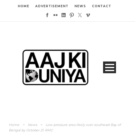
HOME
ADVERTISEMENT
NEWS
CONTACT
Home
>
News
>
Low-pressure area likely over southeast Bay of
Bengal by October 21: RMC