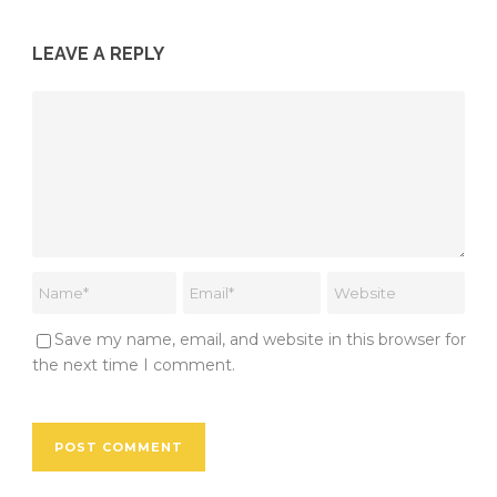
LEAVE A REPLY
Save my name, email, and website in this browser for
the next time I comment.