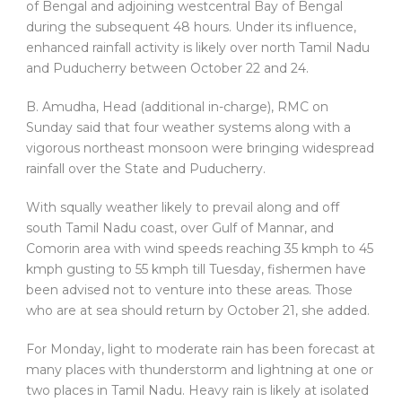
of Bengal and adjoining westcentral Bay of Bengal
during the subsequent 48 hours. Under its influence,
enhanced rainfall activity is likely over north Tamil Nadu
and Puducherry between October 22 and 24.
B. Amudha, Head (additional in-charge), RMC on
Sunday said that four weather systems along with a
vigorous northeast monsoon were bringing widespread
rainfall over the State and Puducherry.
With squally weather likely to prevail along and off
south Tamil Nadu coast, over Gulf of Mannar, and
Comorin area with wind speeds reaching 35 kmph to 45
kmph gusting to 55 kmph till Tuesday, fishermen have
been advised not to venture into these areas. Those
who are at sea should return by October 21, she added.
For Monday, light to moderate rain has been forecast at
many places with thunderstorm and lightning at one or
two places in Tamil Nadu. Heavy rain is likely at isolated