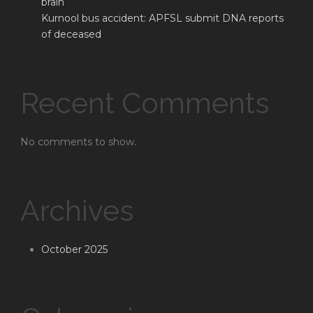
brain
Kurnool bus accident: APFSL submit DNA reports
of deceased
Recent Comments
No comments to show.
Archives
October 2025