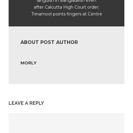
languish in Bangladesh even
after Calcutta High Court order;
Trinamool points fingers at Centre
ABOUT POST AUTHOR
MORLY
LEAVE A REPLY