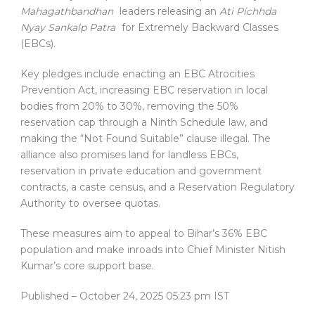
Mahagathbandhan
leaders releasing an
Ati Pichhda
Nyay Sankalp Patra
for Extremely Backward Classes
(EBCs).
Key pledges include enacting an EBC Atrocities
Prevention Act, increasing EBC reservation in local
bodies from 20% to 30%, removing the 50%
reservation cap through a Ninth Schedule law, and
making the “Not Found Suitable” clause illegal. The
alliance also promises land for landless EBCs,
reservation in private education and government
contracts, a caste census, and a Reservation Regulatory
Authority to oversee quotas.
These measures aim to appeal to Bihar’s 36% EBC
population and make inroads into Chief Minister Nitish
Kumar’s core support base.
Published
– October 24, 2025 05:23 pm IST