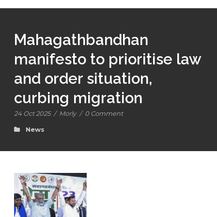
Mahagathbandhan
manifesto to prioritise law
and order situation,
curbing migration
24 Oct 2025
/
Morly
/
0 Comment
News