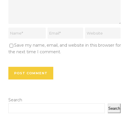
Save my name, email, and website in this browser for
the next time I comment.
Search
Search