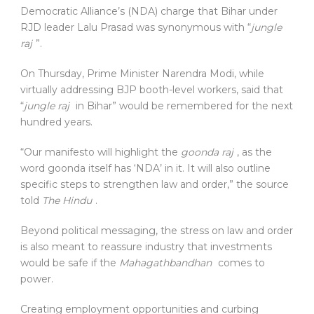
Democratic Alliance’s (NDA) charge that Bihar under
RJD leader Lalu Prasad was synonymous with “
jungle
raj
”.
On Thursday, Prime Minister Narendra Modi, while
virtually addressing BJP booth-level workers, said that
“
jungle raj
in Bihar” would be remembered for the next
hundred years.
“Our manifesto will highlight the
goonda raj
, as the
word goonda itself has ‘NDA’ in it. It will also outline
specific steps to strengthen law and order,” the source
told
The Hindu
.
Beyond political messaging, the stress on law and order
is also meant to reassure industry that investments
would be safe if the
Mahagathbandhan
comes to
power.
Creating employment opportunities and curbing