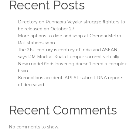
Recent Posts
Directory on Punnapra-Vayalar struggle fighters to
be released on October 27
More options to dine and shop at Chennai Metro
Rail stations soon
The 21st century is century of India and ASEAN,
says PM Modi at Kuala Lumpur summit virtually
New model finds hovering doesn’t need a complex
brain
Kurnool bus accident: APFSL submit DNA reports
of deceased
Recent Comments
No comments to show.