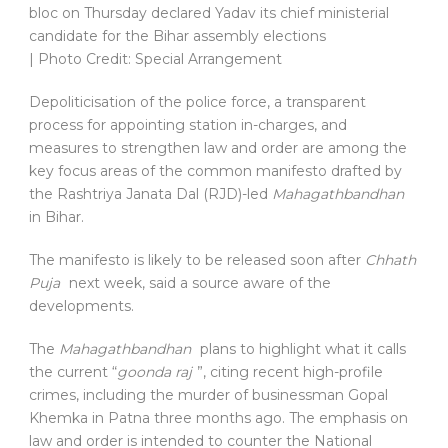
bloc on Thursday declared Yadav its chief ministerial
candidate for the Bihar assembly elections
| Photo Credit: Special Arrangement
Depoliticisation of the police force, a transparent
process for appointing station in-charges, and
measures to strengthen law and order are among the
key focus areas of the common manifesto drafted by
the Rashtriya Janata Dal (RJD)-led
Mahagathbandhan
in Bihar.
The manifesto is likely to be released soon after
Chhath
Puja
next week, said a source aware of the
developments.
The
Mahagathbandhan
plans to highlight what it calls
the current “
goonda raj
”, citing recent high-profile
crimes, including the murder of businessman Gopal
Khemka in Patna three months ago. The emphasis on
law and order is intended to counter the National