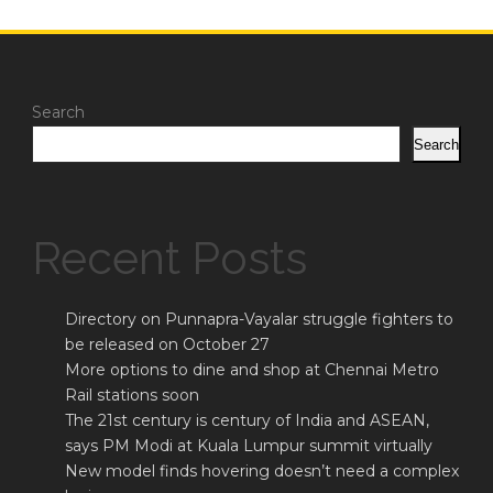
Search
Search
Recent Posts
Directory on Punnapra-Vayalar struggle fighters to
be released on October 27
More options to dine and shop at Chennai Metro
Rail stations soon
The 21st century is century of India and ASEAN,
says PM Modi at Kuala Lumpur summit virtually
New model finds hovering doesn’t need a complex