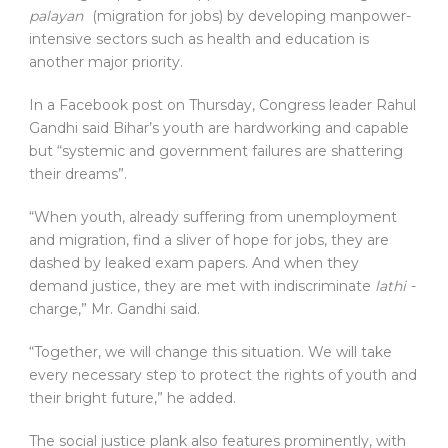
palayan
(migration for jobs) by developing manpower-
intensive sectors such as health and education is
another major priority.
In a Facebook post on Thursday, Congress leader Rahul
Gandhi said Bihar’s youth are hardworking and capable
but “systemic and government failures are shattering
their dreams”.
“When youth, already suffering from unemployment
and migration, find a sliver of hope for jobs, they are
dashed by leaked exam papers. And when they
demand justice, they are met with indiscriminate
lathi
-
charge,” Mr. Gandhi said.
“Together, we will change this situation. We will take
every necessary step to protect the rights of youth and
their bright future,” he added.
The social justice plank also features prominently, with