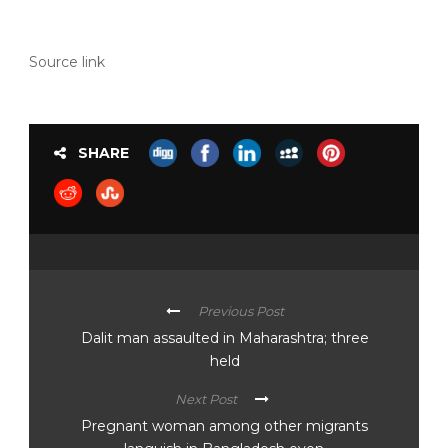
Source link
SHARE
Previous Post
Dalit man assaulted in Maharashtra; three
held
Next Post
Pregnant woman among other migrants