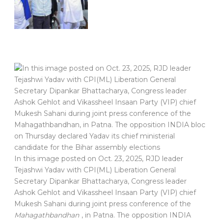
In this image posted on Oct. 23, 2025, RJD leader
Tejashwi Yadav with CPI(ML) Liberation General
Secretary Dipankar Bhattacharya, Congress leader
Ashok Gehlot and Vikassheel Insaan Party (VIP) chief
Mukesh Sahani during joint press conference of the
Mahagathbandhan
, in Patna. The opposition INDIA