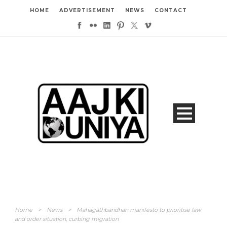
HOME
ADVERTISEMENT
NEWS
CONTACT
Home
>
News
>
Mahagathbandhan manifesto to prioritise law
and order situation, curbing migration