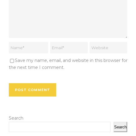
Save my name, email, and website in this browser for
the next time I comment.
Search
Search