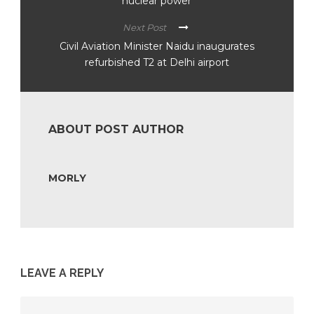
nuclear power’
Next Post
Civil Aviation Minister Naidu inaugurates
refurbished T2 at Delhi airport
ABOUT POST AUTHOR
MORLY
LEAVE A REPLY