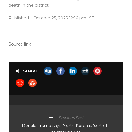
death in the district.
Published
– October 25, 2025 12:16 pm IST
Source link
SHARE
Previous Post
Donald Trump says North Korea is ‘sort of a