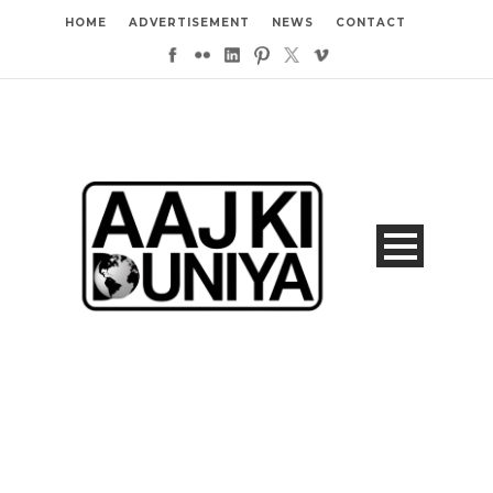
HOME
ADVERTISEMENT
NEWS
CONTACT