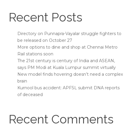
Recent Posts
Directory on Punnapra-Vayalar struggle fighters to
be released on October 27
More options to dine and shop at Chennai Metro
Rail stations soon
The 21st century is century of India and ASEAN,
says PM Modi at Kuala Lumpur summit virtually
New model finds hovering doesn’t need a complex
brain
Kurnool bus accident: APFSL submit DNA reports
of deceased
Recent Comments