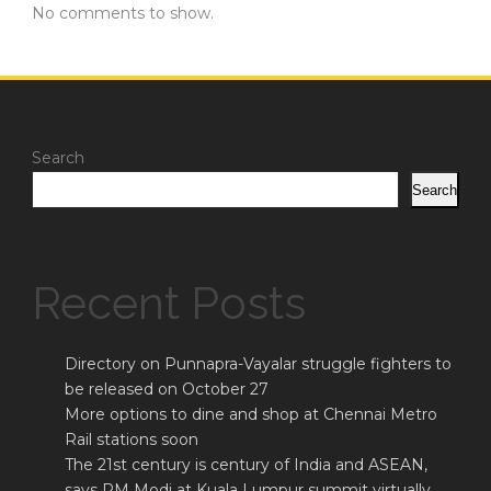
No comments to show.
Search
Search
Recent Posts
Directory on Punnapra-Vayalar struggle fighters to
be released on October 27
More options to dine and shop at Chennai Metro
Rail stations soon
The 21st century is century of India and ASEAN,
says PM Modi at Kuala Lumpur summit virtually