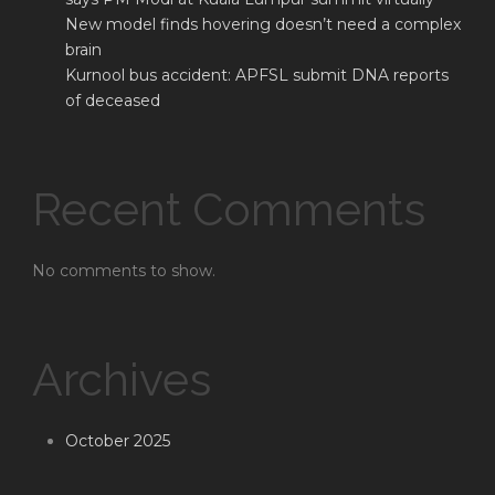
New model finds hovering doesn’t need a complex
brain
Kurnool bus accident: APFSL submit DNA reports
of deceased
Recent Comments
No comments to show.
Archives
October 2025