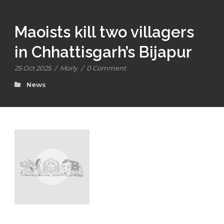
Maoists kill two villagers
in Chhattisgarh’s Bijapur
25 Oct 2025
/
Morly
/
0 Comment
News