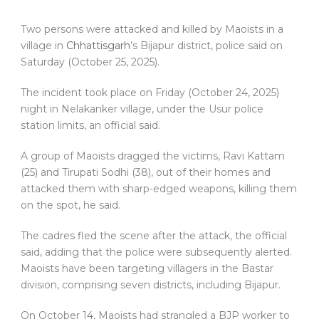
Two persons were attacked and killed by Maoists in a
village in
Chhattisgarh
’s Bijapur district, police said on
Saturday (October 25, 2025).
The incident took place on Friday (October 24, 2025)
night in Nelakanker village, under the Usur police
station limits, an official said.
A group of Maoists dragged the victims, Ravi Kattam
(25) and Tirupati Sodhi (38), out of their homes and
attacked them with sharp-edged weapons, killing them
on the spot, he said.
The cadres fled the scene after the attack, the official
said, adding that the police were subsequently alerted.
Maoists have been targeting villagers in the Bastar
division, comprising seven districts, including Bijapur.
On October 14, Maoists had strangled a BJP worker to