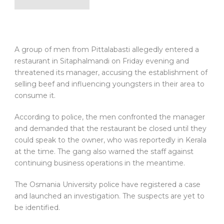
A group of men from Pittalabasti allegedly entered a
restaurant in Sitaphalmandi on Friday evening and
threatened its manager, accusing the establishment of
selling beef and influencing youngsters in their area to
consume it.
According to police, the men confronted the manager
and demanded that the restaurant be closed until they
could speak to the owner, who was reportedly in Kerala
at the time. The gang also warned the staff against
continuing business operations in the meantime.
The Osmania University police have registered a case
and launched an investigation. The suspects are yet to
be identified.