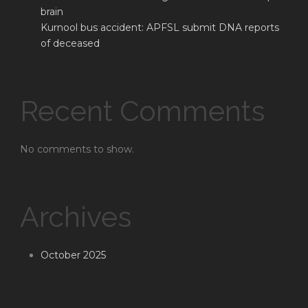
brain
Kurnool bus accident: APFSL submit DNA reports
of deceased
Recent Comments
No comments to show.
Archives
October 2025