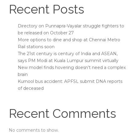
Recent Posts
Directory on Punnapra-Vayalar struggle fighters to
be released on October 27
More options to dine and shop at Chennai Metro
Rail stations soon
The 21st century is century of India and ASEAN,
says PM Modi at Kuala Lumpur summit virtually
New model finds hovering doesn’t need a complex
brain
Kurnool bus accident: APFSL submit DNA reports
of deceased
Recent Comments
No comments to show.