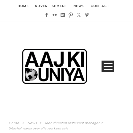
HOME
ADVERTISEMENT
NEWS
CONTACT
Home
>
News
>
Men threaten restaurant manager in
Sitaphalmandi over alleged beef sale