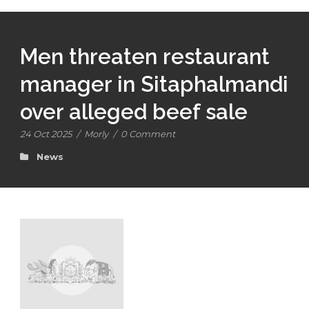
Men threaten restaurant
manager in Sitaphalmandi
over alleged beef sale
24 Oct 2025
/
Morly
/
0 Comment
News