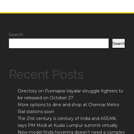
Search
Search
Recent Posts
Directory on Punnapra-Vayalar struggle fighters to
be released on October 27
More options to dine and shop at Chennai Metro
Rail stations soon
The 21st century is century of India and ASEAN,
says PM Modi at Kuala Lumpur summit virtually
New model finds hovering doesn’t need a complex