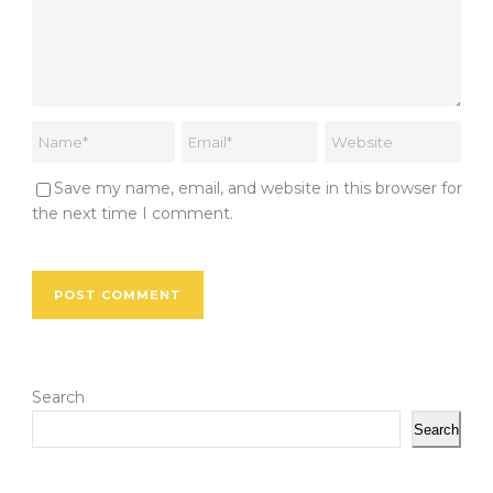
Save my name, email, and website in this browser for
the next time I comment.
Search
Search