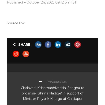
Published
– October 24, 2025 09:12 pm IST
Source link
SHARE
Previous Post
Chalavadi Kshemabhivriddhi Sangha to
organise ‘Bhima Nadige’ in support of
Minister Priyank Kharge at Chittapur