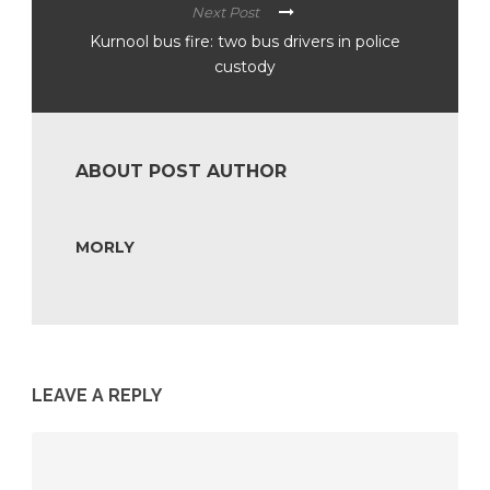
Next Post
Kurnool bus fire: two bus drivers in police
custody
ABOUT POST AUTHOR
MORLY
LEAVE A REPLY