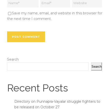
Save my name, email, and website in this browser for
the next time I comment.
Search
Search
Recent Posts
Directory on Punnapra-Vayalar struggle fighters to
be released on October 27