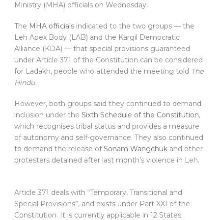
Ministry (MHA) officials on Wednesday.
The
MHA officials
indicated to the two groups — the
Leh Apex Body (LAB) and the Kargil Democratic
Alliance (KDA) — that special provisions guaranteed
under Article 371 of the Constitution can be considered
for Ladakh, people who attended the meeting told
The
Hindu
.
However, both groups said they continued to demand
inclusion under the
Sixth Schedule of the Constitution
,
which recognises tribal status and provides a measure
of autonomy and self-governance. They also continued
to demand the release of
Sonam Wangchuk
and other
protesters detained after last month’s violence in Leh.
Article 371 deals with “Temporary, Transitional and
Special Provisions”, and exists under Part XXI of the
Constitution. It is currently applicable in 12 States: