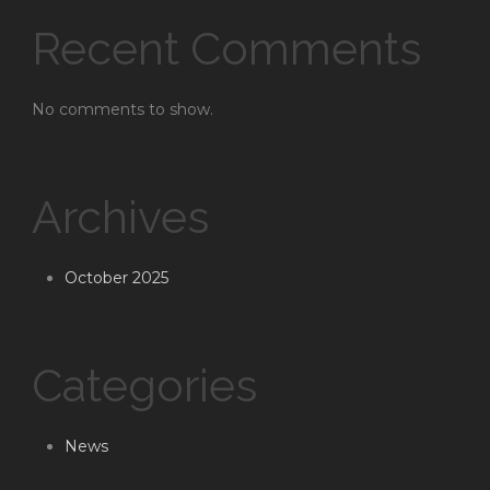
Recent Comments
No comments to show.
Archives
October 2025
Categories
News