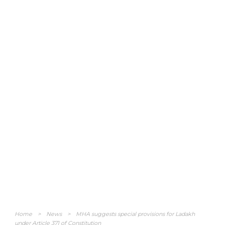
Home
>
News
>
MHA suggests special provisions for Ladakh
under Article 371 of Constitution