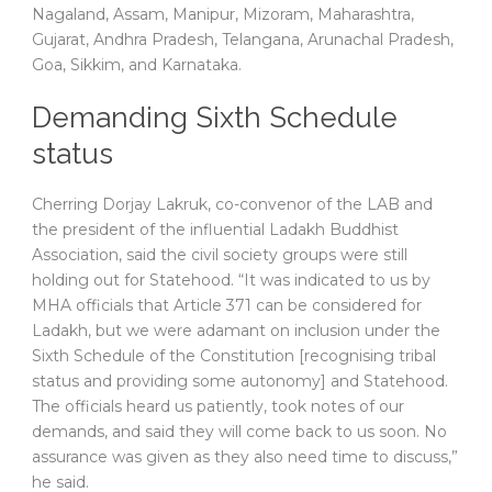
Nagaland, Assam, Manipur, Mizoram, Maharashtra,
Gujarat, Andhra Pradesh, Telangana, Arunachal Pradesh,
Goa, Sikkim, and Karnataka.
Demanding Sixth Schedule
status
Cherring Dorjay Lakruk, co-convenor of the LAB and
the president of the influential Ladakh Buddhist
Association, said the civil society groups were still
holding out for Statehood. “It was indicated to us by
MHA officials that Article 371 can be considered for
Ladakh, but we were adamant on inclusion under the
Sixth Schedule of the Constitution [recognising tribal
status and providing some autonomy] and Statehood.
The officials heard us patiently, took notes of our
demands, and said they will come back to us soon. No
assurance was given as they also need time to discuss,”
he said.