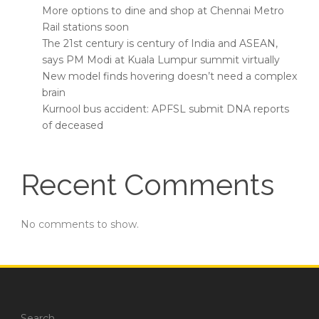
More options to dine and shop at Chennai Metro
Rail stations soon
The 21st century is century of India and ASEAN,
says PM Modi at Kuala Lumpur summit virtually
New model finds hovering doesn’t need a complex
brain
Kurnool bus accident: APFSL submit DNA reports
of deceased
Recent Comments
No comments to show.
Search