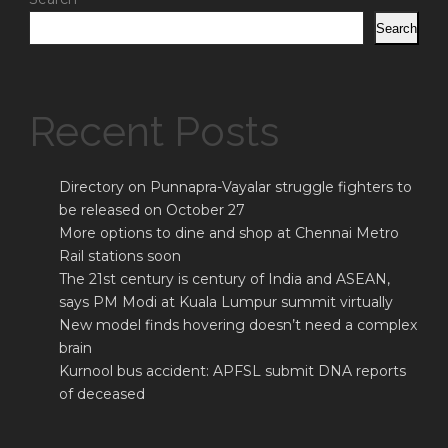
Search
Recent Posts
Directory on Punnapra-Vayalar struggle fighters to
be released on October 27
More options to dine and shop at Chennai Metro
Rail stations soon
The 21st century is century of India and ASEAN,
says PM Modi at Kuala Lumpur summit virtually
New model finds hovering doesn’t need a complex
brain
Kurnool bus accident: APFSL submit DNA reports
of deceased