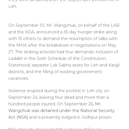
Leh.
On September 10, Mr. Wangchuk, on behalf of the LAB
and the KDA, announced a 35-day hunger strike along
with 15 others to demand the resumption of talks with
the MHA after the breakdown in negotiations on May
27. The striking activists had four demands: inclusion of
Ladakh in the Sixth Schedule of the Constitution,
Statehood, separate Lok Sabha seats for Leh and Kargil
districts, and the filling of existing government
vacancies.
Violence erupted during the protest in Leh city on
September 24, leaving four dead and more than a
hundred people injured. On September 26,
Mr.
Wangchuk was detained under the National Security
Act (NSA)
and is presently lodged in Jodhpur prison.