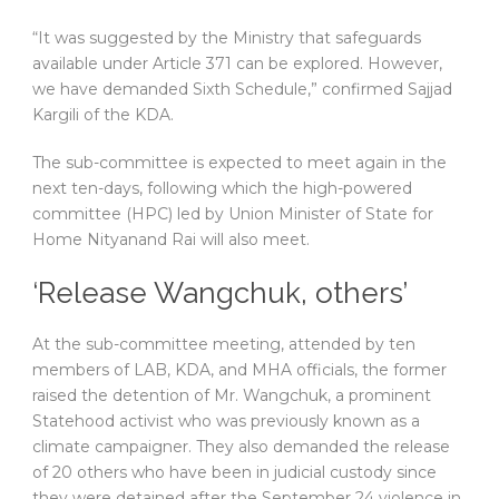
“It was suggested by the Ministry that safeguards
available under Article 371 can be explored. However,
we have demanded Sixth Schedule,” confirmed Sajjad
Kargili of the KDA.
The sub-committee is expected to meet again in the
next ten-days, following which the high-powered
committee (HPC) led by Union Minister of State for
Home Nityanand Rai will also meet.
‘Release Wangchuk, others’
At the sub-committee meeting, attended by ten
members of LAB, KDA, and MHA officials, the former
raised the detention of Mr. Wangchuk, a prominent
Statehood activist who was previously known as a
climate campaigner. They also demanded the release
of 20 others who have been in judicial custody since
they were detained after the September 24 violence in