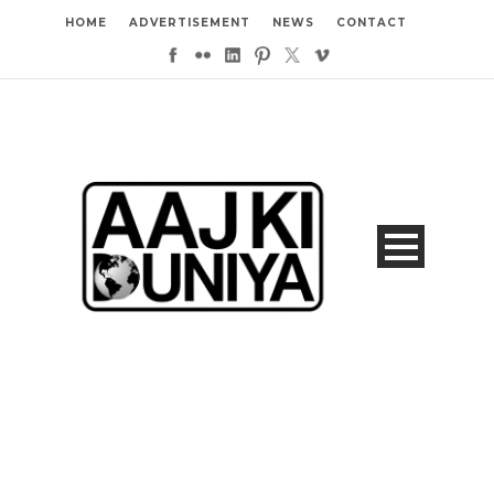
HOME
ADVERTISEMENT
NEWS
CONTACT