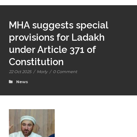
MHA suggests special
provisions for Ladakh
under Article 371 of
Constitution
22 Oct 2025
/
Morly
/
0 Comment
News