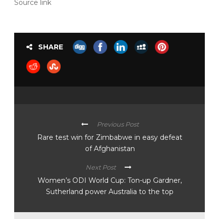
Source link
SHARE
Previous Post
Rare test win for Zimbabwe in easy defeat
of Afghanistan
Next Post
Women’s ODI World Cup: Ton-up Gardner,
Sutherland power Australia to the top