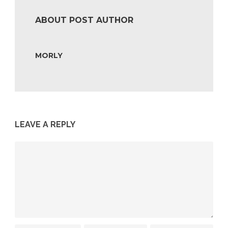
ABOUT POST AUTHOR
MORLY
LEAVE A REPLY