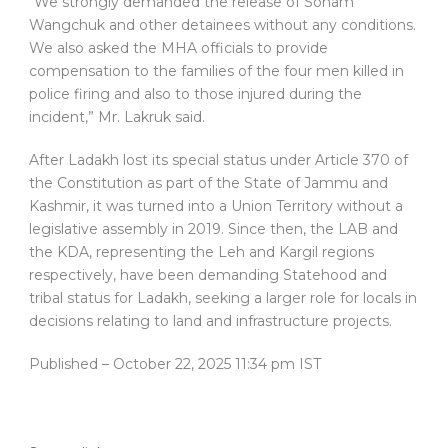
“We strongly demanded the release of Sonam
Wangchuk and other detainees without any conditions.
We also asked the MHA officials to provide
compensation to the families of the four men killed in
police firing and also to those injured during the
incident,” Mr. Lakruk said.
After Ladakh lost its special status under Article 370 of
the Constitution as part of the State of Jammu and
Kashmir, it was turned into a Union Territory without a
legislative assembly in 2019. Since then, the LAB and
the KDA, representing the Leh and Kargil regions
respectively, have been demanding Statehood and
tribal status for Ladakh, seeking a larger role for locals in
decisions relating to land and infrastructure projects.
Published
– October 22, 2025 11:34 pm IST