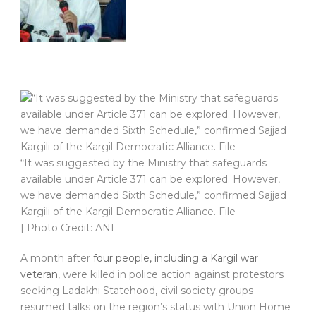
“It was suggested by the Ministry that safeguards
available under Article 371 can be explored. However,
we have demanded Sixth Schedule,” confirmed Sajjad
Kargili of the Kargil Democratic Alliance. File
| Photo Credit: ANI
A month after
four people, including a Kargil war
veteran
, were killed in police action against protestors
seeking Ladakhi Statehood, civil society groups
resumed talks on the region’s status with Union Home