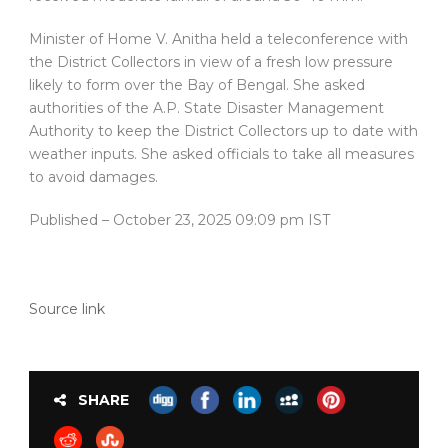
Minister of Home V. Anitha held a teleconference with
the District Collectors in view of a fresh low pressure
likely to form over the Bay of Bengal. She asked
authorities of the A.P. State Disaster Management
Authority to keep the District Collectors up to date with
weather inputs. She asked officials to take all measures
to avoid damages.
Published
– October 23, 2025 09:09 pm IST
Source link
SHARE