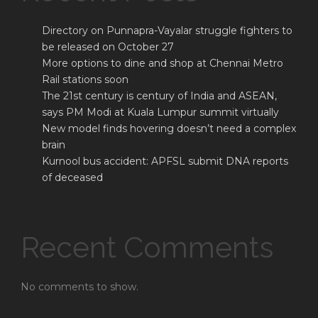
Directory on Punnapra-Vayalar struggle fighters to
be released on October 27
More options to dine and shop at Chennai Metro
Rail stations soon
The 21st century is century of India and ASEAN,
says PM Modi at Kuala Lumpur summit virtually
New model finds hovering doesn’t need a complex
brain
Kurnool bus accident: APFSL submit DNA reports
of deceased
Recent Comments
No comments to show.