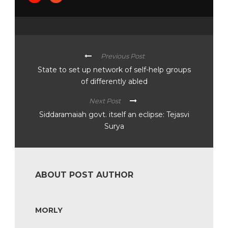
Previous Post
State to set up network of self-help groups
of differently abled
Next Post
Siddaramaiah govt. itself an eclipse: Tejasvi
Surya
ABOUT POST AUTHOR
MORLY