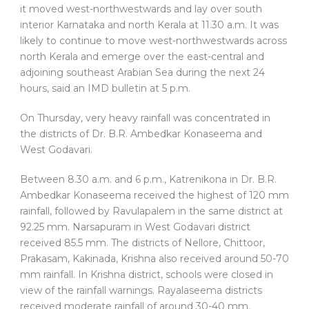
it moved west-northwestwards and lay over south
interior Karnataka and north Kerala at 11.30 a.m. It was
likely to continue to move west-northwestwards across
north Kerala and emerge over the east-central and
adjoining southeast Arabian Sea during the next 24
hours, said an IMD bulletin at 5 p.m.
On Thursday, very heavy rainfall was concentrated in
the districts of Dr. B.R. Ambedkar Konaseema and
West Godavari.
Between 8.30 a.m. and 6 p.m., Katrenikona in Dr. B.R.
Ambedkar Konaseema received the highest of 120 mm
rainfall, followed by Ravulapalem in the same district at
92.25 mm. Narsapuram in West Godavari district
received 85.5 mm. The districts of Nellore, Chittoor,
Prakasam, Kakinada, Krishna also received around 50-70
mm rainfall. In Krishna district, schools were closed in
view of the rainfall warnings. Rayalaseema districts
received moderate rainfall of around 30-40 mm.