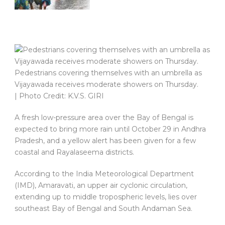
Pedestrians covering themselves with an umbrella as
Vijayawada receives moderate showers on Thursday.
| Photo Credit: K.V.S. GIRI
A fresh low-pressure area over the Bay of Bengal is
expected to bring more rain until October 29 in Andhra
Pradesh, and a yellow alert has been given for a few
coastal and Rayalaseema districts.
According to the India Meteorological Department
(IMD), Amaravati, an upper air cyclonic circulation,
extending up to middle tropospheric levels, lies over
southeast Bay of Bengal and South Andaman Sea.