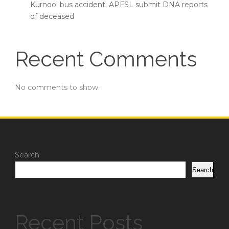
Kurnool bus accident: APFSL submit DNA reports
of deceased
Recent Comments
No comments to show.
Search
Search
Recent Posts