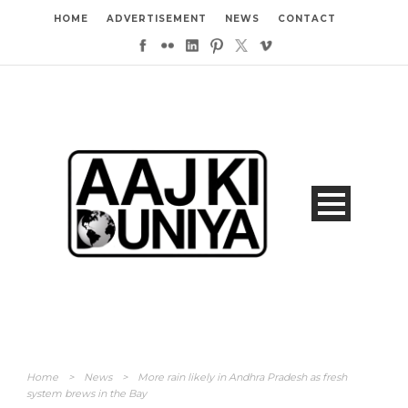
HOME
ADVERTISEMENT
NEWS
CONTACT
Home
>
News
>
More rain likely in Andhra Pradesh as fresh
system brews in the Bay