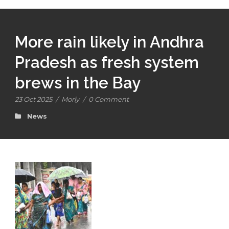
More rain likely in Andhra
Pradesh as fresh system
brews in the Bay
23 Oct 2025
/
Morly
/
0 Comment
News