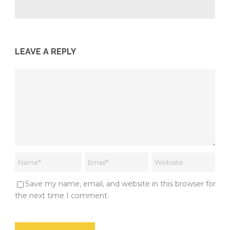
LEAVE A REPLY
Save my name, email, and website in this browser for
the next time I comment.