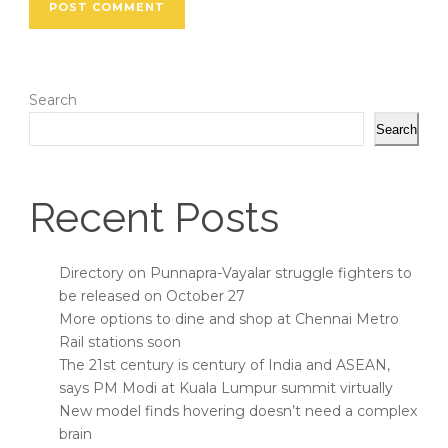
Search
Search
Recent Posts
Directory on Punnapra-Vayalar struggle fighters to
be released on October 27
More options to dine and shop at Chennai Metro
Rail stations soon
The 21st century is century of India and ASEAN,
says PM Modi at Kuala Lumpur summit virtually
New model finds hovering doesn’t need a complex
brain