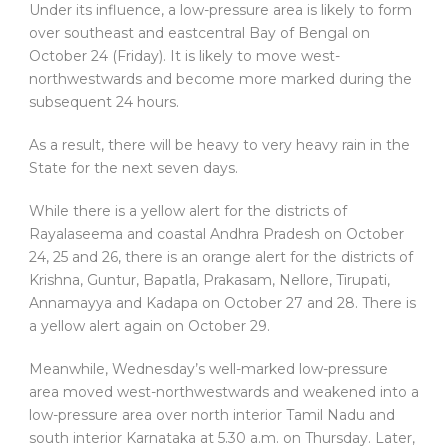
Under its influence, a low-pressure area is likely to form
over southeast and eastcentral Bay of Bengal on
October 24 (Friday). It is likely to move west-
northwestwards and become more marked during the
subsequent 24 hours.
As a result, there will be heavy to very heavy rain in the
State for the next seven days.
While there is a yellow alert for the districts of
Rayalaseema and coastal Andhra Pradesh on October
24, 25 and 26, there is an orange alert for the districts of
Krishna, Guntur, Bapatla, Prakasam, Nellore, Tirupati,
Annamayya and Kadapa on October 27 and 28. There is
a yellow alert again on October 29.
Meanwhile, Wednesday’s well-marked low-pressure
area moved west-northwestwards and weakened into a
low-pressure area over north interior Tamil Nadu and
south interior Karnataka at 5.30 a.m. on Thursday. Later,