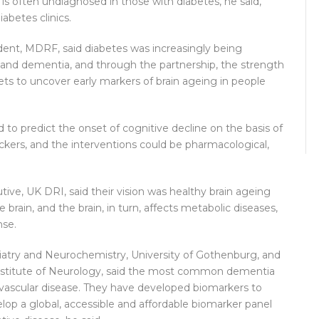
is often undiagnosed in those with diabetes, he said,
abetes clinics.
ident, MDRF, said diabetes was increasingly being
ne and dementia, and through the partnership, the strength
sets to uncover early markers of brain ageing in people
d to predict the onset of cognitive decline on the basis of
rackers, and the interventions could be pharmacological,
ive, UK DRI, said their vision was healthy brain ageing
e brain, and the brain, in turn, affects metabolic diseases,
nse.
atry and Neurochemistry, University of Gothenburg, and
stitute of Neurology, said the most common dementia
vascular disease. They have developed biomarkers to
elop a global, accessible and affordable biomarker panel