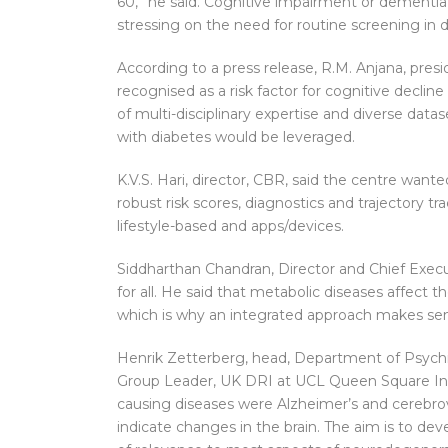
60,” he said. Cognitive impairment or dementia 
stressing on the need for routine screening in di
According to a press release, R.M. Anjana, pres
recognised as a risk factor for cognitive decli
of multi-disciplinary expertise and diverse data
with diabetes would be leveraged.
K.V.S. Hari, director, CBR, said the centre wante
robust risk scores, diagnostics and trajectory t
lifestyle-based and apps/devices.
Siddharthan Chandran, Director and Chief Execut
for all. He said that metabolic diseases affect th
which is why an integrated approach makes se
Henrik Zetterberg, head, Department of Psychi
Group Leader, UK DRI at UCL Queen Square In
causing diseases were Alzheimer’s and cerebro
indicate changes in the brain. The aim is to dev