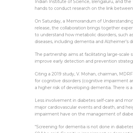
Indian Institute of Science, Bengaluru, and th
hands to conduct research on the link between 
On Saturday, a Memorandum of Understanding wa
release, the collaboration brings together exper
to understand how metabolic disorders, such as 
diseases, including dementia and Alzheimer’s d
The partnership aims at facilitating large-scale 
improve early detection and prevention strateg
Citing a 2019 study, V. Mohan, chairman, MDRF, s
for cognitive disorders (cognitive impairment a
a higher risk of developing dementia. There is
Less involvement in diabetes self-care and moni
major cardiovascular events and death, and heigh
impairment have on the management of diabet
“Screening for dementia is not done in diabetes 