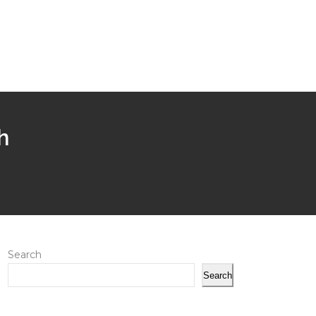
h
Search
Search