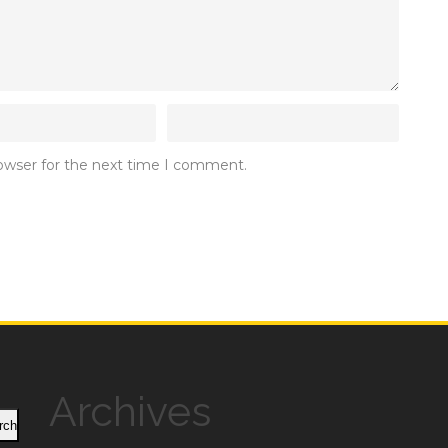
rowser for the next time I comment.
Archives
rch