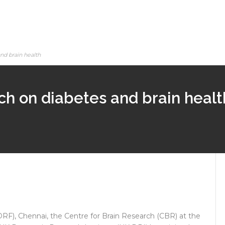
nd brain health
ch on diabetes and brain healt
F), Chennai, the Centre for Brain Research (CBR) at the