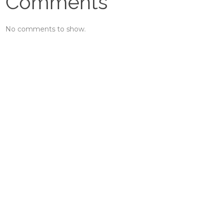
Comments
No comments to show.