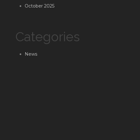
October 2025
Categories
News