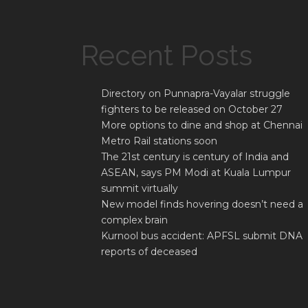
Recent Posts
Directory on Punnapra-Vayalar struggle
fighters to be released on October 27
More options to dine and shop at Chennai
Metro Rail stations soon
The 21st century is century of India and
ASEAN, says PM Modi at Kuala Lumpur
summit virtually
New model finds hovering doesn’t need a
complex brain
Kurnool bus accident: APFSL submit DNA
reports of deceased