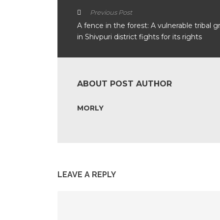
Previous Post
A fence in the forest: A vulnerable tribal 
in Shivpuri district fights for its rights
ABOUT POST AUTHOR
MORLY
LEAVE A REPLY