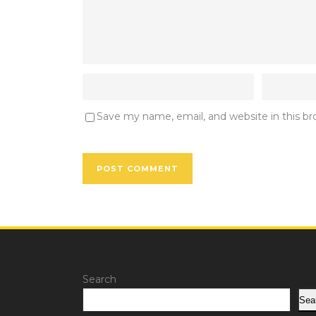
Save my name, email, and website in this b
Search
Sea