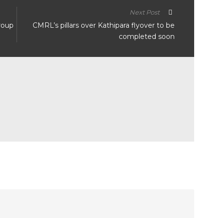
Next Post
group
CMRL’s pillars over Kathipara flyover to be
completed soon