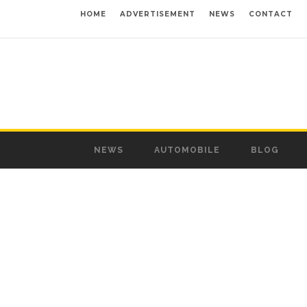
HOME
ADVERTISEMENT
NEWS
CONTACT
NEWS
AUTOMOBILE
BLOG