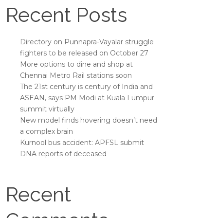
Recent Posts
Directory on Punnapra-Vayalar struggle
fighters to be released on October 27
More options to dine and shop at
Chennai Metro Rail stations soon
The 21st century is century of India and
ASEAN, says PM Modi at Kuala Lumpur
summit virtually
New model finds hovering doesn’t need
a complex brain
Kurnool bus accident: APFSL submit
DNA reports of deceased
Recent