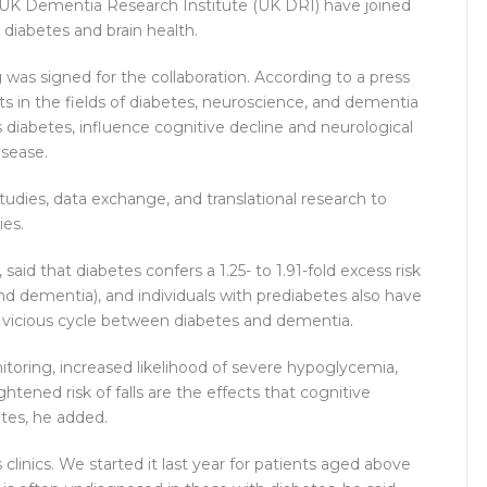
e UK Dementia Research Institute (UK DRI) have joined
diabetes and brain health.
s signed for the collaboration. According to a press
ts in the fields of diabetes, neuroscience, and dementia
diabetes, influence cognitive decline and neurological
isease.
studies, data exchange, and translational research to
ies.
aid that diabetes confers a 1.25- to 1.91-fold excess risk
nd dementia), and individuals with prediabetes also have
 a vicious cycle between diabetes and dementia.
toring, increased likelihood of severe hypoglycemia,
tened risk of falls are the effects that cognitive
es, he added.
clinics. We started it last year for patients aged above