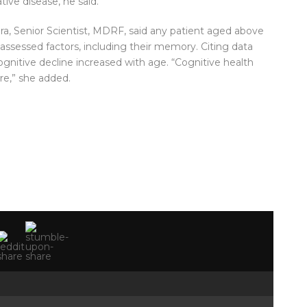
ive disease, he said.
hra, Senior Scientist, MDRF, said any patient aged above
assessed factors, including their memory. Citing data
ognitive decline increased with age. “Cognitive health
are,” she added.