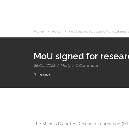
Home
>
News
>
MoU signed for research on diabetes a
MoU signed for resear
26 Oct 2025
/
Morly
/
0 Comment
News
The Madras Diabetes Research Foundation (MDR