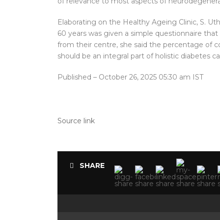
of relevance to most aspects of neurodegenerat
Elaborating on the Healthy Ageing Clinic, S. Ut
60 years was given a simple questionnaire that 
from their centre, she said the percentage of c
should be an integral part of holistic diabetes c
Published
– October 26, 2025 05:30 am IST
Source link
SHARE