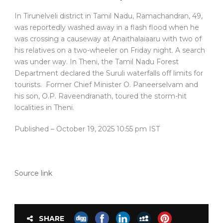
In Tirunelveli district in Tamil Nadu, Ramachandran, 49,
was reportedly washed away in a flash flood when he
was crossing a causeway at Anaithalaiaaru with two of
his relatives on a two-wheeler on Friday night. A search
was under way. In Theni, the Tamil Nadu Forest
Department declared the Suruli waterfalls off limits for
tourists. Former Chief Minister O. Paneerselvam and
his son, O.P. Raveendranath, toured the storm-hit
localities in Theni.
Published
– October 19, 2025 10:55 pm IST
Source link
SHARE