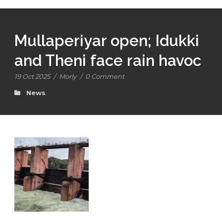
Mullaperiyar open; Idukki
and Theni face rain havoc
19 Oct 2025
/
Morly
/
0 Comment
News