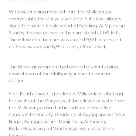
With water being released from the Mullaperiyar
reservoir into the Periyar river since Saturday, villages
along the river in Kerala reported flooding. At 7 p.m. on
Sunday, the water level in the dam stood at 139.15 ft.
The inflow into the dam was around 9,521 cusecs and
outflow was around 8,551 cusecs, officials said.
The Kerala government had warned residents living
downstream of the Mullaperiyar dam to exercise
caution.
Shaji Kurishumood, a resident of Vallakadavu, abutting
the banks of the Periyar, said the release of water from
the Mullaperiyar dam had inundated at least five
homes in the locality. Residents at Ayyappancovil, Vikas
Nagar, Karruppupalam, Manjumala, Aatooram,
Kadashikkadavu and Vandiperiyar were also facing
flooding.