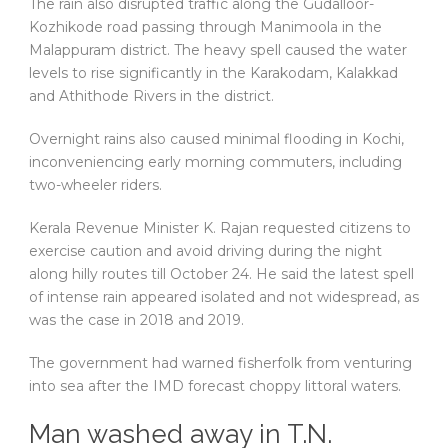
The rain also disrupted traffic along the Gudalloor-
Kozhikode road passing through Manimoola in the
Malappuram district. The heavy spell caused the water
levels to rise significantly in the Karakodam, Kalakkad
and Athithode Rivers in the district.
Overnight rains also caused minimal flooding in Kochi,
inconveniencing early morning commuters, including
two-wheeler riders.
Kerala Revenue Minister K. Rajan requested citizens to
exercise caution and avoid driving during the night
along hilly routes till October 24. He said the latest spell
of intense rain appeared isolated and not widespread, as
was the case in 2018 and 2019.
The government had warned fisherfolk from venturing
into sea after the IMD forecast choppy littoral waters.
Man washed away in T.N.