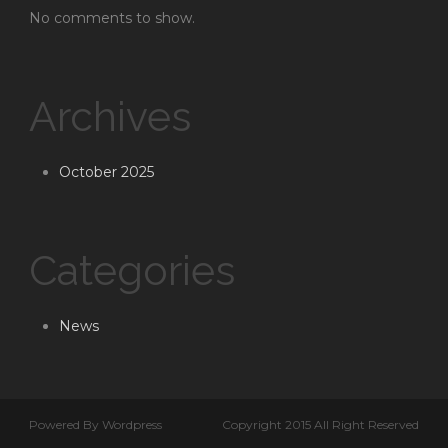
No comments to show.
Archives
October 2025
Categories
News
Powered By Wordpress
Copyright 2015 All Right Reserved