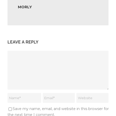
MORLY
LEAVE A REPLY
Save my name, email, and website in this browser for
the next time I comment.