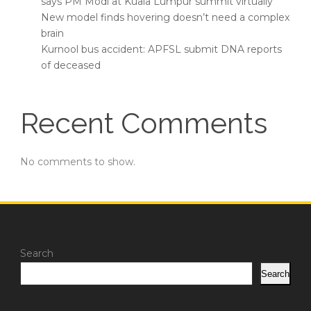
says PM Modi at Kuala Lumpur summit virtually
New model finds hovering doesn’t need a complex
brain
Kurnool bus accident: APFSL submit DNA reports
of deceased
Recent Comments
No comments to show.
Search
Search