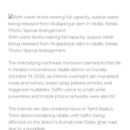
With water levels nearing full capacity, surplus water
being released from Mullaperiyar dam in Idukki, Kerala.
Photo: Special Arrangement
The intensifying northeast monsoon claimed its first life
in Kerala’s mountainous Idukki district on Sunday
(October 19, 2025), as intense overnight rain inundated
roads and homes, swept away parked vehicles, and
triggered mudslides. Traffic came to a halt while
powerlines and mobile phone networks were also hit.
The intense rain also wreaked havoc in Tamil Nadu’s
Theni district bordering Idukki, with traffic being
affected on the district’s Kumali inter-State ghat road
due to a mudslide.