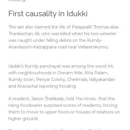
First causality in Idukki
The rain also claimed the life of Parappallil Thomas alias
Thankachan, 66, who was killed when his two-wheeler
was caught under falling debris on the Kumily-
Anavilasom-Kattappana road near Vellaramkunnu.
Idukki’s Kumily panchayat was among the worst hit,
with neighbourhoods in Onnam Mile, Atta Palam,
Kumily town, Periyar Colony, Chelimala, Valiyakandan
and Anavachal reporting flooding.
A resident, Jaison Thekkady, told
The Hindu
that the
rising floodwater surprised scores of residents, forcing
them to move to upper floors or houses of relatives on
higher ground.