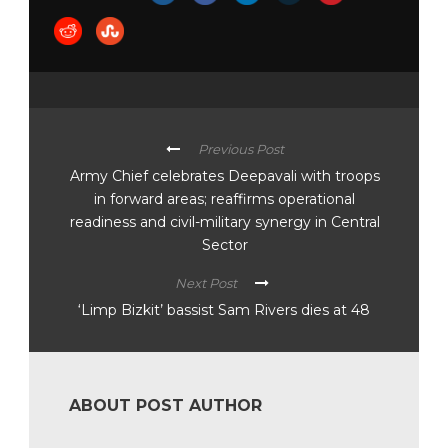
Previous Post
Army Chief celebrates Deepavali with troops
in forward areas; reaffirms operational
readiness and civil-military synergy in Central
Sector
Next Post
‘Limp Bizkit’ bassist Sam Rivers dies at 48
ABOUT POST AUTHOR