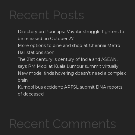
Recent Posts
Directory on Punnapra-Vayalar struggle fighters to
be released on October 27
More options to dine and shop at Chennai Metro
Rail stations soon
The 21st century is century of India and ASEAN,
says PM Modi at Kuala Lumpur summit virtually
New model finds hovering doesn’t need a complex
brain
Kurnool bus accident: APFSL submit DNA reports
of deceased
Recent Comments