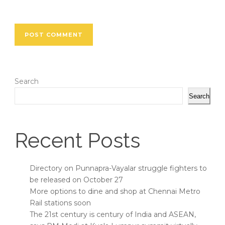
Search
Search
Recent Posts
Directory on Punnapra-Vayalar struggle fighters to
be released on October 27
More options to dine and shop at Chennai Metro
Rail stations soon
The 21st century is century of India and ASEAN,