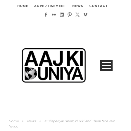
HOME
ADVERTISEMENT
NEWS
CONTACT
Home
>
News
>
Mullaperiyar open; Idukki and Theni face rain
havoc