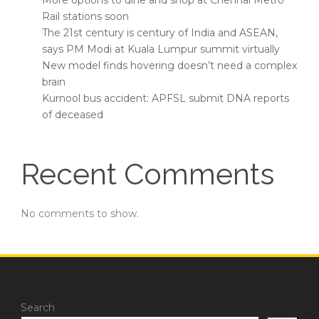
More options to dine and shop at Chennai Metro
Rail stations soon
The 21st century is century of India and ASEAN,
says PM Modi at Kuala Lumpur summit virtually
New model finds hovering doesn’t need a complex
brain
Kurnool bus accident: APFSL submit DNA reports
of deceased
Recent Comments
No comments to show.
Search