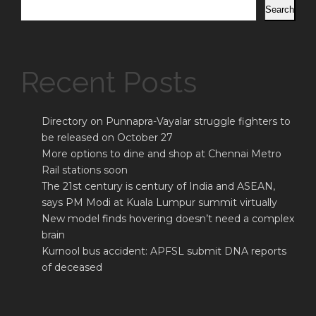
Search
Recent Posts
Directory on Punnapra-Vayalar struggle fighters to
be released on October 27
More options to dine and shop at Chennai Metro
Rail stations soon
The 21st century is century of India and ASEAN,
says PM Modi at Kuala Lumpur summit virtually
New model finds hovering doesn’t need a complex
brain
Kurnool bus accident: APFSL submit DNA reports
of deceased