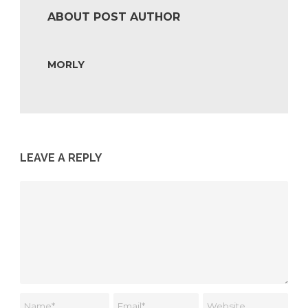
ABOUT POST AUTHOR
MORLY
LEAVE A REPLY