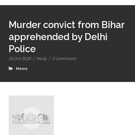
Murder convict from Bihar
apprehended by Delhi
Police
25 Oct 2025
/
Morly
/
0 Comment
News