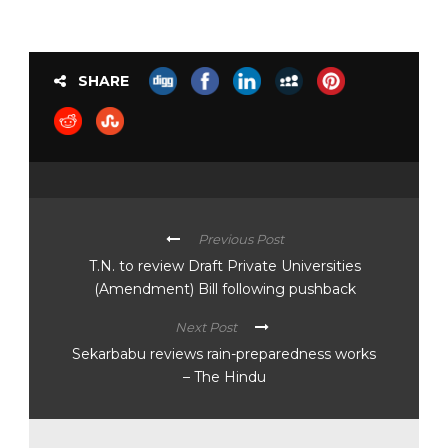
SHARE
Previous Post
T.N. to review Draft Private Universities
(Amendment) Bill following pushback
Next Post
Sekarbabu reviews rain-preparedness works
– The Hindu