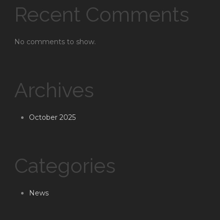
Recent Comments
No comments to show.
Archives
October 2025
Categories
News