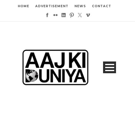
HOME
ADVERTISEMENT
NEWS
CONTACT