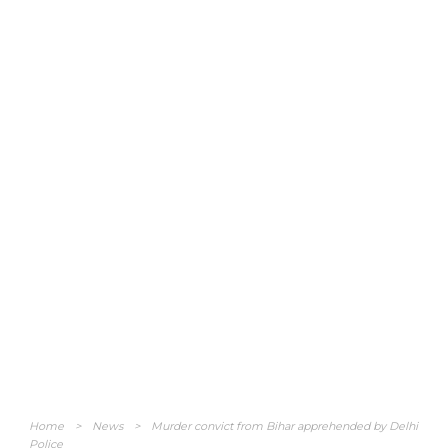
Home
>
News
>
Murder convict from Bihar apprehended by Delhi
Police