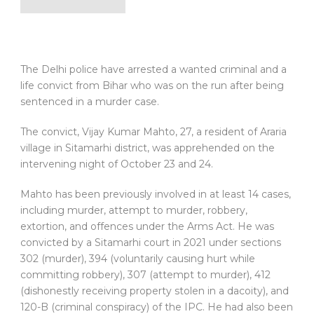
The Delhi police have arrested a wanted criminal and a
life convict from Bihar who was on the run after being
sentenced in a murder case.
The convict, Vijay Kumar Mahto, 27, a resident of Araria
village in Sitamarhi district, was apprehended on the
intervening night of October 23 and 24.
Mahto has been previously involved in at least 14 cases,
including murder, attempt to murder, robbery,
extortion, and offences under the Arms Act. He was
convicted by a Sitamarhi court in 2021 under sections
302 (murder), 394 (voluntarily causing hurt while
committing robbery), 307 (attempt to murder), 412
(dishonestly receiving property stolen in a dacoity), and
120-B (criminal conspiracy) of the IPC. He had also been