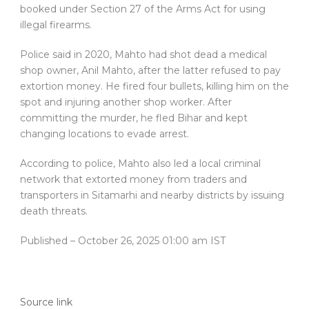
booked under Section 27 of the Arms Act for using
illegal firearms.
Police said in 2020, Mahto had shot dead a medical
shop owner, Anil Mahto, after the latter refused to pay
extortion money. He fired four bullets, killing him on the
spot and injuring another shop worker. After
committing the murder, he fled Bihar and kept
changing locations to evade arrest.
According to police, Mahto also led a local criminal
network that extorted money from traders and
transporters in Sitamarhi and nearby districts by issuing
death threats.
Published
– October 26, 2025 01:00 am IST
Source link