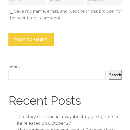
Save my name, email, and website in this browser for
the next time I comment.
Search
Search
Recent Posts
Directory on Punnapra-Vayalar struggle fighters to
be released on October 27