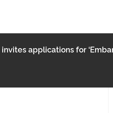
nvites applications for ‘Emba