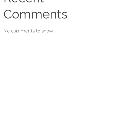
Comments
No comments to show.