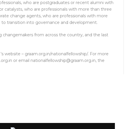
ofessionals, who are postgraduates or recent alumni with
tor catalysts, who are professionals with more than three
rporate change agents, who are professionals with more
g to transition into governance and development.
ng changemakers from across the country, and the last
 website – graam.org.in/nationalfellowship/. For more
.org.in or email nationalfellowship@graam.org.in, the