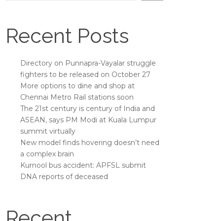
Recent Posts
Directory on Punnapra-Vayalar struggle
fighters to be released on October 27
More options to dine and shop at
Chennai Metro Rail stations soon
The 21st century is century of India and
ASEAN, says PM Modi at Kuala Lumpur
summit virtually
New model finds hovering doesn’t need
a complex brain
Kurnool bus accident: APFSL submit
DNA reports of deceased
Recent