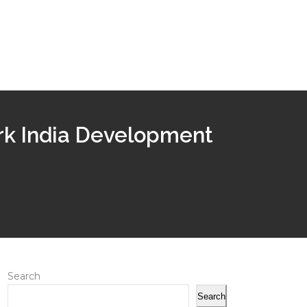
rk India Development
Search
Search