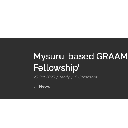
Mysuru-based GRAAM i
Fellowship’
23 Oct 2025
/
Morly
/
0 Comment
News