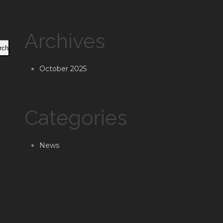
Archives
rch
October 2025
Categories
News