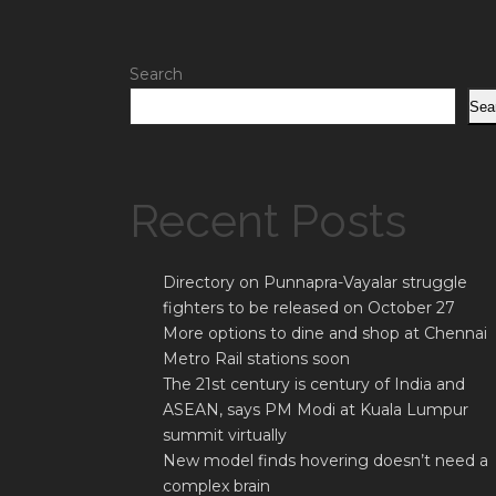
Search
Sea
Recent Posts
Directory on Punnapra-Vayalar struggle
fighters to be released on October 27
More options to dine and shop at Chennai
Metro Rail stations soon
The 21st century is century of India and
ASEAN, says PM Modi at Kuala Lumpur
summit virtually
New model finds hovering doesn’t need a
complex brain