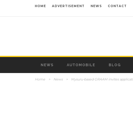
HOME
ADVERTISEMENT
NEWS
CONTACT
NEWS
AUTOMOBILE
BLOG
Home
>
News
>
Mysuru-based GRAAM invites applicati