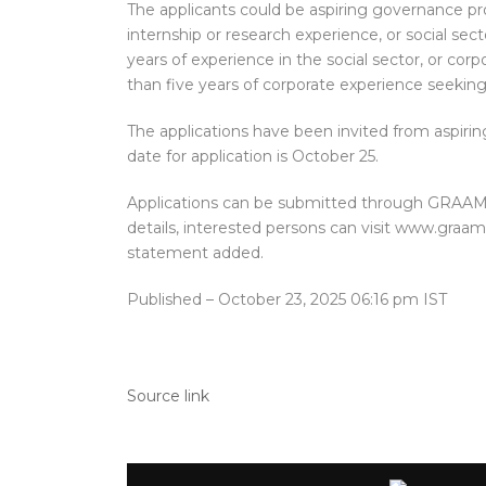
The applicants could be aspiring governance pr
internship or research experience, or social sec
years of experience in the social sector, or co
than five years of corporate experience seekin
The applications have been invited from aspiri
date for application is October 25.
Applications can be submitted through GRAAM’s
details, interested persons can visit www.graam
statement added.
Published
– October 23, 2025 06:16 pm IST
Source link