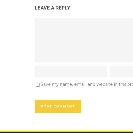
LEAVE A REPLY
Save my name, email, and website in this b