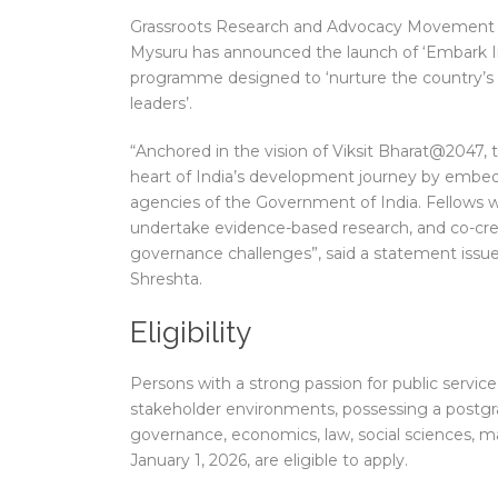
Grassroots Research and Advocacy Movement (G
Mysuru has announced the launch of ‘Embark I
programme designed to ‘nurture the country’s
leaders’.
“Anchored in the vision of Viksit Bharat@2047, 
heart of India’s development journey by embeddi
agencies of the Government of India. Fellows w
undertake evidence-based research, and co-creat
governance challenges”, said a statement issu
Shreshta.
Eligibility
Persons with a strong passion for public service,
stakeholder environments, possessing a postgrad
governance, economics, law, social sciences, 
January 1, 2026, are eligible to apply.