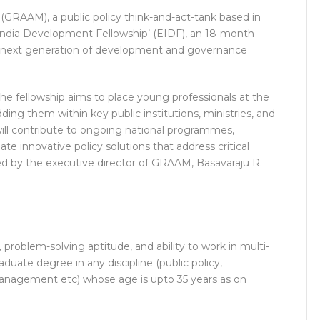
RAAM), a public policy think-and-act-tank based in
ndia Development Fellowship’ (EIDF), an 18-month
 next generation of development and governance
the fellowship aims to place young professionals at the
ng them within key public institutions, ministries, and
ill contribute to ongoing national programmes,
e innovative policy solutions that address critical
ed by the executive director of GRAAM, Basavaraju R.
 problem-solving aptitude, and ability to work in multi-
uate degree in any discipline (public policy,
management etc) whose age is upto 35 years as on