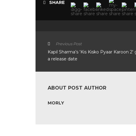
SHARE
Previous Post
Kapil Sharma’s ‘Kis Kisko Pyaar Karoon 2′ 
a release date
ABOUT POST AUTHOR
MORLY