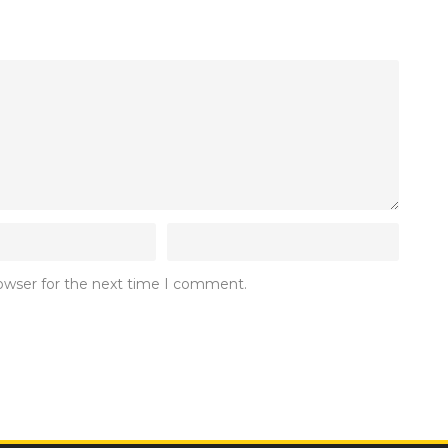
rowser for the next time I comment.