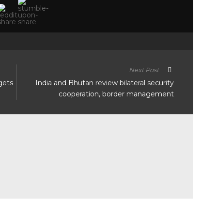
Next Post
gets
India and Bhutan review bilateral security
cooperation, border management