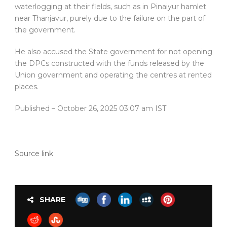
waterlogging at their fields, such as in Pinaiyur hamlet
near Thanjavur, purely due to the failure on the part of
the government.
He also accused the State government for not opening
the DPCs constructed with the funds released by the
Union government and operating the centres at rented
places.
Published
– October 26, 2025 03:07 am IST
Source link
SHARE