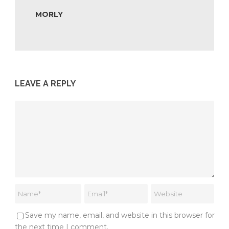
MORLY
LEAVE A REPLY
Save my name, email, and website in this browser for
the next time I comment.