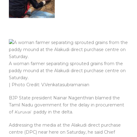
A woman farmer separating sprouted grains from the
paddy mound at the Alakudi direct purchase centre on
Saturday.
| Photo Credit: V.Venkatasubramanian
BJP State president Nainar Nagenthran blamed the
Tamil Nadu government for the delay in procurement
of
Kuruvai
paddy in the delta.
Addressing the media at the Alakudi direct purchase
centre (DPC) near here on Saturday, he said Chief