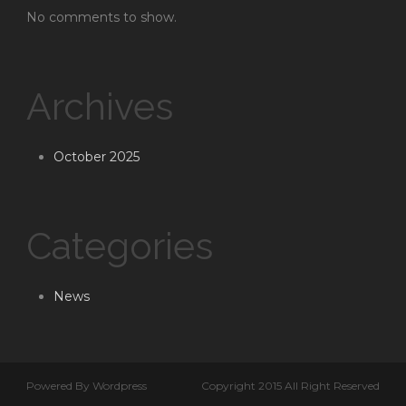
No comments to show.
Archives
October 2025
Categories
News
Powered By Wordpress
Copyright 2015 All Right Reserved