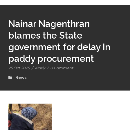
Nainar Nagenthran
blames the State
government for delay in
paddy procurement
25 Oct 2025
/
Morly
/
0 Comment
News