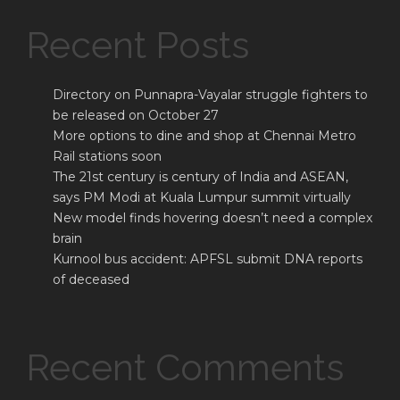
Recent Posts
Directory on Punnapra-Vayalar struggle fighters to
be released on October 27
More options to dine and shop at Chennai Metro
Rail stations soon
The 21st century is century of India and ASEAN,
says PM Modi at Kuala Lumpur summit virtually
New model finds hovering doesn’t need a complex
brain
Kurnool bus accident: APFSL submit DNA reports
of deceased
Recent Comments