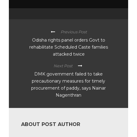
Previous Post
Odisha rights panel orders Govt to
rehabilitate Scheduled Caste families
attacked twice
Next Post
DMK government failed to take
precautionary measures for timely
procurement of paddy, says Nainar
Nagenthran
ABOUT POST AUTHOR