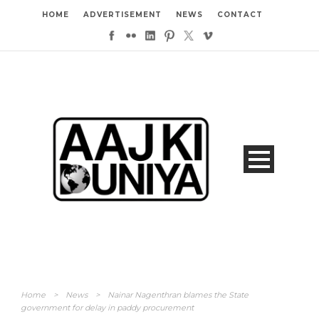
HOME
ADVERTISEMENT
NEWS
CONTACT
Home
>
News
>
Nainar Nagenthran blames the State
government for delay in paddy procurement