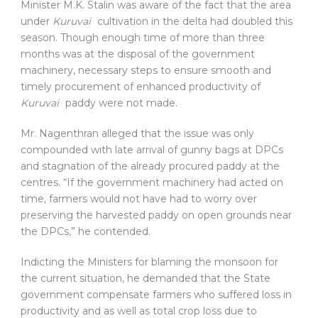
Minister M.K. Stalin was aware of the fact that the area
under
Kuruvai
cultivation in the delta had doubled this
season. Though enough time of more than three
months was at the disposal of the government
machinery, necessary steps to ensure smooth and
timely procurement of enhanced productivity of
Kuruvai
paddy were not made.
Mr. Nagenthran alleged that the issue was only
compounded with late arrival of gunny bags at DPCs
and stagnation of the already procured paddy at the
centres. “If the government machinery had acted on
time, farmers would not have had to worry over
preserving the harvested paddy on open grounds near
the DPCs,” he contended.
Indicting the Ministers for blaming the monsoon for
the current situation, he demanded that the State
government compensate farmers who suffered loss in
productivity and as well as total crop loss due to