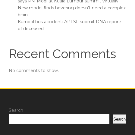
says PM Modi at Kuala Lumpur summit virtually
New model finds hovering doesn’t need a complex
brain
Kurnool bus accident: APFSL submit DNA reports
of deceased
Recent Comments
No comments to show.
Search
Search