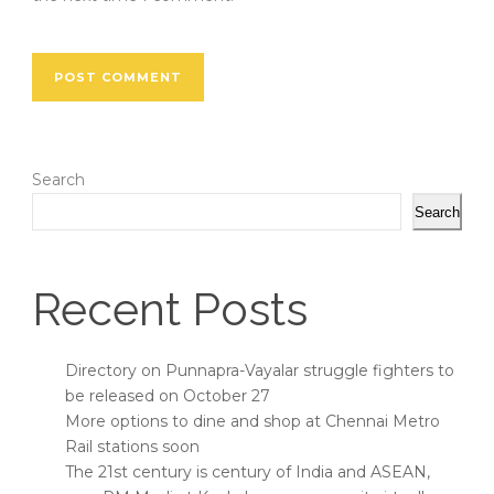
Search
Search
Recent Posts
Directory on Punnapra-Vayalar struggle fighters to
be released on October 27
More options to dine and shop at Chennai Metro
Rail stations soon
The 21st century is century of India and ASEAN,