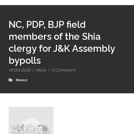
NC, PDP, BJP field
members of the Shia
clergy for J&K Assembly
bypolls
19 Oct 2025
/
Morly
/
0 Comment
News