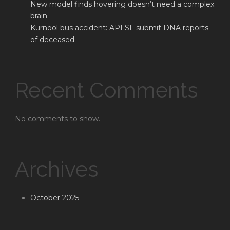
New model finds hovering doesn’t need a complex
brain
Kurnool bus accident: APFSL submit DNA reports
of deceased
Recent Comments
No comments to show.
Archives
October 2025