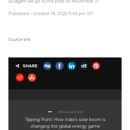
Budgam will go to the polls on November 11.
Published
– October 19, 2025 11:49 pm IST
Source link
SHARE
Previous Post
Tipping Point: How India’s solar boom is
changing the global energy game