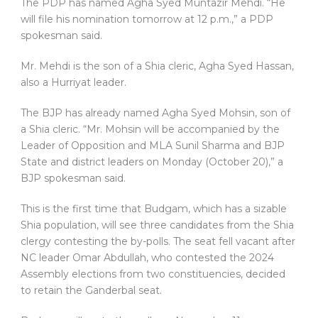
The PDP has named Agha Syed Muntazir Mehdi. “He
will file his nomination tomorrow at 12 p.m.,” a PDP
spokesman said.
Mr. Mehdi is the son of a Shia cleric, Agha Syed Hassan,
also a Hurriyat leader.
The BJP has already named Agha Syed Mohsin, son of
a Shia cleric. “Mr. Mohsin will be accompanied by the
Leader of Opposition and MLA Sunil Sharma and BJP
State and district leaders on Monday (October 20),” a
BJP spokesman said.
This is the first time that Budgam, which has a sizable
Shia population, will see three candidates from the Shia
clergy contesting the by-polls. The seat fell vacant after
NC leader Omar Abdullah, who contested the 2024
Assembly elections from two constituencies, decided
to retain the Ganderbal seat.