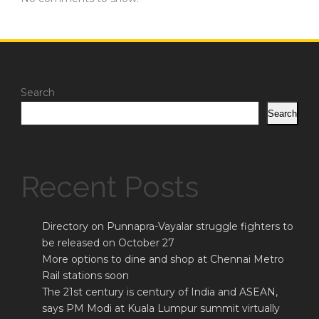
Search
Search
Recent Posts
Directory on Punnapra-Vayalar struggle fighters to
be released on October 27
More options to dine and shop at Chennai Metro
Rail stations soon
The 21st century is century of India and ASEAN,
says PM Modi at Kuala Lumpur summit virtually