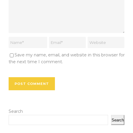
Save my name, email, and website in this browser for
the next time I comment.
Search
Search