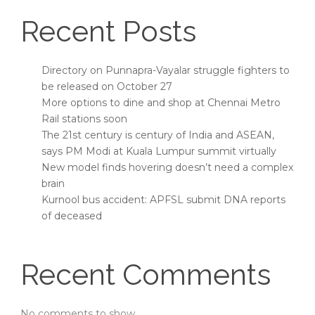
Recent Posts
Directory on Punnapra-Vayalar struggle fighters to
be released on October 27
More options to dine and shop at Chennai Metro
Rail stations soon
The 21st century is century of India and ASEAN,
says PM Modi at Kuala Lumpur summit virtually
New model finds hovering doesn’t need a complex
brain
Kurnool bus accident: APFSL submit DNA reports
of deceased
Recent Comments
No comments to show.