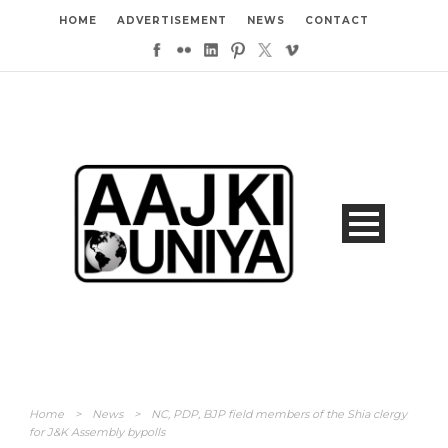
HOME
ADVERTISEMENT
NEWS
CONTACT
Home
>
News
>
NC, PDP, BJP field members of the Shia clergy
for J&K Assembly bypolls