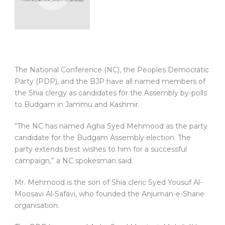
The National Conference (NC), the Peoples Democratic
Party (PDP), and the BJP have all named members of
the Shia clergy as candidates for the Assembly by-polls
to Budgam in Jammu and Kashmir.
“The NC has named Agha Syed Mehmood as the party
candidate for the Budgam Assembly election. The
party extends best wishes to him for a successful
campaign,” a NC spokesman said.
Mr. Mehmood is the son of Shia cleric Syed Yousuf Al-
Moosavi Al-Safavi, who founded the Anjuman-e-Sharie
organisation.