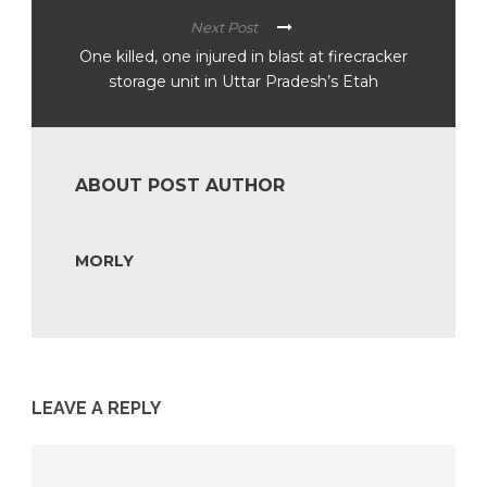
Next Post
One killed, one injured in blast at firecracker
storage unit in Uttar Pradesh’s Etah
ABOUT POST AUTHOR
MORLY
LEAVE A REPLY