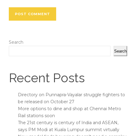
Search
Search
Recent Posts
Directory on Punnapra-Vayalar struggle fighters to
be released on October 27
More options to dine and shop at Chennai Metro
Rail stations soon
The 21st century is century of India and ASEAN,
says PM Modi at Kuala Lumpur summit virtually