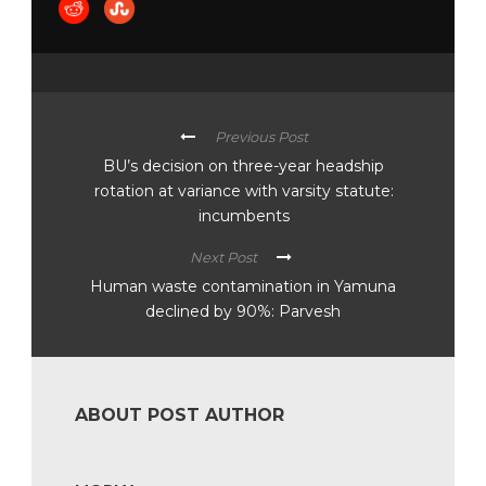
Previous Post
BU’s decision on three-year headship
rotation at variance with varsity statute:
incumbents
Next Post
Human waste contamination in Yamuna
declined by 90%: Parvesh
ABOUT POST AUTHOR