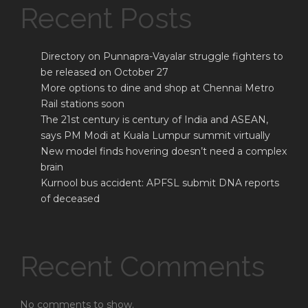
Recent Posts
Directory on Punnapra-Vayalar struggle fighters to
be released on October 27
More options to dine and shop at Chennai Metro
Rail stations soon
The 21st century is century of India and ASEAN,
says PM Modi at Kuala Lumpur summit virtually
New model finds hovering doesn’t need a complex
brain
Kurnool bus accident: APFSL submit DNA reports
of deceased
Recent Comments
No comments to show.