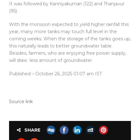
It was followed by Kanniyakumari (122) and Thanjavur
(95).
With the monsoon expected to yield higher rainfall this
year, many more tanks may touch full level in the
coming weeks. When the storage of the tanks goes up,
this naturally leads to better groundwater table.
Besides, farmers, who are enjoying free power supply,
will draw less amount of groundwater.
Published
– October 26, 2025 01:07 am IST
Source link
SHARE