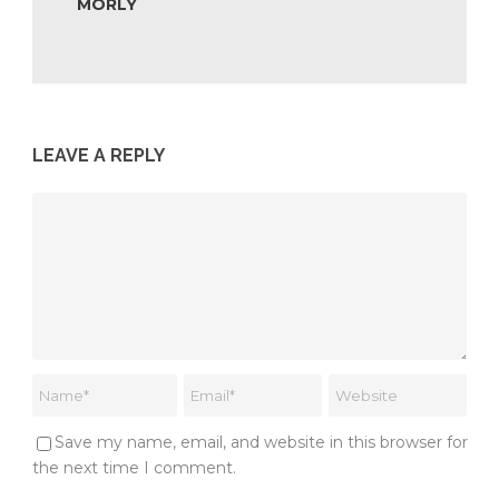
MORLY
LEAVE A REPLY
Save my name, email, and website in this browser for
the next time I comment.