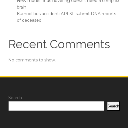
New model finds hovering doesn’t need a complex
brain
Kurnool bus accident: APFSL submit DNA reports
of deceased
Recent Comments
No comments to show.
Search
Search