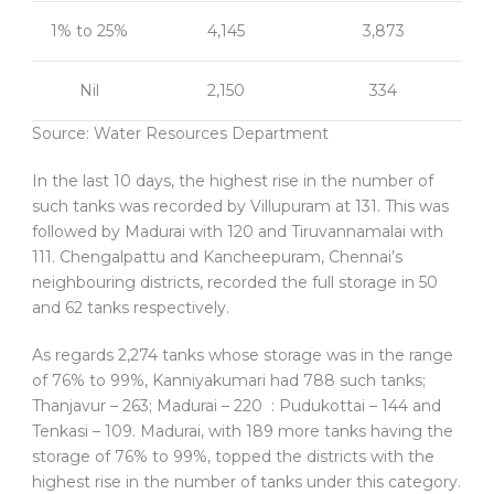
1% to 25%
4,145
3,873
Nil
2,150
334
Source: Water Resources Department
In the last 10 days, the highest rise in the number of
such tanks was recorded by Villupuram at 131. This was
followed by Madurai with 120 and Tiruvannamalai with
111. Chengalpattu and Kancheepuram, Chennai’s
neighbouring districts, recorded the full storage in 50
and 62 tanks respectively.
As regards 2,274 tanks whose storage was in the range
of 76% to 99%, Kanniyakumari had 788 such tanks;
Thanjavur – 263; Madurai – 220 : Pudukottai – 144 and
Tenkasi – 109. Madurai, with 189 more tanks having the
storage of 76% to 99%, topped the districts with the
highest rise in the number of tanks under this category.