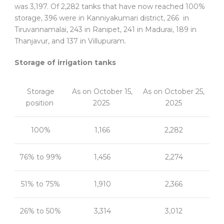
was 3,197. Of 2,282 tanks that have now reached 100%
storage, 396 were in Kanniyakumari district, 266 in
Tiruvannamalai, 243 in Ranipet, 241 in Madurai, 189 in
Thanjavur, and 137 in Villupuram.
Storage of irrigation tanks
Storage
As on October 15,
As on October 25,
position
2025
2025
100%
1,166
2,282
76% to 99%
1,456
2,274
51% to 75%
1,910
2,366
26% to 50%
3,314
3,012