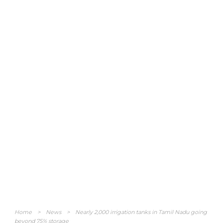
Home
>
News
>
Nearly 2,000 irrigation tanks in Tamil Nadu going
beyond 75% storage