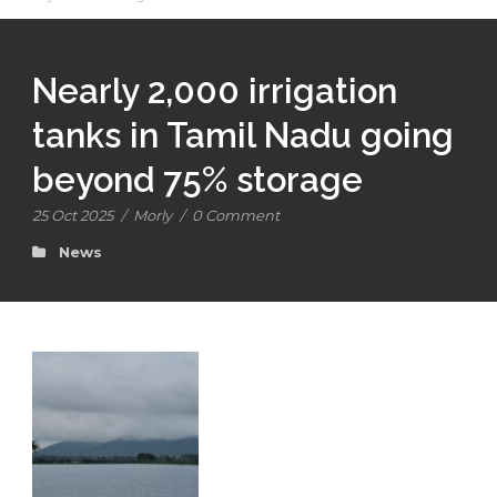
Nearly 2,000 irrigation
tanks in Tamil Nadu going
beyond 75% storage
25 Oct 2025
/
Morly
/
0 Comment
News