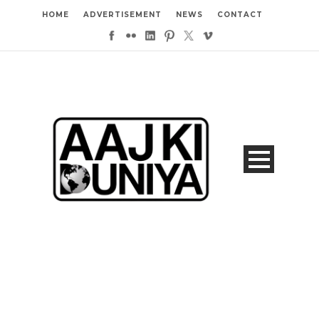
HOME
ADVERTISEMENT
NEWS
CONTACT