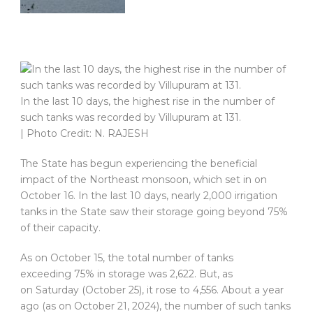
In the last 10 days, the highest rise in the number of
such tanks was recorded by Villupuram at 131.
| Photo Credit: N. RAJESH
The State has begun experiencing the beneficial
impact of the Northeast monsoon, which set in on
October 16. In the last 10 days, nearly 2,000 irrigation
tanks in the State saw their storage going beyond 75%
of their capacity.
As on October 15, the total number of tanks
exceeding 75% in storage was 2,622. But, as
on Saturday (October 25), it rose to 4,556. About a year
ago (as on October 21, 2024), the number of such tanks