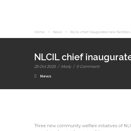
Home
>
News
>
NLCIL chief inaugurates new facilities 
NLCIL chief inaugurate
25 Oct 2025
/
Morly
/
0 Comment
News
Three new community welfare initiatives of NL