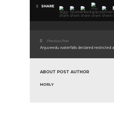
SHARE
Previous Post
Anjuveedu waterfalls declared restricted 
ABOUT POST AUTHOR
MORLY