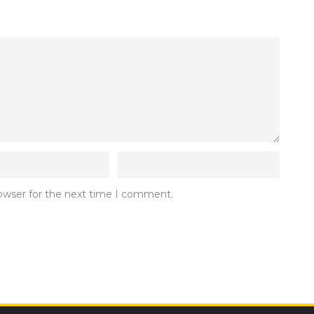
rowser for the next time I comment.