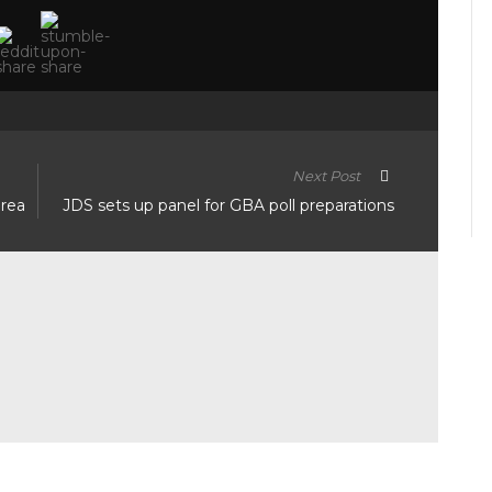
Next Post
area
JDS sets up panel for GBA poll preparations