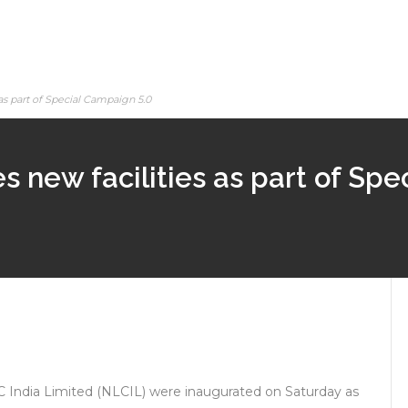
as part of Special Campaign 5.0
s new facilities as part of Sp
C India Limited (NLCIL) were inaugurated on Saturday as