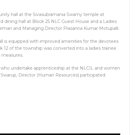
munity hall at the Sivasubramania Swamy temple at
d dining hall at Block 25 NLC Guest House and a Ladies
airman and Managing Director Prasanna Kumar Motupalli.
ll is equipped with improved amenities for the devotees
k 12 of the township was converted into a ladies trainee
ety measures.
rls who undertake apprenticeship at the NLCIL and women
r Swarup, Director (Human Resources) participated.