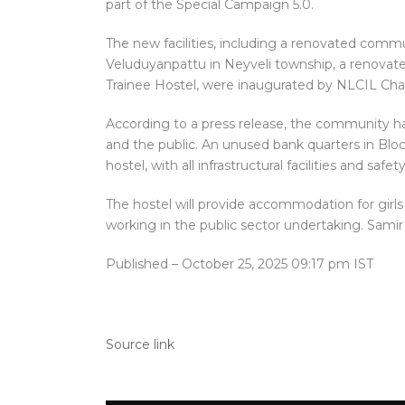
part of the Special Campaign 5.0.
The new facilities, including a renovated com
Veluduyanpattu in Neyveli township, a renovate
Trainee Hostel, were inaugurated by NLCIL Ch
According to a press release, the community ha
and the public. An unused bank quarters in Bloc
hostel, with all infrastructural facilities and saf
The hostel will provide accommodation for gi
working in the public sector undertaking. Sami
Published
– October 25, 2025 09:17 pm IST
Source link