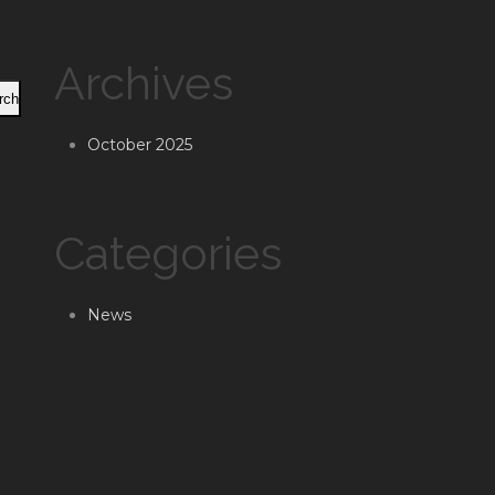
Archives
rch
October 2025
Categories
News