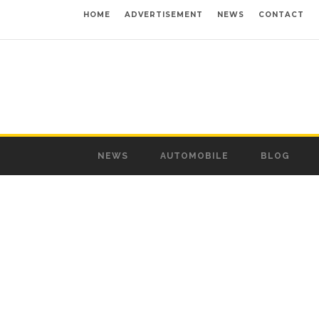
HOME
ADVERTISEMENT
NEWS
CONTACT
NEWS
AUTOMOBILE
BLOG