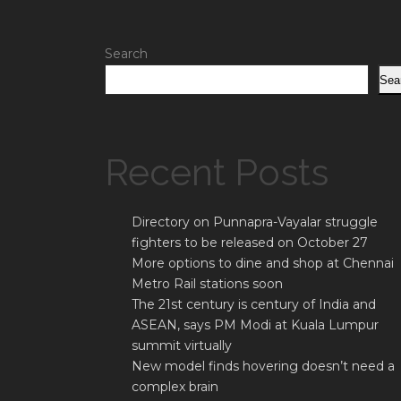
Search
Sea
Recent Posts
Directory on Punnapra-Vayalar struggle
fighters to be released on October 27
More options to dine and shop at Chennai
Metro Rail stations soon
The 21st century is century of India and
ASEAN, says PM Modi at Kuala Lumpur
summit virtually
New model finds hovering doesn’t need a
complex brain