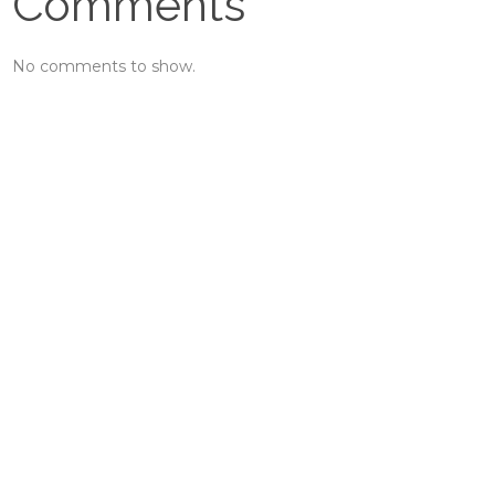
Comments
No comments to show.