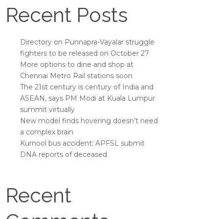
Recent Posts
Directory on Punnapra-Vayalar struggle
fighters to be released on October 27
More options to dine and shop at
Chennai Metro Rail stations soon
The 21st century is century of India and
ASEAN, says PM Modi at Kuala Lumpur
summit virtually
New model finds hovering doesn’t need
a complex brain
Kurnool bus accident: APFSL submit
DNA reports of deceased
Recent