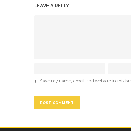
LEAVE A REPLY
Save my name, email, and website in this b