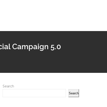
ecial Campaign 5.0
Search
Search