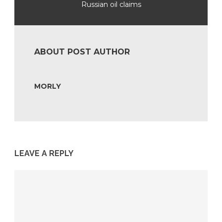
Russian oil claims
ABOUT POST AUTHOR
MORLY
LEAVE A REPLY