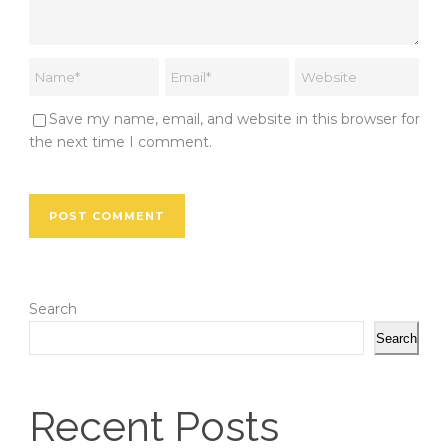
Save my name, email, and website in this browser for
the next time I comment.
Search
Search
Recent Posts