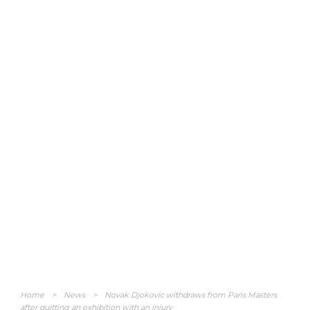
Home
>
News
>
Novak Djokovic withdraws from Paris Masters
after quitting an exhibition with an injury