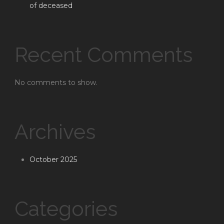
of deceased
Recent Comments
No comments to show.
Archives
October 2025
Categories