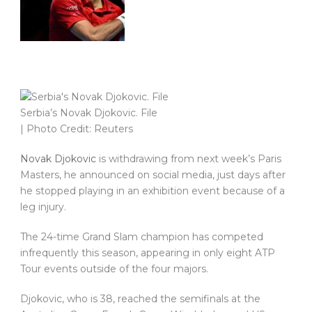
Serbia’s Novak Djokovic. File
| Photo Credit: Reuters
Novak Djokovic
is withdrawing from next week’s Paris
Masters, he announced on social media, just days after
he stopped playing in an exhibition event because of a
leg injury.
The 24-time Grand Slam champion has competed
infrequently this season, appearing in only eight ATP
Tour events outside of the four majors.
Djokovic, who is 38, reached the semifinals at the