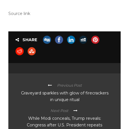
Source link
SHARE
Previous Post
Graveyard sparkles with glow of firecrackers
in unique ritual
Next Post
While Modi conceals, Trump reveals:
Congress after U.S. President repeats