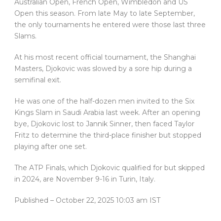
Australian Open, French Open, Wimbledon and US
Open this season. From late May to late September,
the only tournaments he entered were those last three
Slams.
At his most recent official tournament, the Shanghai
Masters, Djokovic was slowed by a sore hip during a
semifinal exit.
He was one of the half-dozen men invited to the Six
Kings Slam in Saudi Arabia last week. After an opening
bye, Djokovic lost to Jannik Sinner, then faced Taylor
Fritz to determine the third-place finisher but stopped
playing after one set.
The ATP Finals, which Djokovic qualified for but skipped
in 2024, are November 9-16 in Turin, Italy.
Published
– October 22, 2025 10:03 am IST