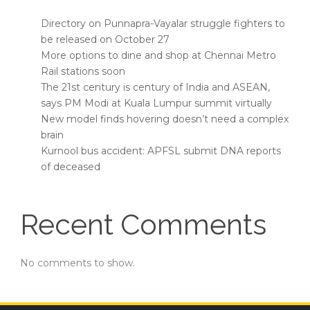
Directory on Punnapra-Vayalar struggle fighters to
be released on October 27
More options to dine and shop at Chennai Metro
Rail stations soon
The 21st century is century of India and ASEAN,
says PM Modi at Kuala Lumpur summit virtually
New model finds hovering doesn’t need a complex
brain
Kurnool bus accident: APFSL submit DNA reports
of deceased
Recent Comments
No comments to show.