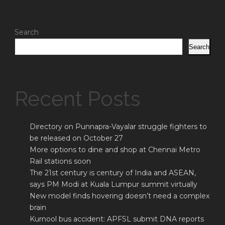
Search
Search
Recent Posts
Directory on Punnapra-Vayalar struggle fighters to
be released on October 27
More options to dine and shop at Chennai Metro
Rail stations soon
The 21st century is century of India and ASEAN,
says PM Modi at Kuala Lumpur summit virtually
New model finds hovering doesn’t need a complex
brain
Kurnool bus accident: APFSL submit DNA reports