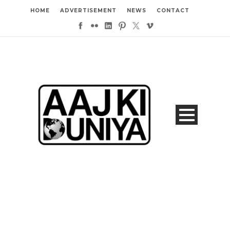
HOME
ADVERTISEMENT
NEWS
CONTACT