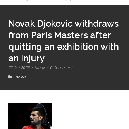
Novak Djokovic withdraws
from Paris Masters after
quitting an exhibition with
an injury
22 Oct 2025
/
Morly
/
0 Comment
News