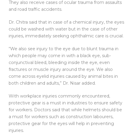
They also receive cases of ocular trauma from assaults
and road traffic accidents.
Dr. Chitra said that in case of a chemical injury, the eyes
could be washed with water but in the case of other
injuries, immediately seeking ophthalmic care is crucial.
“We also see injury to the eye due to blunt trauma in
which people may come in with a black eye, sub-
conjunctival bleed, bleeding inside the eye, even
fractures or muscle injury around the eye. We also
come across eyelid injuries caused by animal bites in
both children and adults,” Dr. Nisar added.
With workplace injuries commonly encountered,
protective gear is a must in industries to ensure safety
for workers. Doctors said that while helmets should be
a must for workers such as construction labourers,
protective gear for the eyes will help in preventing
injuries.