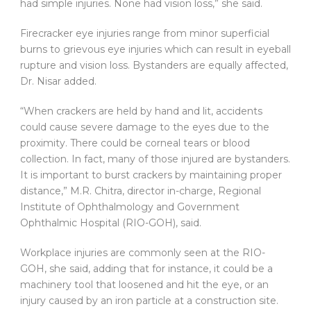
had simple injuries. None had vision loss,” she said.
Firecracker eye injuries range from minor superficial
burns to grievous eye injuries which can result in eyeball
rupture and vision loss. Bystanders are equally affected,
Dr. Nisar added.
“When crackers are held by hand and lit, accidents
could cause severe damage to the eyes due to the
proximity. There could be corneal tears or blood
collection. In fact, many of those injured are bystanders.
It is important to burst crackers by maintaining proper
distance,” M.R. Chitra, director in-charge, Regional
Institute of Ophthalmology and Government
Ophthalmic Hospital (RIO-GOH), said.
Workplace injuries are commonly seen at the RIO-
GOH, she said, adding that for instance, it could be a
machinery tool that loosened and hit the eye, or an
injury caused by an iron particle at a construction site.