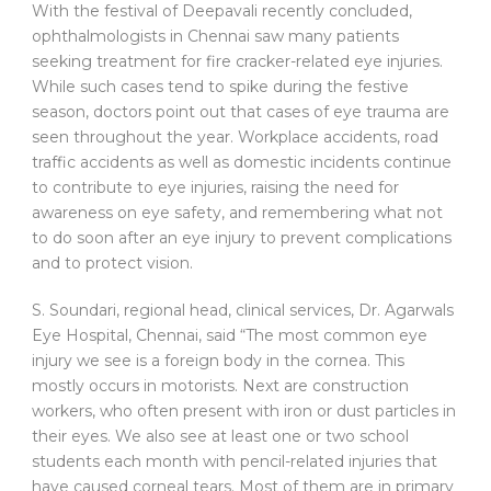
With the festival of Deepavali recently concluded,
ophthalmologists in Chennai saw many patients
seeking treatment for fire cracker-related eye injuries.
While such cases tend to spike during the festive
season, doctors point out that cases of eye trauma are
seen throughout the year. Workplace accidents, road
traffic accidents as well as domestic incidents continue
to contribute to eye injuries, raising the need for
awareness on eye safety, and remembering what not
to do soon after an eye injury to prevent complications
and to protect vision.
S. Soundari, regional head, clinical services, Dr. Agarwals
Eye Hospital, Chennai, said “The most common eye
injury we see is a foreign body in the cornea. This
mostly occurs in motorists. Next are construction
workers, who often present with iron or dust particles in
their eyes. We also see at least one or two school
students each month with pencil-related injuries that
have caused corneal tears. Most of them are in primary