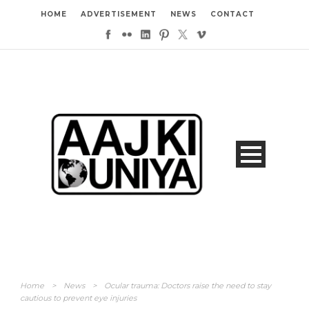
HOME
ADVERTISEMENT
NEWS
CONTACT
Home
>
News
>
Ocular trauma: Doctors raise the need to stay
cautious to prevent eye injuries