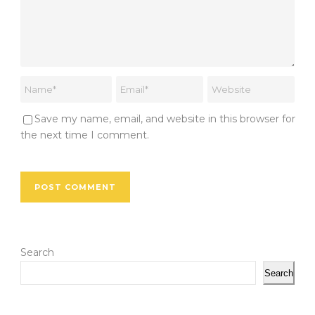
Save my name, email, and website in this browser for
the next time I comment.
Search
Search