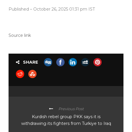
Published
– October 26, 2025 01:31 pm IST
Source link
SHARE
Previous Post
Kurdish rebel group PKK says it is
withdrawing its fighters from Turkiye to Iraq