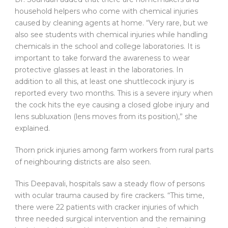
household helpers who come with chemical injuries
caused by cleaning agents at home. “Very rare, but we
also see students with chemical injuries while handling
chemicals in the school and college laboratories. It is
important to take forward the awareness to wear
protective glasses at least in the laboratories. In
addition to all this, at least one shuttlecock injury is
reported every two months. This is a severe injury when
the cock hits the eye causing a closed globe injury and
lens subluxation (lens moves from its position),” she
explained.
Thorn prick injuries among farm workers from rural parts
of neighbouring districts are also seen.
This Deepavali, hospitals saw a steady flow of persons
with ocular trauma caused by fire crackers. “This time,
there were 22 patients with cracker injuries of which
three needed surgical intervention and the remaining