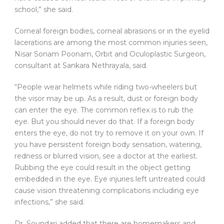
school,” she said.
Corneal foreign bodies, corneal abrasions or in the eyelid
lacerations are among the most common injuries seen,
Nisar Sonam Poonam, Orbit and Oculoplastic Surgeon,
consultant at Sankara Nethrayala, said.
“People wear helmets while riding two-wheelers but
the visor may be up. As a result, dust or foreign body
can enter the eye. The common reflex is to rub the
eye. But you should never do that. If a foreign body
enters the eye, do not try to remove it on your own. If
you have persistent foreign body sensation, watering,
redness or blurred vision, see a doctor at the earliest.
Rubbing the eye could result in the object getting
embedded in the eye. Eye injuries left untreated could
cause vision threatening complications including eye
infections,” she said.
Dr. Soundari added that there are homemakers and