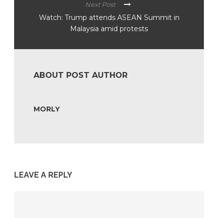
Next Post
Watch: Trump attends ASEAN Summit in
Malaysia amid protests
ABOUT POST AUTHOR
MORLY
LEAVE A REPLY