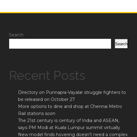
Search
Search
Recent Posts
Directory on Punnapra-Vayalar struggle fighters to
be released on October 27
More options to dine and shop at Chennai Metro
Rail stations soon
The 21st century is century of India and ASEAN,
says PM Modi at Kuala Lumpur summit virtually
New model finds hovering doesn’t need a complex