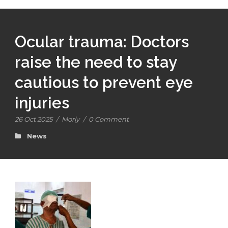
Ocular trauma: Doctors
raise the need to stay
cautious to prevent eye
injuries
26 Oct 2025
/
Morly
/
0 Comment
News