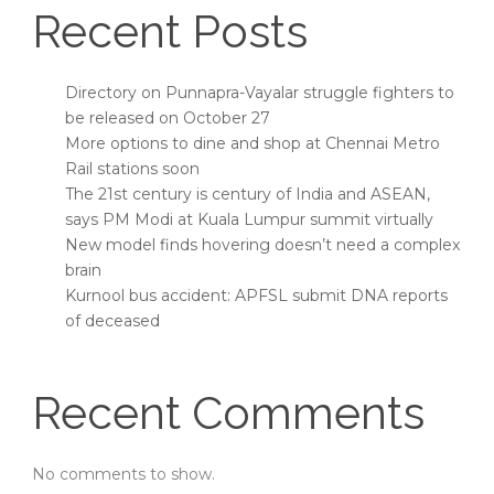
Recent Posts
Directory on Punnapra-Vayalar struggle fighters to
be released on October 27
More options to dine and shop at Chennai Metro
Rail stations soon
The 21st century is century of India and ASEAN,
says PM Modi at Kuala Lumpur summit virtually
New model finds hovering doesn’t need a complex
brain
Kurnool bus accident: APFSL submit DNA reports
of deceased
Recent Comments
No comments to show.