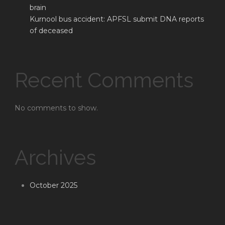
brain
Kurnool bus accident: APFSL submit DNA reports
of deceased
Recent Comments
No comments to show.
Archives
October 2025