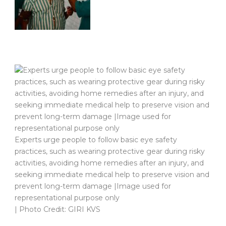
Experts urge people to follow basic eye safety
practices, such as wearing protective gear during risky
activities, avoiding home remedies after an injury, and
seeking immediate medical help to preserve vision and
prevent long-term damage |Image used for
representational purpose only
| Photo Credit: GIRI KVS