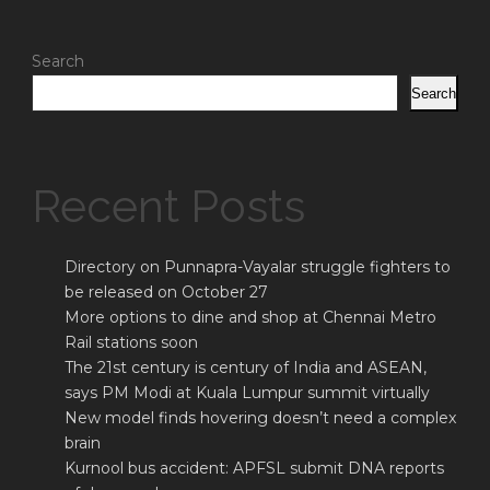
Search
Search
Recent Posts
Directory on Punnapra-Vayalar struggle fighters to
be released on October 27
More options to dine and shop at Chennai Metro
Rail stations soon
The 21st century is century of India and ASEAN,
says PM Modi at Kuala Lumpur summit virtually
New model finds hovering doesn’t need a complex
brain
Kurnool bus accident: APFSL submit DNA reports