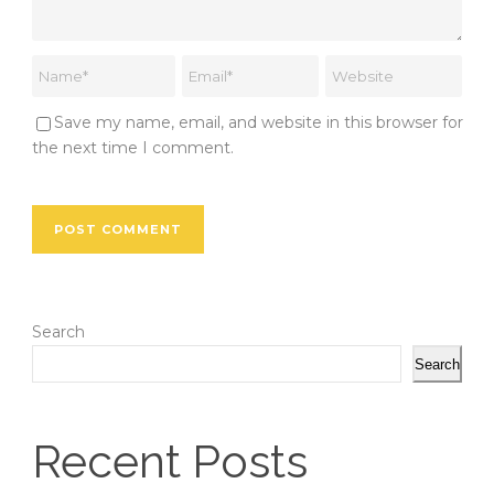
Save my name, email, and website in this browser for
the next time I comment.
Search
Search
Recent Posts