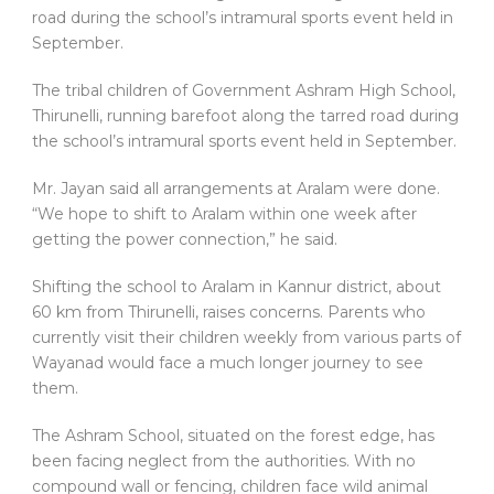
The tribal children of Government Ashram High School,
Thirunelli, running barefoot along the tarred road during
the school’s intramural sports event held in September.
Mr. Jayan said all arrangements at Aralam were done.
“We hope to shift to Aralam within one week after
getting the power connection,” he said.
Shifting the school to Aralam in Kannur district, about
60 km from Thirunelli, raises concerns. Parents who
currently visit their children weekly from various parts of
Wayanad would face a much longer journey to see
them.
The Ashram School, situated on the forest edge, has
been facing neglect from the authorities. With no
compound wall or fencing, children face wild animal