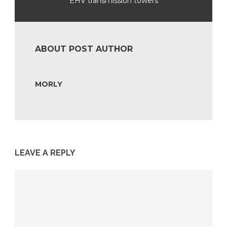
EHV transmission towers
ABOUT POST AUTHOR
MORLY
LEAVE A REPLY