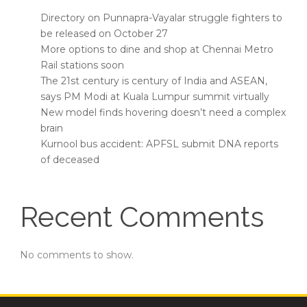
Directory on Punnapra-Vayalar struggle fighters to
be released on October 27
More options to dine and shop at Chennai Metro
Rail stations soon
The 21st century is century of India and ASEAN,
says PM Modi at Kuala Lumpur summit virtually
New model finds hovering doesn’t need a complex
brain
Kurnool bus accident: APFSL submit DNA reports
of deceased
Recent Comments
No comments to show.