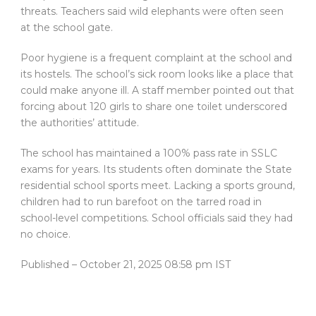
threats. Teachers said wild elephants were often seen
at the school gate.
Poor hygiene is a frequent complaint at the school and
its hostels. The school’s sick room looks like a place that
could make anyone ill. A staff member pointed out that
forcing about 120 girls to share one toilet underscored
the authorities’ attitude.
The school has maintained a 100% pass rate in SSLC
exams for years. Its students often dominate the State
residential school sports meet. Lacking a sports ground,
children had to run barefoot on the tarred road in
school-level competitions. School officials said they had
no choice.
Published
– October 21, 2025 08:58 pm IST