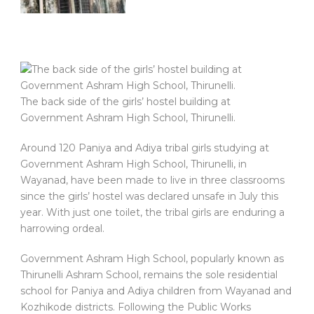
The back side of the girls’ hostel building at
Government Ashram High School, Thirunelli.
Around 120 Paniya and Adiya tribal girls studying at
Government Ashram High School, Thirunelli, in
Wayanad, have been made to live in three classrooms
since the girls’ hostel was declared unsafe in July this
year. With just one toilet, the tribal girls are enduring a
harrowing ordeal.
Government Ashram High School, popularly known as
Thirunelli Ashram School, remains the sole residential
school for Paniya and Adiya children from Wayanad and
Kozhikode districts. Following the Public Works