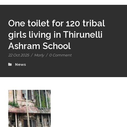
One toilet for 120 tribal
girls living in Thirunelli
Ashram School
22 Oct 2025
/
Morly
/
0 Comment
News