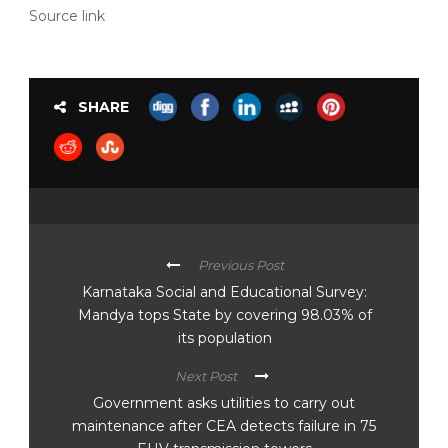
Source link
SHARE
Previous Post
Karnataka Social and Educational Survey:
Mandya tops State by covering 98.03% of
its population
Next Post
Government asks utilities to carry out
maintenance after CEA detects failure in 75