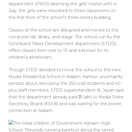
department (PWD) deeming the girls’ hostel unfit in
July, the girls were relocated to three classrooms on
the first floor of the school’s three-storey building.
Classes at the school are disrupted and moved to the
computer lab, library, and stage. The school, run by the
Scheduled Tribes Development department (STDD),
offers classes from one to 10 and is known for its
children’s athleticism.
Though STDD decided to move the school to the new
Model Residential School in Aralam, Kannur, uncertainty
persists about relocating the 250-odd students and 40-
plus staff members. STDD superintendent N. Jayan said
that the department already paid ₹21 lakh to Kerala State
Electricity Board (KSEB) and was waiting for the power
connection at Aralam.