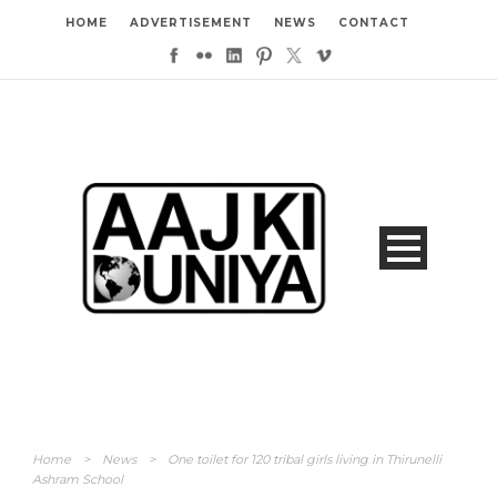
HOME
ADVERTISEMENT
NEWS
CONTACT
Home
>
News
>
One toilet for 120 tribal girls living in Thirunelli
Ashram School