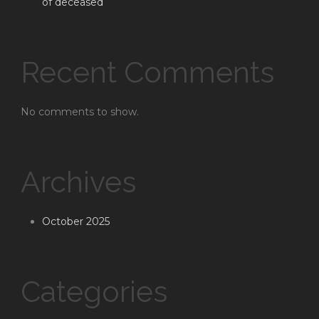
of deceased
Recent Comments
No comments to show.
Archives
October 2025
Categories