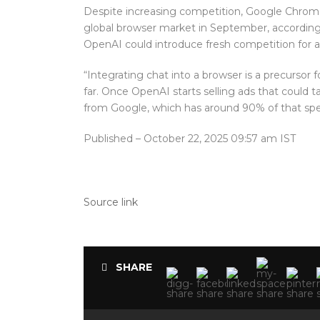
Despite increasing competition, Google Chrome
global browser market in September, according 
OpenAI could introduce fresh competition for ad
“Integrating chat into a browser is a precursor f
far. Once OpenAI starts selling ads that could t
from Google, which has around 90% of that spend
Published
– October 22, 2025 09:57 am IST
Source link
SHARE