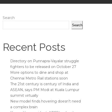
Search
Search
Recent Posts
Directory on Punnapra-Vayalar struggle
fighters to be released on October 27
More options to dine and shop at
Chennai Metro Rail stations soon
The 21st century is century of India and
ASEAN, says PM Modi at Kuala Lumpur
summit virtually
New model finds hovering doesn’t need
a complex brain