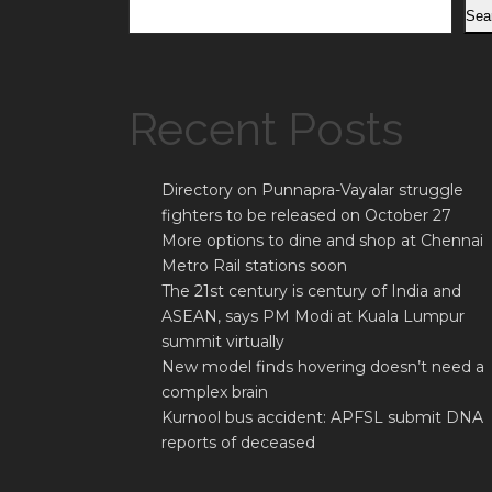
Sea
Recent Posts
Directory on Punnapra-Vayalar struggle
fighters to be released on October 27
More options to dine and shop at Chennai
Metro Rail stations soon
The 21st century is century of India and
ASEAN, says PM Modi at Kuala Lumpur
summit virtually
New model finds hovering doesn’t need a
complex brain
Kurnool bus accident: APFSL submit DNA
reports of deceased