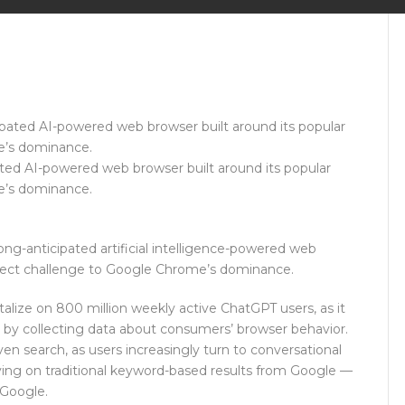
ted AI-powered web browser built around its popular
me’s dominance.
ng-anticipated artificial intelligence-powered web
 direct challenge to Google Chrome’s dominance.
alize on 800 million weekly active ChatGPT users, as it
s by collecting data about consumers’ browser behavior.
ven search, as users increasingly turn to conversational
lying on traditional keyword-based results from Google —
 Google.