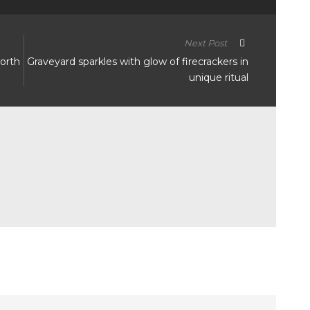
Next Post
worth
Graveyard sparkles with glow of firecrackers in
unique ritual