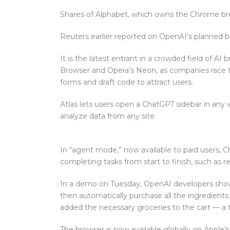
Shares of Alphabet, which owns the Chrome bro
Reuters earlier reported on OpenAI’s planned b
It is the latest entrant in a crowded field of AI
Browser and Opera’s Neon, as companies race to
forms and draft code to attract users.
Atlas lets users open a ChatGPT sidebar in an
analyze data from any site.
In “agent mode,” now available to paid users, C
completing tasks from start to finish, such as r
In a demo on Tuesday, OpenAI developers show
then automatically purchase all the ingredients
added the necessary groceries to the cart — a 
The browser is now available globally on Apple’