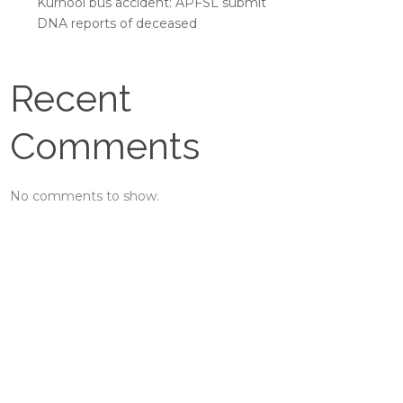
Kurnool bus accident: APFSL submit
DNA reports of deceased
Recent
Comments
No comments to show.