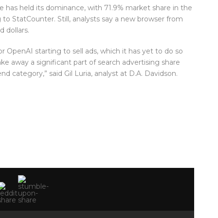
 has held its dominance, with 71.9% market share in the
to StatCounter. Still, analysts say a new browser from
 dollars.
or OpenAI starting to sell ads, which it has yet to do so
ake away a significant part of search advertising share
 category,” said Gil Luria, analyst at D.A. Davidson.