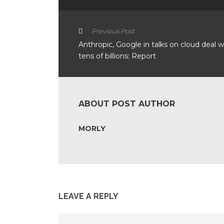
Previous Post
Anthropic, Google in talks on cloud deal 
tens of billions: Report
ABOUT POST AUTHOR
MORLY
LEAVE A REPLY