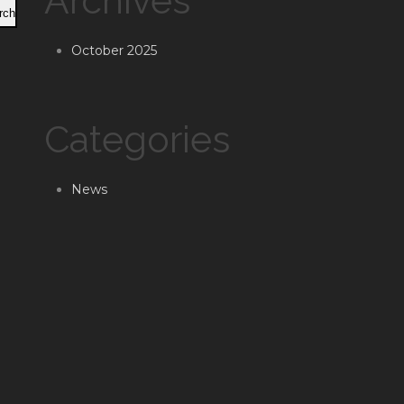
Archives
rch
October 2025
Categories
News