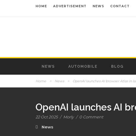
HOME
ADVERTISEMENT
NEWS
CONTACT
NEWS
AUTOMOBILE
BLOG
Home
>
News
>
OpenAI launches AI browser Atlas in l
OpenAI launches AI bro
22 Oct 2025
/
Morly
/
0 Comment
News