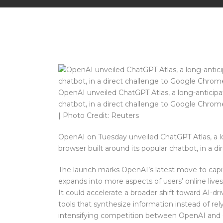
OpenAI unveiled ChatGPT Atlas, a long-anticipa
chatbot, in a direct challenge to Google Chro
| Photo Credit: Reuters
OpenAI on Tuesday unveiled ChatGPT Atlas, a lo
browser built around its popular chatbot, in a
The launch marks OpenAI’s latest move to capit
expands into more aspects of users’ online live
It could accelerate a broader shift toward AI-dri
tools that synthesize information instead of re
intensifying competition between OpenAI and