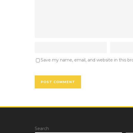
Save my name, email, and website in this b
Search