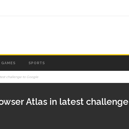
GAMES
SPORTS
atest challenge to Google
wser Atlas in latest challeng