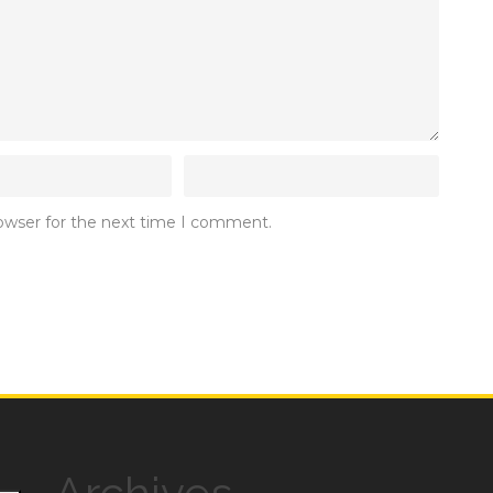
rowser for the next time I comment.