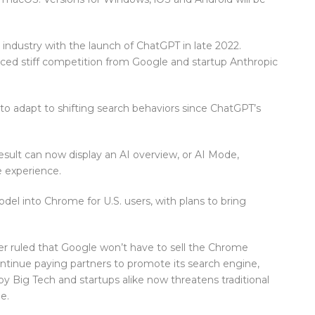
dustry with the launch of ChatGPT in late 2022.
faced stiff competition from Google and startup Anthropic
o adapt to shifting search behaviors since ChatGPT’s
sult can now display an AI overview, or AI Mode,
ke experience.
el into Chrome for U.S. users, with plans to bring
ber ruled that Google won’t have to sell the Chrome
tinue paying partners to promote its search engine,
y Big Tech and startups alike now threatens traditional
e.