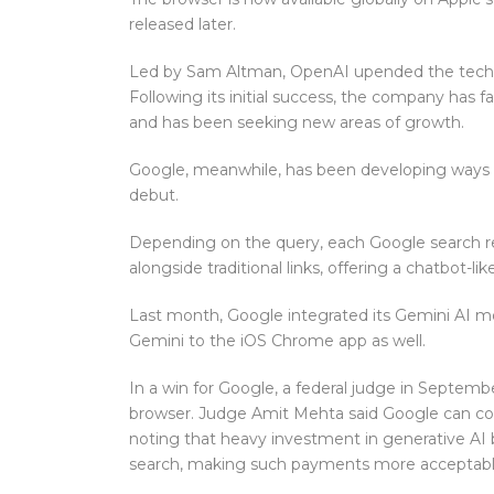
released later.
Led by Sam Altman, OpenAI upended the tech in
Following its initial success, the company has 
and has been seeking new areas of growth.
Google, meanwhile, has been developing ways t
debut.
Depending on the query, each Google search re
alongside traditional links, offering a chatbot-li
Last month, Google integrated its Gemini AI mod
Gemini to the iOS Chrome app as well.
In a win for Google, a federal judge in Septem
browser. Judge Amit Mehta said Google can con
noting that heavy investment in generative AI b
search, making such payments more acceptabl