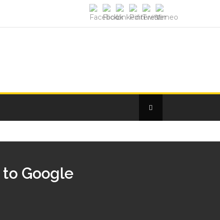
e to Google