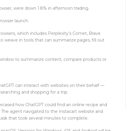
wser, were down 1.8% in afternoon trading.
rowser launch.
 browsers, which includes Perplexity’s Comet, Brave
 weave in tools that can summarize pages, fill out
y window to summarize content, compare products or
hatGPT can interact with websites on their behalf —
esearching and shopping for a trip.
cased how ChatGPT could find an online recipe and
. The agent navigated to the Instacart website and
task that took several minutes to complete.
s macOS. Versions for Windows, iOS and Android will be