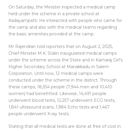
On Saturday, the Minister inspected a medical camp
held under the scheme in a private school at
Kadayampatti. He interacted with people who came for
the camp and also with the medical teams regarding
the basic amenities provided at the camp.
Mr Rajendran told reporters that on August 2, 2025,
Chief Minister M.K. Stalin inaugurated medical camps
under the scheme across the State and in Kamaraj Girl’s
Higher Secondary School at Manakkadu in Salem
Corporation. Until now, 12 medical camps were
conducted under the scheme in the district. Through
these camps, 18,354 people (7,944 men and 10,410
women) had benefitted. Likewise, 14,491 people
underwent blood tests, 12,257 underwent ECG tests,
1,841 ultrasound scans, 1,984 Echo tests and 1,467
people underwent X-ray tests.
Stating that all medical tests are done at free of cost in