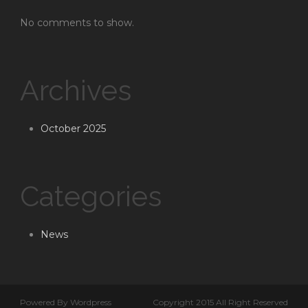
No comments to show.
Archives
October 2025
Categories
News
Powered By Wordpress
Copyright 2015 All Right Reserved