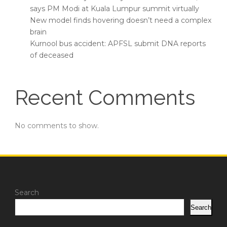
says PM Modi at Kuala Lumpur summit virtually
New model finds hovering doesn’t need a complex
brain
Kurnool bus accident: APFSL submit DNA reports
of deceased
Recent Comments
No comments to show.
Search
Search