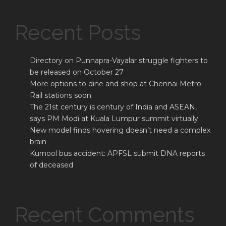
Recent Posts
Directory on Punnapra-Vayalar struggle fighters to
be released on October 27
More options to dine and shop at Chennai Metro
Rail stations soon
The 21st century is century of India and ASEAN,
says PM Modi at Kuala Lumpur summit virtually
New model finds hovering doesn’t need a complex
brain
Kurnool bus accident: APFSL submit DNA reports
of deceased
Recent Comments