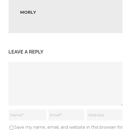
MORLY
LEAVE A REPLY
Save my name, email, and website in this browser for