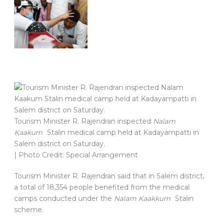
Tourism Minister R. Rajendran inspected
Nalam
Kaakum
Stalin medical camp held at Kadayampatti in
Salem district on Saturday.
| Photo Credit: Special Arrangement
Tourism Minister R. Rajendran said that in Salem district,
a total of 18,354 people benefited from the medical
camps conducted under the
Nalam Kaakkum
Stalin
scheme.