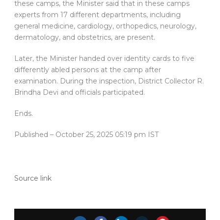
these camps, the Minister said that in these camps
experts from 17 different departments, including
general medicine, cardiology, orthopedics, neurology,
dermatology, and obstetrics, are present.
Later, the Minister handed over identity cards to five
differently abled persons at the camp after
examination. During the inspection, District Collector R.
Brindha Devi and officials participated.
Ends.
Published
– October 25, 2025 05:19 pm IST
Source link