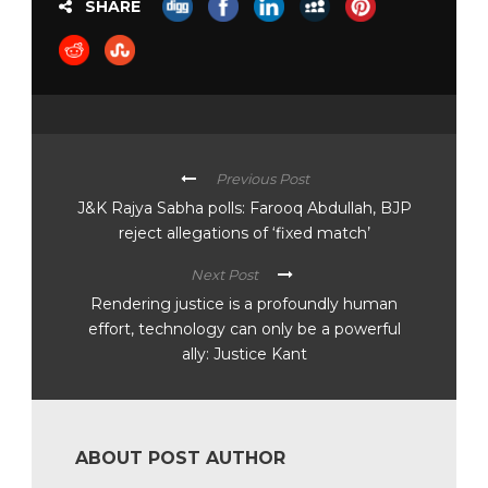
SHARE
Previous Post
J&K Rajya Sabha polls: Farooq Abdullah, BJP
reject allegations of ‘fixed match’
Next Post
Rendering justice is a profoundly human
effort, technology can only be a powerful
ally: Justice Kant
ABOUT POST AUTHOR