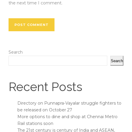
the next time I comment.
Search
Search
Recent Posts
Directory on Punnapra-Vayalar struggle fighters to
be released on October 27
More options to dine and shop at Chennai Metro
Rail stations soon
The 21st century is century of India and ASEAN,