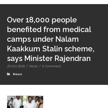
Over 18,000 people
benefited from medical
camps under Nalam
Kaakkum Stalin scheme,
says Minister Rajendran
25 Oct 2025
/
Morly
/
0 Comment
News