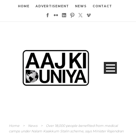
HOME
ADVERTISEMENT
NEWS
CONTACT
Home
>
News
>
Over 18,000 people benefited from medical
camps under Nalam Kaakkum Stalin scheme, says Minister Rajendran