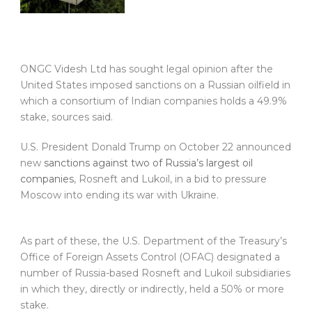
ONGC Videsh Ltd has sought legal opinion after the
United States imposed sanctions on a Russian oilfield in
which a consortium of Indian companies holds a 49.9%
stake, sources said.
U.S. President Donald Trump on October 22 announced
new
sanctions against two of Russia’s largest oil
companies
, Rosneft and Lukoil, in a bid to pressure
Moscow into ending its war with Ukraine.
As part of these, the U.S. Department of the Treasury’s
Office of Foreign Assets Control (OFAC) designated a
number of Russia-based Rosneft and Lukoil subsidiaries
in which they, directly or indirectly, held a 50% or more
stake.