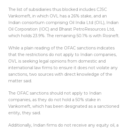
The list of subsidiaries thus blocked includes CJSC
Vankorneft, in which OVL has a 26% stake, and an
Indian consortium comprising Oil India Ltd (OIL), Indian
Oil Corporation (IOC) and Bharat PetroResources Ltd,
which holds 23.9%. The remaining 50.1% is with Rosneft.
While a plain reading of the OFAC sanctions indicates
that the restrictions do not apply to Indian companies,
OVL is seeking legal opinions from domestic and
international law firms to ensure it does not violate any
sanctions, two sources with direct knowledge of the
matter said.
The OFAC sanctions should not apply to Indian
companies, as they do not hold a 50% stake in
Vankorneft, which has been designated as a sanctioned
entity, they said.
Additionally, Indian firms do not receive any equity oil, a