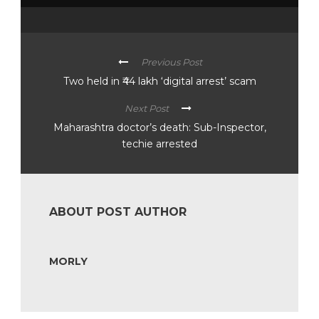
Previous Post
Two held in ₹44 lakh ‘digital arrest’ scam
Next Post
Maharashtra doctor’s death: Sub-Inspector,
techie arrested
ABOUT POST AUTHOR
MORLY