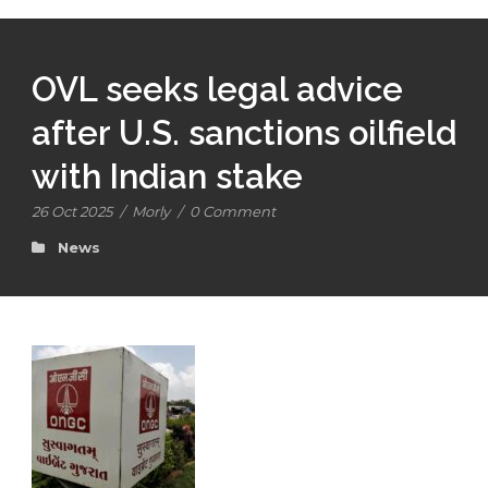
OVL seeks legal advice
after U.S. sanctions oilfield
with Indian stake
26 Oct 2025
/
Morly
/
0 Comment
News