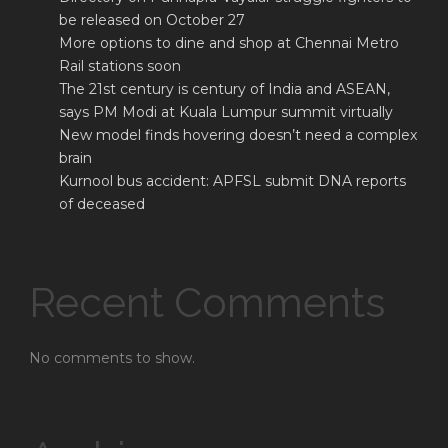
be released on October 27
More options to dine and shop at Chennai Metro
Rail stations soon
The 21st century is century of India and ASEAN,
says PM Modi at Kuala Lumpur summit virtually
New model finds hovering doesn’t need a complex
brain
Kurnool bus accident: APFSL submit DNA reports
of deceased
Recent Comments
No comments to show.