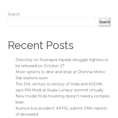
Search
Search
Recent Posts
Directory on Punnapra-Vayalar struggle fighters to
be released on October 27
More options to dine and shop at Chennai Metro
Rail stations soon
The 21st century is century of India and ASEAN,
says PM Modi at Kuala Lumpur summit virtually
New model finds hovering doesn’t need a complex
brain
Kurnool bus accident: APFSL submit DNA reports
of deceased