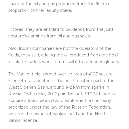
share of the oil and gas produced from the field in
proportion to their equity stake.
Instead, they are entitled to dividends from the joint
venture’s earnings from oil and gas sales.
Also, Indian companies are not the operators of the
fields, they said, adding the oil produced from the field
is sold to traders who, in turn, sell it to refineries globally.
The Vankor field, spread over an area of 416.5 square
kilometres, is located in the north-eastern part of the
West Siberian Basin, around 142 km from Igarka in
Russia. OVL in May 2016 paid Rosneft $1.284 billion to
acquire a 15% stake in CSJC Vankorneft, a company
organized under the law of the Russian Federation,
which is the owner of Vankor Field and the North
Vankor license.