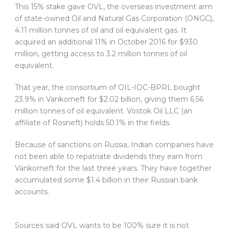
This 15% stake gave OVL, the overseas investment arm
of state-owned Oil and Natural Gas Corporation (ONGC),
4.11 million tonnes of oil and oil equivalent gas. It
acquired an additional 11% in October 2016 for $930
million, getting access to 3.2 million tonnes of oil
equivalent.
That year, the consortium of OIL-IOC-BPRL bought
23.9% in Vankorneft for $2.02 billion, giving them 6.56
million tonnes of oil equivalent. Vostok Oil LLC (an
affiliate of Rosneft) holds 50.1% in the fields.
Because of sanctions on Russia, Indian companies have
not been able to repatriate dividends they earn from
Vankorneft for the last three years. They have together
accumulated some $1.4 billion in their Russian bank
accounts.
Sources said OVL wants to be 100% sure it is not