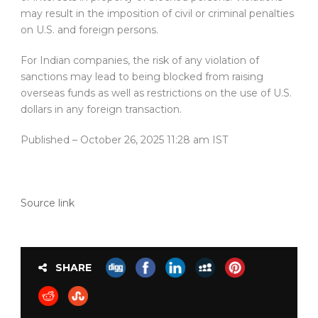
may result in the imposition of civil or criminal penalties
on U.S. and foreign persons.
For Indian companies, the risk of any violation of
sanctions may lead to being blocked from raising
overseas funds as well as restrictions on the use of U.S.
dollars in any foreign transaction.
Published
– October 26, 2025 11:28 am IST
Source link
SHARE