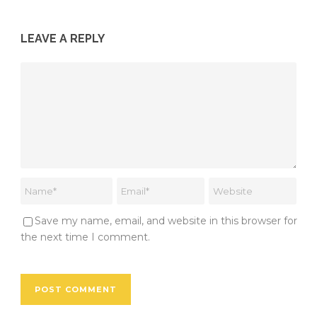
LEAVE A REPLY
Save my name, email, and website in this browser for
the next time I comment.