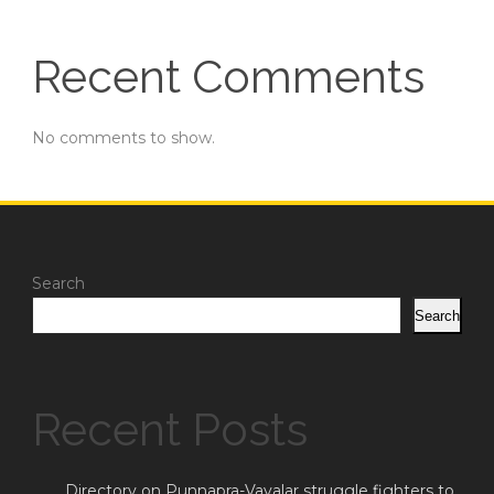
Recent Comments
No comments to show.
Search
Search
Recent Posts
Directory on Punnapra-Vayalar struggle fighters to