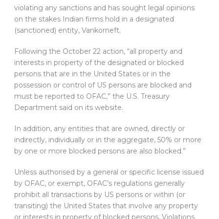
violating any sanctions and has sought legal opinions
on the stakes Indian firms hold in a designated
(sanctioned) entity, Vankorneft.
Following the October 22 action, “all property and
interests in property of the designated or blocked
persons that are in the United States or in the
possession or control of US persons are blocked and
must be reported to OFAC,” the U.S. Treasury
Department said on its website.
In addition, any entities that are owned, directly or
indirectly, individually or in the aggregate, 50% or more
by one or more blocked persons are also blocked.”
Unless authorised by a general or specific license issued
by OFAC, or exempt, OFAC’s regulations generally
prohibit all transactions by US persons or within (or
transiting) the United States that involve any property
or interests in property of blocked persons. Violations