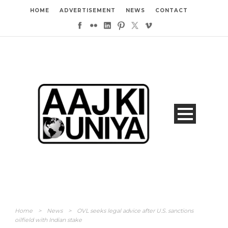
HOME
ADVERTISEMENT
NEWS
CONTACT
Home
>
News
>
OVL seeks legal advice after U.S. sanctions
oilfield with Indian stake