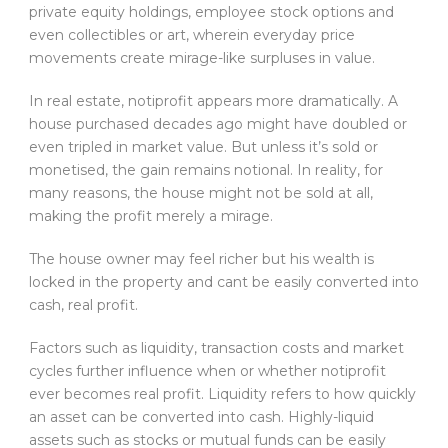
private equity holdings, employee stock options and
even collectibles or art, wherein everyday price
movements create mirage-like surpluses in value.
In real estate, notiprofit appears more dramatically. A
house purchased decades ago might have doubled or
even tripled in market value. But unless it’s sold or
monetised, the gain remains notional. In reality, for
many reasons, the house might not be sold at all,
making the profit merely a mirage.
The house owner may feel richer but his wealth is
locked in the property and cant be easily converted into
cash, real profit.
Factors such as liquidity, transaction costs and market
cycles further influence when or whether notiprofit
ever becomes real profit. Liquidity refers to how quickly
an asset can be converted into cash. Highly-liquid
assets such as stocks or mutual funds can be easily