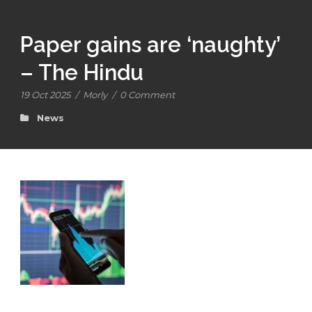
Paper gains are ‘naughty’
– The Hindu
19 Oct 2025
/
Morly
/
0 Comment
News