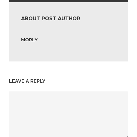
ABOUT POST AUTHOR
MORLY
LEAVE A REPLY