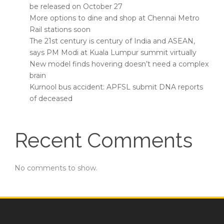
be released on October 27
More options to dine and shop at Chennai Metro
Rail stations soon
The 21st century is century of India and ASEAN,
says PM Modi at Kuala Lumpur summit virtually
New model finds hovering doesn’t need a complex
brain
Kurnool bus accident: APFSL submit DNA reports
of deceased
Recent Comments
No comments to show.