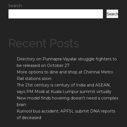
Search
Search
Recent Posts
Directory on Punnapra-Vayalar struggle fighters to
be released on October 27
More options to dine and shop at Chennai Metro
Rail stations soon
The 21st century is century of India and ASEAN,
says PM Modi at Kuala Lumpur summit virtually
New model finds hovering doesn’t need a complex
brain
Kurnool bus accident: APFSL submit DNA reports
of deceased