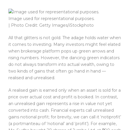
Image used for representational purposes.
| Photo Credit: Getty Images/iStockphoto
All that glitters is not gold. The adage holds water when
it comes to investing. Many investors might feel elated
when brokerage platform pops up green arrows and
rising numbers. However, the dancing green indicators
do not always transform into actual wealth, owing to
two kinds of gains that often go hand in hand —
realised and unrealised.
A realised gain is earned only when an asset is sold for a
price over actual cost and profit is booked. In contrast,
an unrealised gain represents a rise in value not yet
converted into cash. Financial experts call unrealised
gains notional profit; for brevity, we can call it ‘notiprofit’
(a portmanteau of ‘notional’ and ‘profit’). For example,