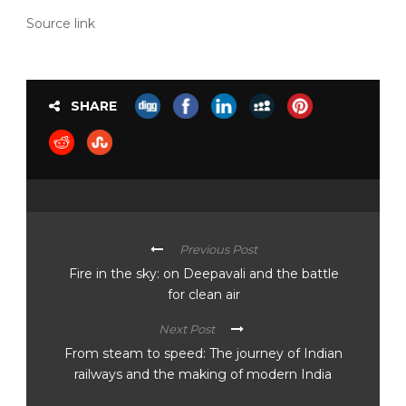
Source link
SHARE
Previous Post
Fire in the sky: on Deepavali and the battle
for clean air
Next Post
From steam to speed: The journey of Indian
railways and the making of modern India