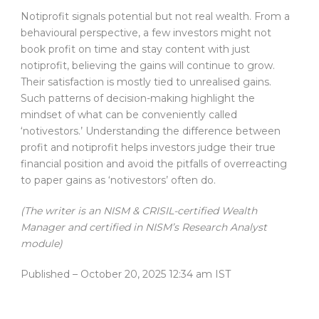
Notiprofit signals potential but not real wealth. From a
behavioural perspective, a few investors might not
book profit on time and stay content with just
notiprofit, believing the gains will continue to grow.
Their satisfaction is mostly tied to unrealised gains.
Such patterns of decision-making highlight the
mindset of what can be conveniently called
‘notivestors.’ Understanding the difference between
profit and notiprofit helps investors judge their true
financial position and avoid the pitfalls of overreacting
to paper gains as ‘notivestors’ often do.
(The writer is an NISM & CRISIL-certified Wealth
Manager and certified in NISM’s Research Analyst
module)
Published
– October 20, 2025 12:34 am IST