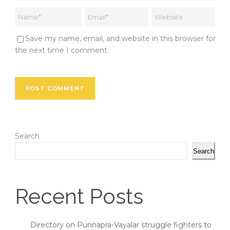
Save my name, email, and website in this browser for
the next time I comment.
Search
Search
Recent Posts
Directory on Punnapra-Vayalar struggle fighters to