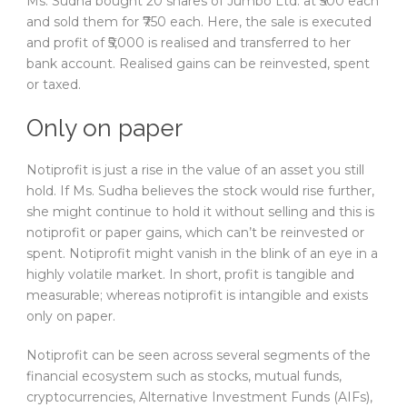
Ms. Sudha bought 20 shares of Jumbo Ltd. at ₹500 each
and sold them for ₹750 each. Here, the sale is executed
and profit of ₹5,000 is realised and transferred to her
bank account. Realised gains can be reinvested, spent
or taxed.
Only on paper
Notiprofit is just a rise in the value of an asset you still
hold. If Ms. Sudha believes the stock would rise further,
she might continue to hold it without selling and this is
notiprofit or paper gains, which can’t be reinvested or
spent. Notiprofit might vanish in the blink of an eye in a
highly volatile market. In short, profit is tangible and
measurable; whereas notiprofit is intangible and exists
only on paper.
Notiprofit can be seen across several segments of the
financial ecosystem such as stocks, mutual funds,
cryptocurrencies, Alternative Investment Funds (AIFs),