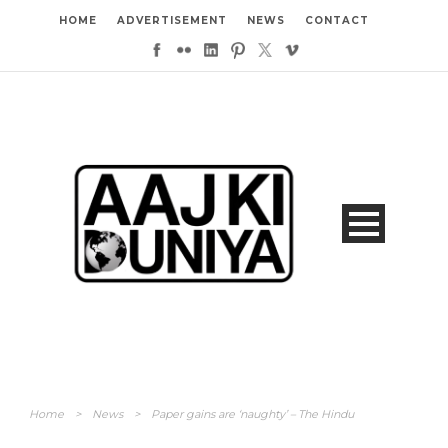
HOME
ADVERTISEMENT
NEWS
CONTACT
Home
>
News
>
Paper gains are ‘naughty’ – The Hindu