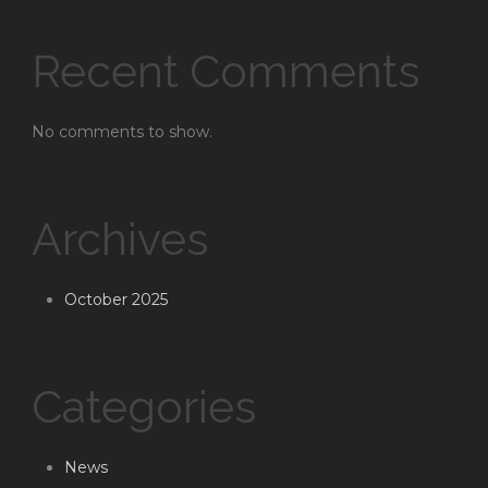
Recent Comments
No comments to show.
Archives
October 2025
Categories
News