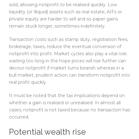
sold, allowing notiprofit to be realised quickly. Low
liquidity (or illiquid) assets such as real estate, AIFs or
private equity are harder to sell and so paper gains
remain stuck longer, sometimes indefinitely.
Transaction costs such as stamp duty, registration fees,
brokerage, taxes, reduce the eventual conversion of
notiprofit into profit. Market cycles also play a vital role:
waiting too long in the hope prices will rise further can
devour notiprofit if market turns bearish whereas in a
bull market, prudent action can transform notiprofit into
real profit quickly.
It must be noted that the tax implications depend on
whether a gain is realised or unrealised. In almost all
cases, notiprofit is not taxed because no transaction has
occurred.
Potential wealth rise