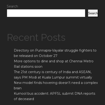
Search
Search
Recent Posts
Directory on Punnapra-Vayalar struggle fighters to
be released on October 27
More options to dine and shop at Chennai Metro
Rail stations soon
The 21st century is century of India and ASEAN,
says PM Modi at Kuala Lumpur summit virtually
New model finds hovering doesn’t need a complex
brain
Kurnool bus accident: APFSL submit DNA reports
of deceased