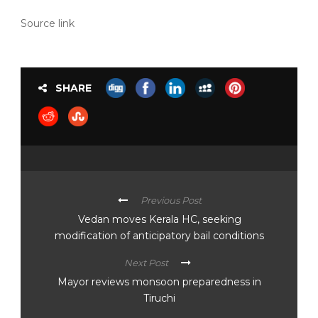
Source link
SHARE
Previous Post
Vedan moves Kerala HC, seeking
modification of anticipatory bail conditions
Next Post
Mayor reviews monsoon preparedness in
Tiruchi