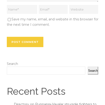
Save my name, email, and website in this browser for
the next time I comment.
Search
Search
Recent Posts
Directory on Punnapra-Vayalar struggle fighters to