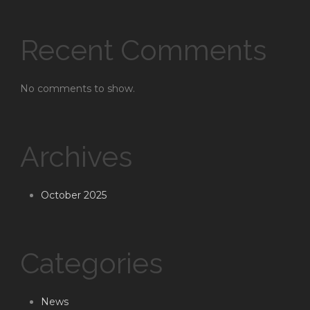
Recent Comments
No comments to show.
Archives
October 2025
Categories
News