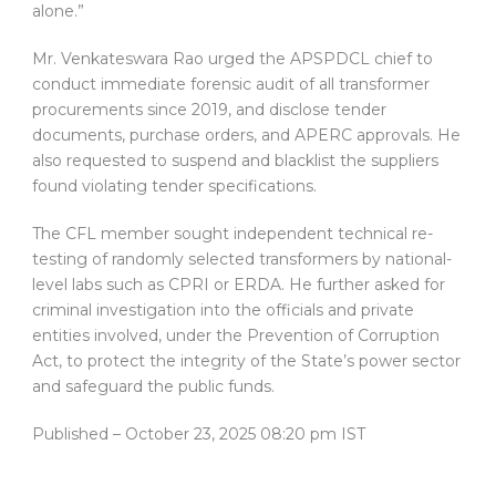
alone.”
Mr. Venkateswara Rao urged the APSPDCL chief to
conduct immediate forensic audit of all transformer
procurements since 2019, and disclose tender
documents, purchase orders, and APERC approvals. He
also requested to suspend and blacklist the suppliers
found violating tender specifications.
The CFL member sought independent technical re-
testing of randomly selected transformers by national-
level labs such as CPRI or ERDA. He further asked for
criminal investigation into the officials and private
entities involved, under the Prevention of Corruption
Act, to protect the integrity of the State’s power sector
and safeguard the public funds.
Published
– October 23, 2025 08:20 pm IST