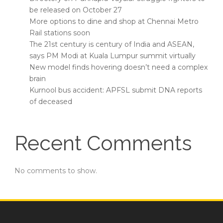
be released on October 27
More options to dine and shop at Chennai Metro
Rail stations soon
The 21st century is century of India and ASEAN,
says PM Modi at Kuala Lumpur summit virtually
New model finds hovering doesn’t need a complex
brain
Kurnool bus accident: APFSL submit DNA reports
of deceased
Recent Comments
No comments to show.