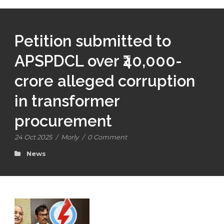
Petition submitted to
APSPDCL over ₹40,000-
crore alleged corruption
in transformer
procurement
24 Oct 2025
/
Morly
/
0 Comment
News