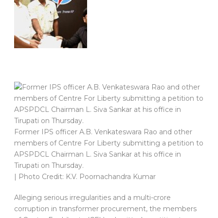
Former IPS officer A.B. Venkateswara Rao and other
members of Centre For Liberty submitting a petition to
APSPDCL Chairman L. Siva Sankar at his office in
Tirupati on Thursday.
| Photo Credit: K.V. Poornachandra Kumar
Alleging serious irregularities and a multi-crore
corruption in transformer procurement, the members