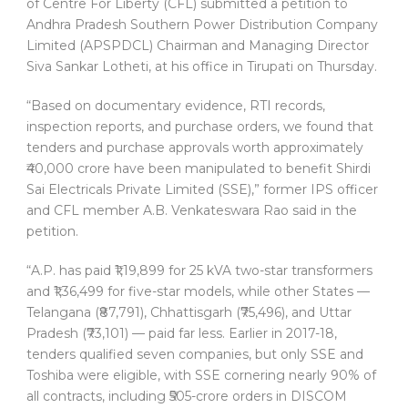
of Centre For Liberty (CFL) submitted a petition to
Andhra Pradesh Southern Power Distribution Company
Limited (APSPDCL) Chairman and Managing Director
Siva Sankar Lotheti, at his office in Tirupati on Thursday.
“Based on documentary evidence, RTI records,
inspection reports, and purchase orders, we found that
tenders and purchase approvals worth approximately
₹40,000 crore have been manipulated to benefit Shirdi
Sai Electricals Private Limited (SSE),” former IPS officer
and CFL member A.B. Venkateswara Rao said in the
petition.
“A.P. has paid ₹1,19,899 for 25 kVA two-star transformers
and ₹1,36,499 for five-star models, while other States —
Telangana (₹87,791), Chhattisgarh (₹75,496), and Uttar
Pradesh (₹73,101) — paid far less. Earlier in 2017-18,
tenders qualified seven companies, but only SSE and
Toshiba were eligible, with SSE cornering nearly 90% of
all contracts, including ₹505-crore orders in DISCOM