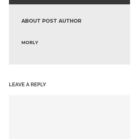
ABOUT POST AUTHOR
MORLY
LEAVE A REPLY