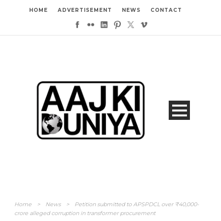
HOME
ADVERTISEMENT
NEWS
CONTACT
Home
>
News
>
Petition submitted to APSPDCL over ₹40,000-
crore alleged corruption in transformer procurement