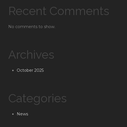
Recent Comments
No comments to show.
Archives
October 2025
Categories
News