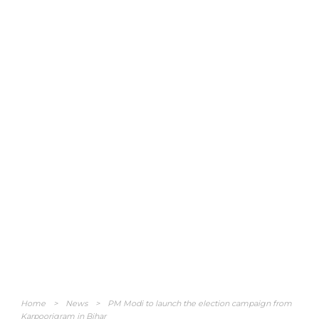
Home
>
News
>
PM Modi to launch the election campaign from
Karpoorigram in Bihar