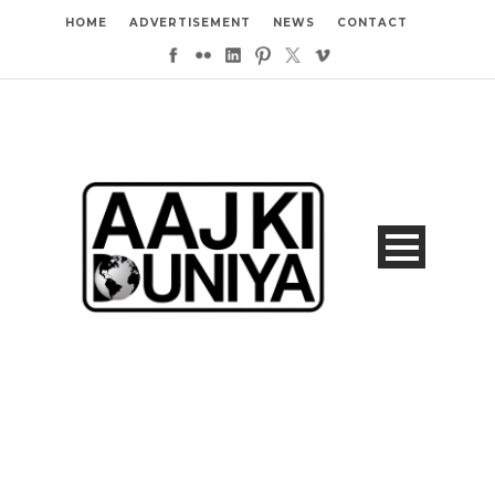
HOME
ADVERTISEMENT
NEWS
CONTACT