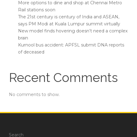
More options to dine and shop at Chennai Metro
Rail stations soon
The 21st century is century of India and ASEAN,
says PM Modi at Kuala Lumpur summit virtually
New model finds hovering doesn’t need a complex
brain
Kurnool bus accident: APFSL submit DNA reports
of deceased
Recent Comments
No comments to show.
Search