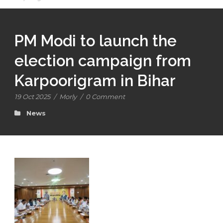
PM Modi to launch the
election campaign from
Karpoorigram in Bihar
19 Oct 2025
/
Morly
/
0 Comment
News