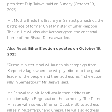
president Dilip Jaiswal said on Sunday (October 19,
2025).
Mr. Modi will hold his first rally in Samastipur district, the
birthplace of former Chief Minister of Bihar Karpoori
Thakur. He will also visit Karpoorigram, the ancestral
home of the Bharat Ratna awardee.
Also Read:
Bihar Election updates on October 19,
2025
“Prime Minister Modi will launch his campaign from
Karpoori village, where he will pay tribute to the great
leader of the people and then address his first election
rally in Samastipur,” Mr. Jaiswal said.
‎Mr. Jaiswal said Mr. Modi would then address an
election rally in Begusarai on the same day. The Prime
Minister will also visit Bihar on October 30 to address
rallies in Muzaffarpur and Chapra. He will also address