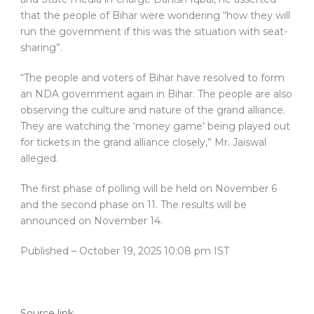
that the people of Bihar were wondering “how they will
run the government if this was the situation with seat-
sharing”.
“The people and voters of Bihar have resolved to form
an NDA government again in Bihar. The people are also
observing the culture and nature of the grand alliance.
They are watching the ‘money game’ being played out
for tickets in the grand alliance closely,” Mr. Jaiswal
alleged.
The first phase of polling will be held on November 6
and the second phase on 11. The results will be
announced on November 14.
Published
– October 19, 2025 10:08 pm IST
Source link