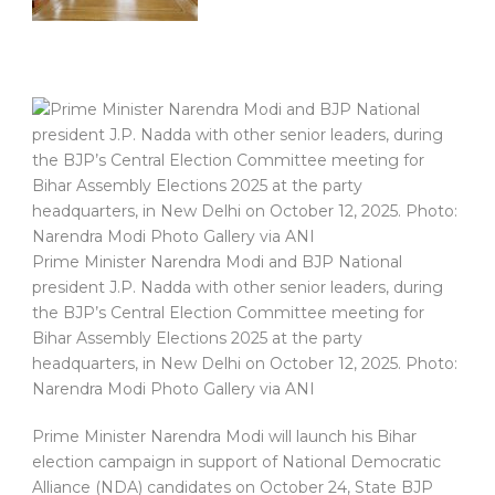
Prime Minister Narendra Modi and BJP National
president J.P. Nadda with other senior leaders, during
the BJP’s Central Election Committee meeting for
Bihar Assembly Elections 2025 at the party
headquarters, in New Delhi on October 12, 2025. Photo:
Narendra Modi Photo Gallery via ANI
Prime Minister Narendra Modi will launch his Bihar
election campaign in support of National Democratic
Alliance (NDA) candidates on October 24, State BJP