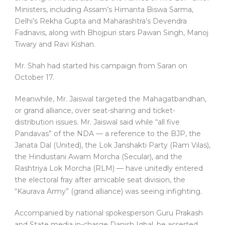
Ministers, including Assam’s Himanta Biswa Sarma,
Delhi’s Rekha Gupta and Maharashtra’s Devendra
Fadnavis, along with Bhojpuri stars Pawan Singh, Manoj
Tiwary and Ravi Kishan.
Mr. Shah had started his campaign from Saran on
October 17.
Meanwhile, ‎‎Mr. Jaiswal targeted the Mahagatbandhan,
or grand alliance, over seat-sharing and ticket-
distribution issues. Mr. Jaiswal said while “all five
Pandavas” of the NDA — a reference to the BJP, the
Janata Dal (United), the Lok Janshakti Party (Ram Vilas),
the Hindustani Awam Morcha (Secular), and the
Rashtriya Lok Morcha (RLM) — have unitedly entered
the electoral fray after amicable seat division, the
“Kaurava Army” (grand alliance) was seeing infighting.
Accompanied by national spokesperson Guru Prakash
and State media in-charge Danish Iqbal, ‎‎he asserted