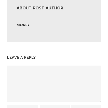
ABOUT POST AUTHOR
MORLY
LEAVE A REPLY