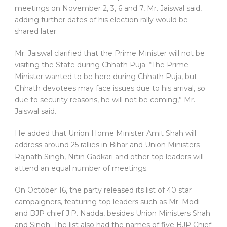
meetings on November 2, 3, 6 and 7, Mr. Jaiswal said,
adding further dates of his election rally would be
shared later.
Mr. Jaiswal clarified that the Prime Minister will not be
visiting the State during Chhath Puja. “The Prime
Minister wanted to be here during Chhath Puja, but
Chhath devotees may face issues due to his arrival, so
due to security reasons, he will not be coming,” Mr.
Jaiswal said.
He added that Union Home Minister Amit Shah will
address around 25 rallies in Bihar and Union Ministers
Rajnath Singh, Nitin Gadkari and other top leaders will
attend an equal number of meetings.
On October 16, the party released its list of 40 star
campaigners, featuring top leaders such as Mr. Modi
and BJP chief J.P. Nadda, besides Union Ministers Shah
and Singh. The list also had the names of five BJP Chief