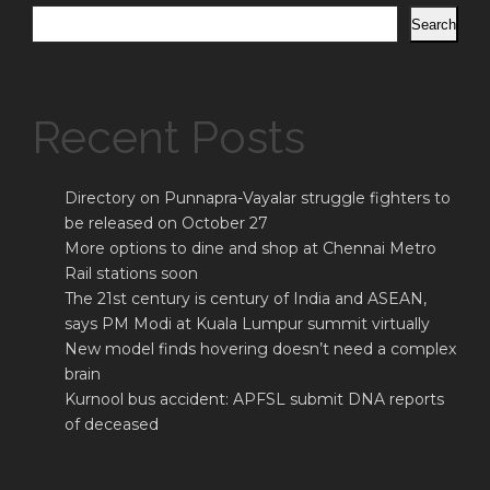
Search
Recent Posts
Directory on Punnapra-Vayalar struggle fighters to
be released on October 27
More options to dine and shop at Chennai Metro
Rail stations soon
The 21st century is century of India and ASEAN,
says PM Modi at Kuala Lumpur summit virtually
New model finds hovering doesn’t need a complex
brain
Kurnool bus accident: APFSL submit DNA reports
of deceased