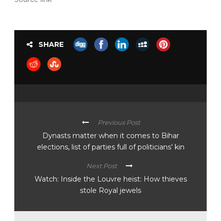
SHARE
Previous Post
Dynasts matter when it comes to Bihar
elections, list of parties full of politicians’ kin
Next Post
Watch: Inside the Louvre heist: How thieves
stole Royal jewels