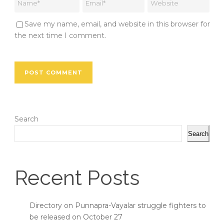
Save my name, email, and website in this browser for
the next time I comment.
Search
Search
Recent Posts
Directory on Punnapra-Vayalar struggle fighters to
be released on October 27