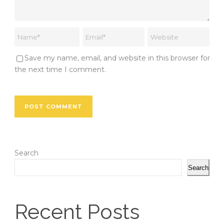
Save my name, email, and website in this browser for
the next time I comment.
Search
Search
Recent Posts