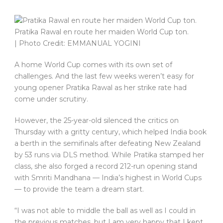
Pratika Rawal en route her maiden World Cup ton.
| Photo Credit: EMMANUAL YOGINI
A home World Cup comes with its own set of
challenges. And the last few weeks weren’t easy for
young opener Pratika Rawal as her strike rate had
come under scrutiny.
However, the 25-year-old silenced the critics on
Thursday with a gritty century, which helped India book
a berth in the semifinals after defeating New Zealand
by 53 runs via DLS method. While Pratika stamped her
class, she also forged a record 212-run opening stand
with Smriti Mandhana — India’s highest in World Cups
— to provide the team a dream start.
“I was not able to middle the ball as well as I could in
the previous matches, but I am very happy that I kept