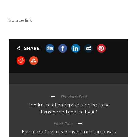
Source link
SHARE
Previous Post
‘The future of entreprise is going to be
transformed and led by AI’
Next Post
Karnataka Govt clears investment proposals