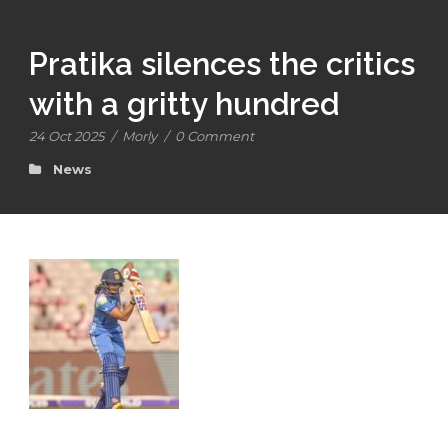
Pratika silences the critics
with a gritty hundred
24 Oct 2025
/
Morly
/
0 Comment
News