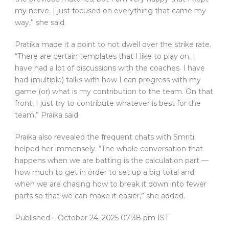
my nerve. I just focused on everything that came my
way,” she said.
Pratika made it a point to not dwell over the strike rate.
“There are certain templates that I like to play on. I
have had a lot of discussions with the coaches. I have
had (multiple) talks with how I can progress with my
game (or) what is my contribution to the team. On that
front, I just try to contribute whatever is best for the
team,” Praika said.
Praika also revealed the frequent chats with Smriti
helped her immensely. “The whole conversation that
happens when we are batting is the calculation part —
how much to get in order to set up a big total and
when we are chasing how to break it down into fewer
parts so that we can make it easier,” she added.
Published
– October 24, 2025 07:38 pm IST