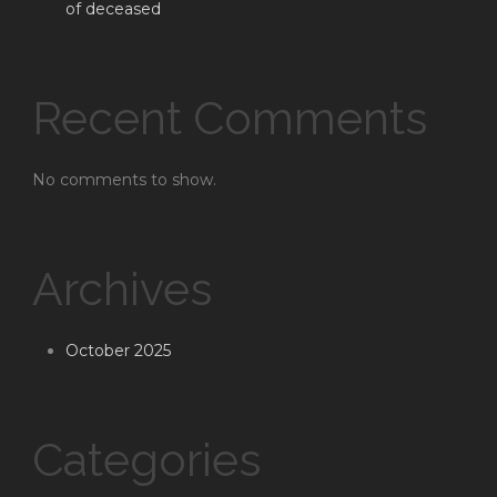
of deceased
Recent Comments
No comments to show.
Archives
October 2025
Categories