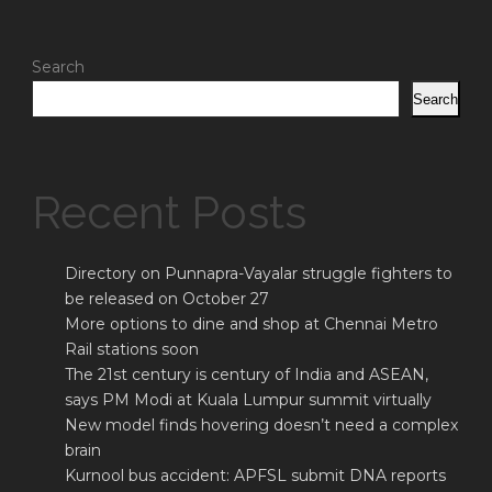
Search
Search
Recent Posts
Directory on Punnapra-Vayalar struggle fighters to
be released on October 27
More options to dine and shop at Chennai Metro
Rail stations soon
The 21st century is century of India and ASEAN,
says PM Modi at Kuala Lumpur summit virtually
New model finds hovering doesn’t need a complex
brain
Kurnool bus accident: APFSL submit DNA reports