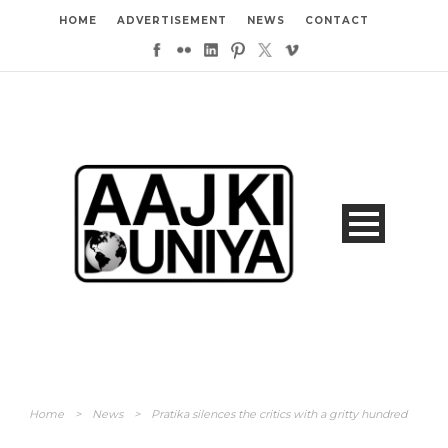
HOME
ADVERTISEMENT
NEWS
CONTACT
Home
>
News
>
Pratika silences the critics with a gritty hundred