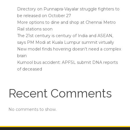
Directory on Punnapra-Vayalar struggle fighters to
be released on October 27
More options to dine and shop at Chennai Metro
Rail stations soon
The 21st century is century of India and ASEAN,
says PM Modi at Kuala Lumpur summit virtually
New model finds hovering doesn’t need a complex
brain
Kurnool bus accident: APFSL submit DNA reports
of deceased
Recent Comments
No comments to show.