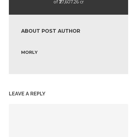
of ₹27,607.26 cr
ABOUT POST AUTHOR
MORLY
LEAVE A REPLY