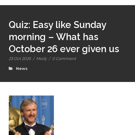
Quiz: Easy like Sunday
morning – What has
October 26 ever given us
23 Oct 2025
/
Morly
/
0 Comment
News