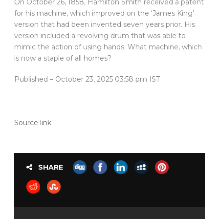
On October 26, 1858, Hamilton Smith received a patent
for his machine, which improved on the ‘James King’
version that had been invented seven years prior. His
version included a revolving drum that was able to
mimic the action of using hands. What machine, which
is now a staple of all homes?
Published
– October 23, 2025 03:58 pm IST
Source link
SHARE