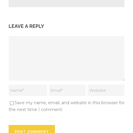
LEAVE A REPLY
Save my name, email, and website in this browser for
the next time I comment.