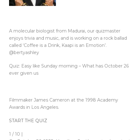
A molecular biologist from Madurai, our quizmaster
enjoys trivia and music, and is working on a rock ballad
called ‘Coffee is a Drink, Kaapi is an Emotion’.
@bertyashley
Quiz: Easy like Sunday morning – What has October 26
ever given us
Filmmaker James Cameron at the 1998 Academy
Awards in Los Angeles.
START THE QUIZ
1 / 10 |