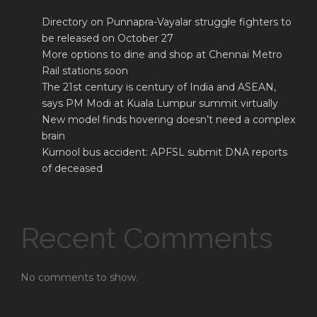
Directory on Punnapra-Vayalar struggle fighters to
be released on October 27
More options to dine and shop at Chennai Metro
Rail stations soon
The 21st century is century of India and ASEAN,
says PM Modi at Kuala Lumpur summit virtually
New model finds hovering doesn’t need a complex
brain
Kurnool bus accident: APFSL submit DNA reports
of deceased
Recent Comments
No comments to show.