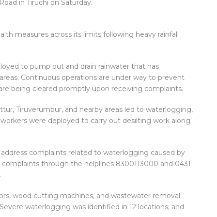
oad in Tiruchi on Saturday.
lth measures across its limits following heavy rainfall
loyed to pump out and drain rainwater that has
areas. Continuous operations are under way to prevent
 are being cleared promptly upon receiving complaints.
ttur, Tiruverumbur, and nearby areas led to waterlogging,
workers were deployed to carry out desilting work along
o address complaints related to waterlogging caused by
r complaints through the helplines 8300113000 and 0431-
.
motors, wood cutting machines, and wastewater removal
 Severe waterlogging was identified in 12 locations, and