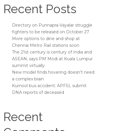
Recent Posts
Directory on Punnapra-Vayalar struggle
fighters to be released on October 27
More options to dine and shop at
Chennai Metro Rail stations soon
The 21st century is century of India and
ASEAN, says PM Modi at Kuala Lumpur
summit virtually
New model finds hovering doesn’t need
a complex brain
Kurnool bus accident: APFSL submit
DNA reports of deceased
Recent