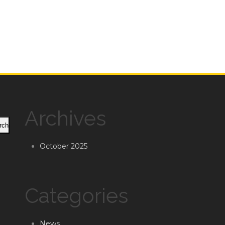
Archives
rch
October 2025
Categories
News