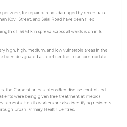
akh per zone, for repair of roads damaged by recent rain.
Kovil Street, and Salai Road have been filled.
ength of 159.61 km spread across all wards is on in full
very high, high, medium, and low vulnerable areas in the
have been designated as relief centres to accommodate
, the Corporation has intensified disease control and
 Patients were being given free treatment at medical
y ailments. Health workers are also identifying residents
hrough Urban Primary Health Centres.