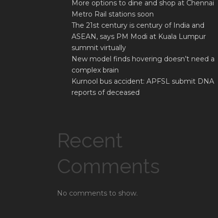
More options to dine and shop at Chennai
Metro Rail stations soon
The 21st century is century of India and
ASEAN, says PM Modi at Kuala Lumpur
summit virtually
New model finds hovering doesn’t need a
complex brain
Kurnool bus accident: APFSL submit DNA
reports of deceased
Recent
Comments
No comments to show.