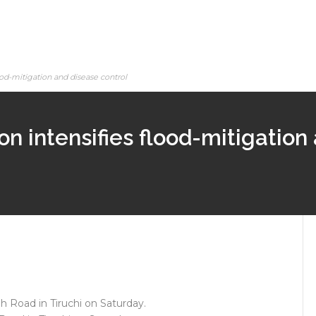
lood-mitigation and disease control
on intensifies flood-mitigation