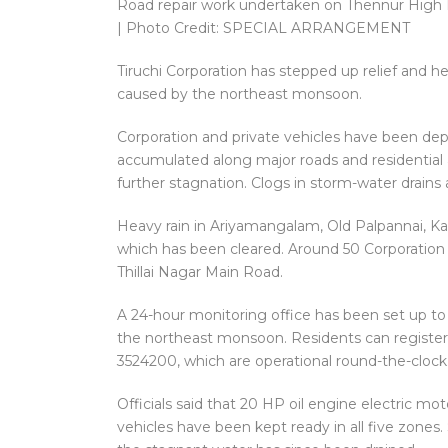
Road repair work undertaken on Thennur High R
| Photo Credit: SPECIAL ARRANGEMENT
Tiruchi Corporation has stepped up relief and hea
caused by the northeast monsoon.
Corporation and private vehicles have been dep
accumulated along major roads and residential 
further stagnation. Clogs in storm-water drains
Heavy rain in Ariyamangalam, Old Palpannai, Ka
which has been cleared. Around 50 Corporation 
Thillai Nagar Main Road.
A 24-hour monitoring office has been set up t
the northeast monsoon. Residents can registe
3524200, which are operational round-the-clock
Officials said that 20 HP oil engine electric 
vehicles have been kept ready in all five zones.