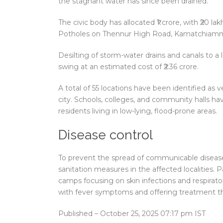
the stagnant water has since been drained.
The civic body has allocated ₹1 crore, with ₹20 l
Potholes on Thennur High Road, Kamatchiamman 
Desilting of storm-water drains and canals to a l
swing at an estimated cost of ₹2.36 crore.
A total of 55 locations have been identified as 
city. Schools, colleges, and community halls 
residents living in low-lying, flood-prone areas.
Disease control
To prevent the spread of communicable diseases
sanitation measures in the affected localities.
camps focusing on skin infections and respirator
with fever symptoms and offering treatment t
Published
– October 25, 2025 07:17 pm IST