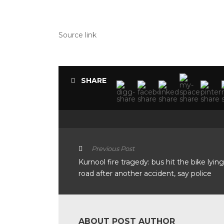
Source link
SHARE
Previous Post
Kurnool fire tragedy: bus hit the bike lyin
road after another accident, say police
ABOUT POST AUTHOR